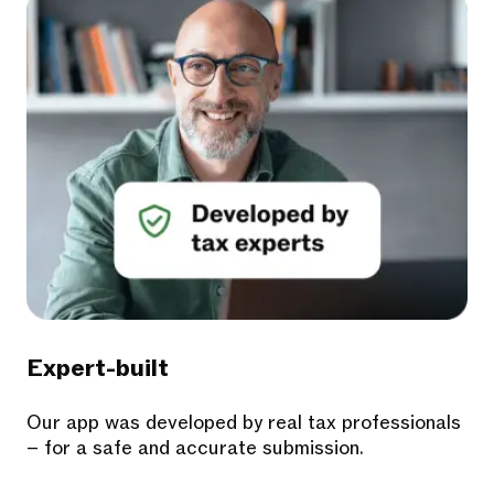
Expert-built
Our app was developed by real tax professionals
– for a safe and accurate submission.