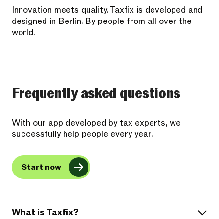
Innovation meets quality. Taxfix is developed and
designed in Berlin. By people from all over the
world.
Frequently asked questions
With our app developed by tax experts, we
successfully help people every year.
Start now
What is Taxfix?