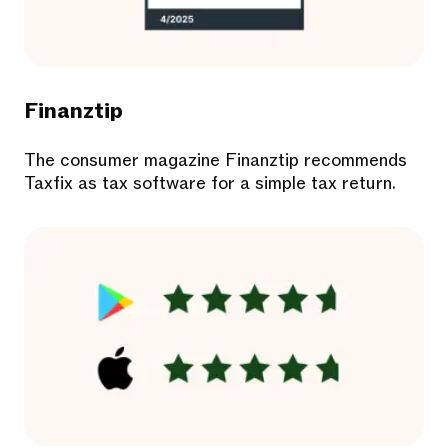
Finanztip
The consumer magazine Finanztip recommends
Taxfix as tax software for a simple tax return.