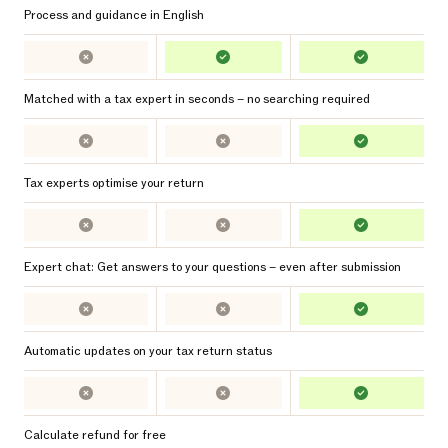
Process and guidance in English
Matched with a tax expert in seconds – no searching required
Tax experts optimise your return
Expert chat: Get answers to your questions – even after submission
Automatic updates on your tax return status
Calculate refund for free