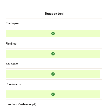
Supported
Employee
Families
Students
Pensioners
Landlord (VAT-exempt)