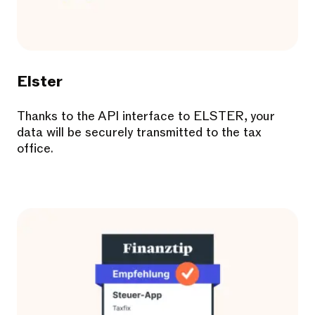
Elster
Thanks to the API interface to ELSTER, your
data will be securely transmitted to the tax
office.