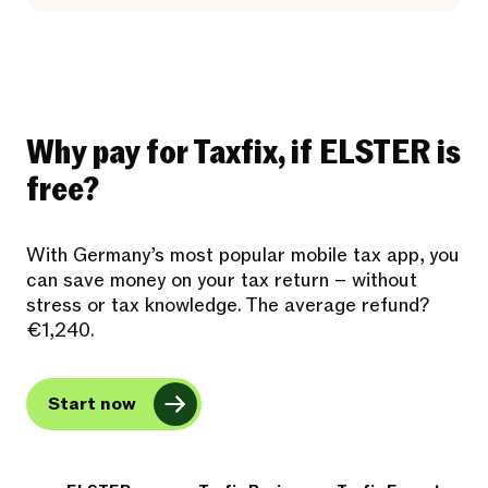
Why pay for Taxfix, if ELSTER is
free?
With Germany’s most popular mobile tax app, you
can save money on your tax return – without
stress or tax knowledge. The average refund?
€1,240.
Start now