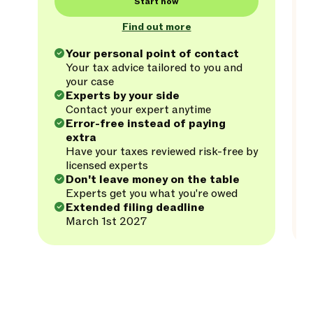
Start now
Find out more
Your personal point of contact
Your tax advice tailored to you and
your case
Experts by your side
Contact your expert anytime
Error-free instead of paying
extra
Have your taxes reviewed risk-free by
licensed experts
Don't leave money on the table
Experts get you what you're owed
Extended filing deadline
March 1st 2027