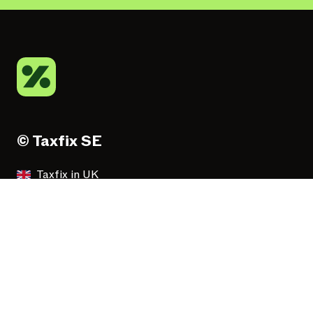
© Taxfix SE
Taxfix in UK
Taxfix in Deutschland
Taxfix en España
Taxfix in Italia