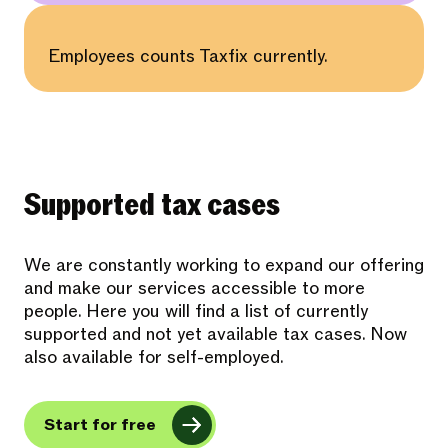
Employees counts Taxfix currently.
Supported tax cases
We are constantly working to expand our offering
and make our services accessible to more
people. Here you will find a list of currently
supported and not yet available tax cases. Now
also available for self-employed.
Start for free