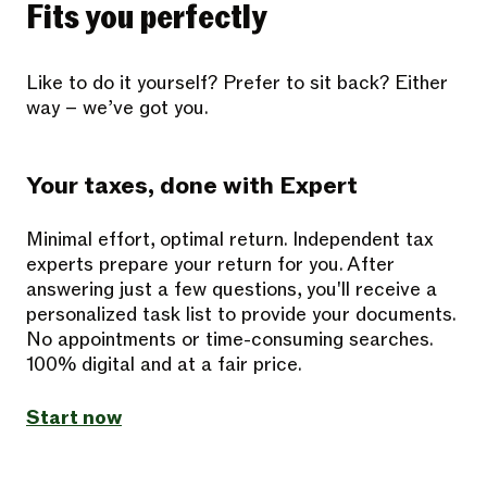
Fits you perfectly
Like to do it yourself? Prefer to sit back? Either
way – we’ve got you.
Your taxes, done with Expert
Minimal effort, optimal return. Independent tax
experts prepare your return for you. After
answering just a few questions, you'll receive a
personalized task list to provide your documents.
No appointments or time-consuming searches.
100% digital and at a fair price.
Start now