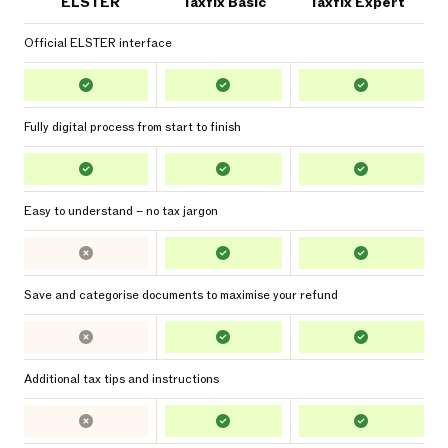
ELSTER
Taxfix Basic
Taxfix Expert
Official ELSTER interface
Fully digital process from start to finish
Easy to understand – no tax jargon
Save and categorise documents to maximise your refund
Additional tax tips and instructions