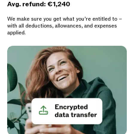
Avg. refund: €1,240
We make sure you get what you’re entitled to –
with all deductions, allowances, and expenses
applied.