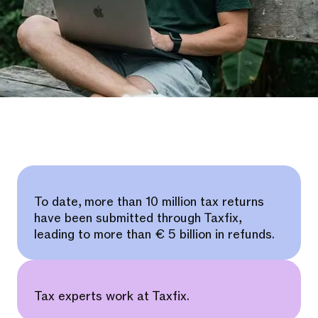
To date, more than 10 million tax returns
have been submitted through Taxfix,
leading to more than € 5 billion in refunds.
Tax experts work at Taxfix.