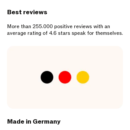
Best reviews
More than 255.000 positive reviews with an
average rating of 4.6 stars speak for themselves.
Made in Germany