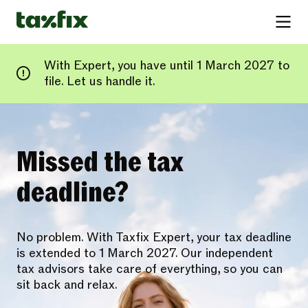
With Expert, you have until 1 March 2027 to
file. Let us handle it.
Missed the tax
deadline?
No problem. With Taxfix Expert, your tax deadline
is extended to 1 March 2027. Our independent
tax advisors take care of everything, so you can
sit back and relax.