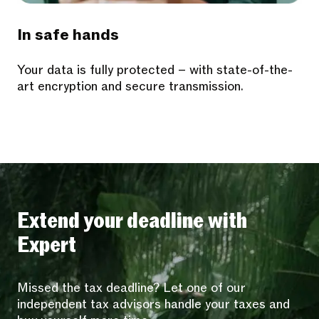
In safe hands
Your data is fully protected – with state-of-the-
art encryption and secure transmission.
Extend your deadline with
Expert
Missed the tax deadline? Let one of our
independent tax advisors handle your taxes and