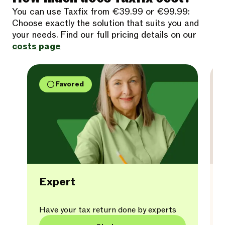
You can use Taxfix from €39.99 or €99.99:
Choose exactly the solution that suits you and
your needs. Find our full pricing details on our
costs page
Favored
Expert
Have your tax return done by experts