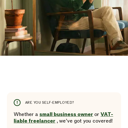
ARE YOU SELF-EMPLOYED?
Whether a
small business owner
or
VAT-
liable freelancer
, we’ve got you covered!