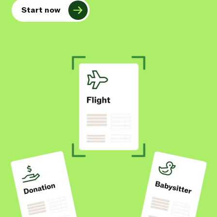
Start now