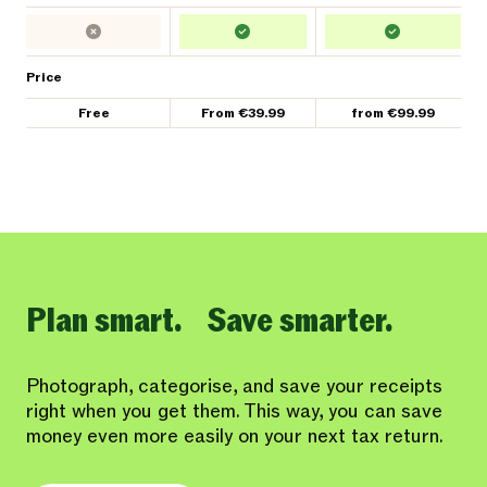
Price
Free
From €39.99
from €99.99
Plan smart. Save smarter.
Photograph, categorise, and save your receipts
right when you get them. This way, you can save
money even more easily on your next tax return.