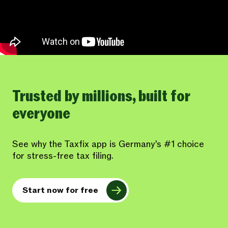
Trusted by millions, built for
everyone
See why the Taxfix app is Germany’s #1 choice
for stress-free tax filing.
Start now for free