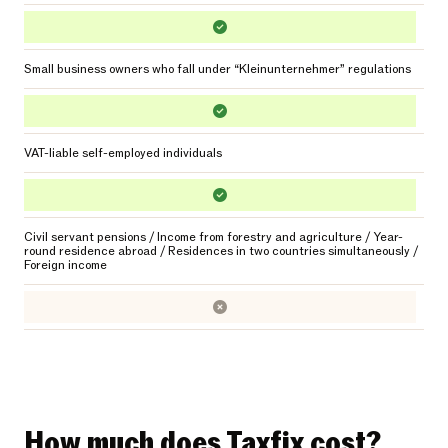
Small business owners who fall under “Kleinunternehmer” regulations
VAT-liable self-employed individuals
Civil servant pensions / Income from forestry and agriculture / Year-
round residence abroad / Residences in two countries simultaneously /
Foreign income
How much does Taxfix cost?