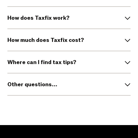
How does Taxfix work?
How much does Taxfix cost?
Where can I find tax tips?
Other questions...