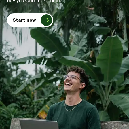
buy yourself more time.
Start now