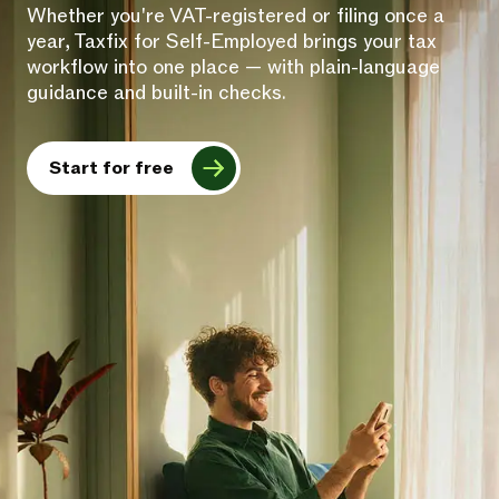
Whether you're VAT-registered or filing once a
year, Taxfix for Self-Employed brings your tax
workflow into one place — with plain-language
guidance and built-in checks.
Start for free