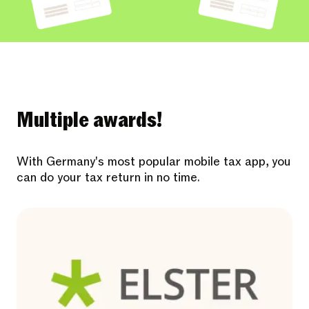
Multiple awards!
With Germany's most popular mobile tax app, you
can do your tax return in no time.