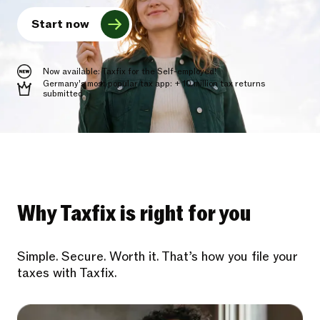
Start now
Now available: Taxfix for the Self-employed!
Germany's most popular tax app: + 10 million tax returns
submitted
Why Taxfix is right for you
Simple. Secure. Worth it. That’s how you file your
taxes with Taxfix.