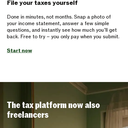
File your taxes yourself
Done in minutes, not months. Snap a photo of
your income statement, answer a few simple
questions, and instantly see how much you’ll get
back. Free to try – you only pay when you submit.
Start now
The tax platform now also
freelancers