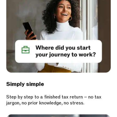
Simply simple
Step by step to a finished tax return – no tax
jargon, no prior knowledge, no stress.