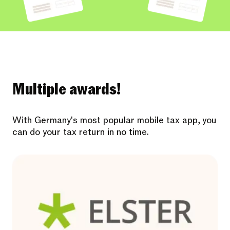
Multiple awards!
With Germany's most popular mobile tax app, you
can do your tax return in no time.