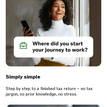
Simply simple
Step by step to a finished tax return – no tax
jargon, no prior knowledge, no stress.