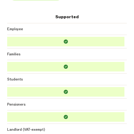
Supported
Employee
Families
Students
Pensioners
Landlord (VAT-exempt)