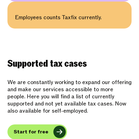
Employees counts Taxfix currently.
Supported tax cases
We are constantly working to expand our offering
and make our services accessible to more
people. Here you will find a list of currently
supported and not yet available tax cases. Now
also available for self-employed.
Start for free