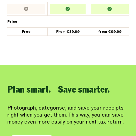
Price
Free
From €39.99
from €99.99
Plan smart. Save smarter.
Photograph, categorise, and save your receipts
right when you get them. This way, you can save
money even more easily on your next tax return.