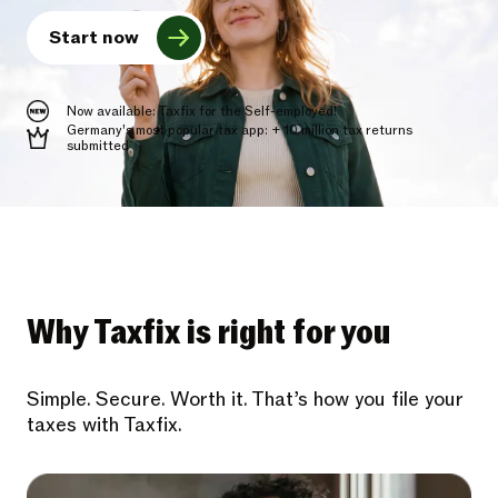
Start now
Now available: Taxfix for the Self-employed!
Germany's most popular tax app: + 10 million tax returns
submitted
Why Taxfix is right for you
Simple. Secure. Worth it. That’s how you file your
taxes with Taxfix.