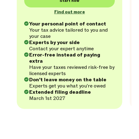
Start now
Find out more
Your personal point of contact
Your tax advice tailored to you and
your case
Experts by your side
Contact your expert anytime
Error-free instead of paying
extra
Have your taxes reviewed risk-free by
licensed experts
Don't leave money on the table
Experts get you what you're owed
Extended filing deadline
March 1st 2027