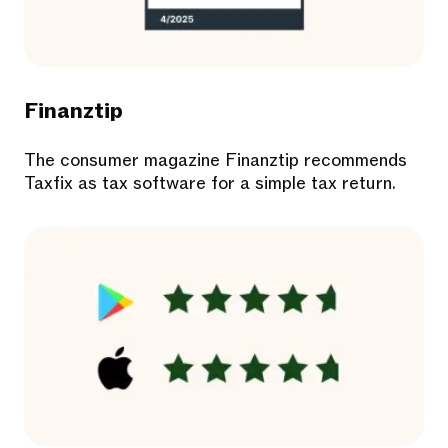
Finanztip
The consumer magazine Finanztip recommends
Taxfix as tax software for a simple tax return.