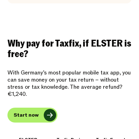
Why pay for Taxfix, if ELSTER is
free?
With Germany’s most popular mobile tax app, you
can save money on your tax return – without
stress or tax knowledge. The average refund?
€1,240.
Start now