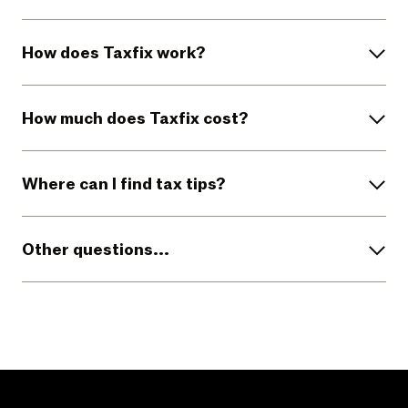
How does Taxfix work?
How much does Taxfix cost?
Where can I find tax tips?
Other questions...