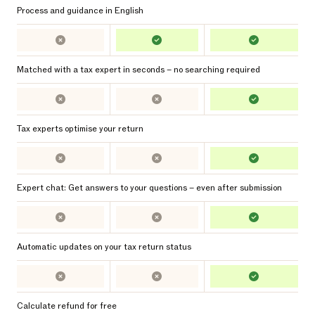
Process and guidance in English
Matched with a tax expert in seconds – no searching required
Tax experts optimise your return
Expert chat: Get answers to your questions – even after submission
Automatic updates on your tax return status
Calculate refund for free