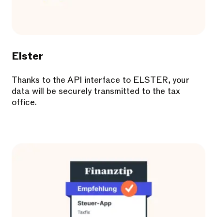
Elster
Thanks to the API interface to ELSTER, your
data will be securely transmitted to the tax
office.