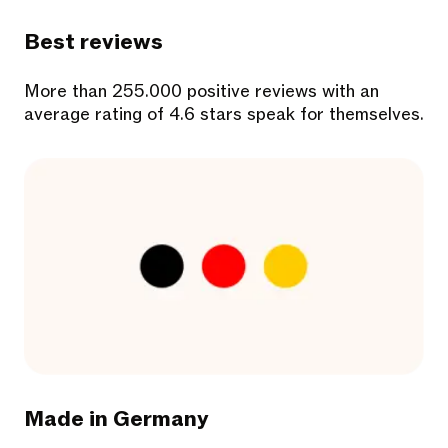
Best reviews
More than 255.000 positive reviews with an
average rating of 4.6 stars speak for themselves.
Made in Germany