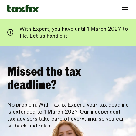
With Expert, you have until 1 March 2027 to
file. Let us handle it.
Missed the tax
deadline?
No problem. With Taxfix Expert, your tax deadline
is extended to 1 March 2027. Our independent
tax advisors take care of everything, so you can
sit back and relax.