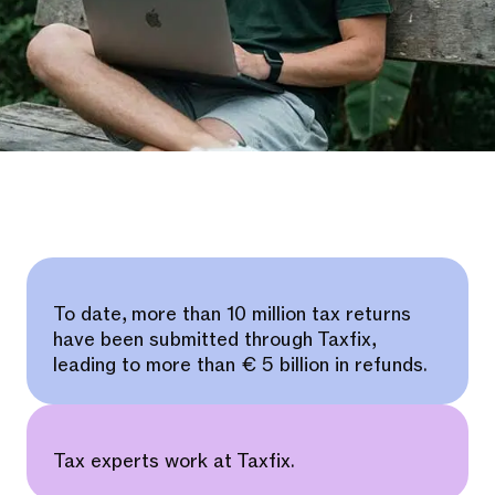
To date, more than 10 million tax returns
have been submitted through Taxfix,
leading to more than € 5 billion in refunds.
Tax experts work at Taxfix.