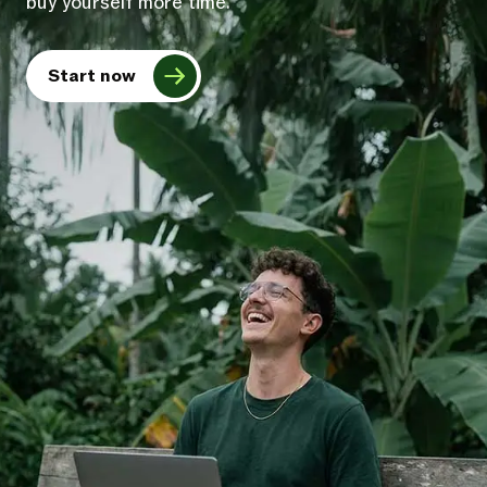
buy yourself more time.
Start now