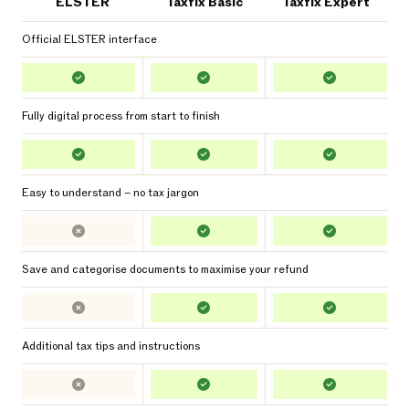
ELSTER
Taxfix Basic
Taxfix Expert
Official ELSTER interface
Fully digital process from start to finish
Easy to understand – no tax jargon
Save and categorise documents to maximise your refund
Additional tax tips and instructions