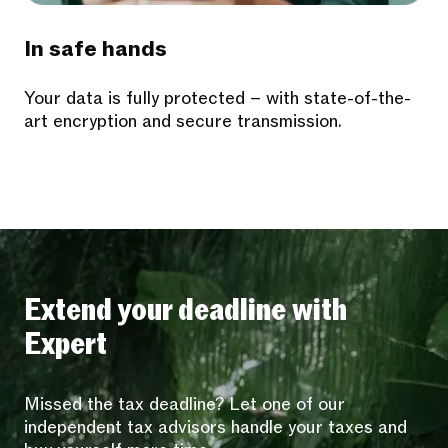
In safe hands
Your data is fully protected – with state-of-the-
art encryption and secure transmission.
Extend your deadline with
Expert
Missed the tax deadline? Let one of our
independent tax advisors handle your taxes and