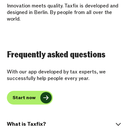
Innovation meets quality. Taxfix is developed and
designed in Berlin. By people from all over the
world.
Frequently asked questions
With our app developed by tax experts, we
successfully help people every year.
Start now
What is Taxfix?