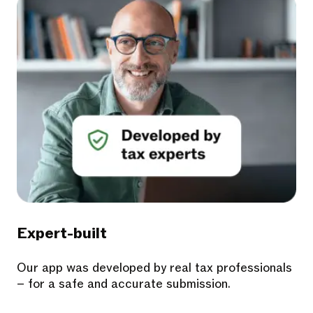
Expert-built
Our app was developed by real tax professionals
– for a safe and accurate submission.