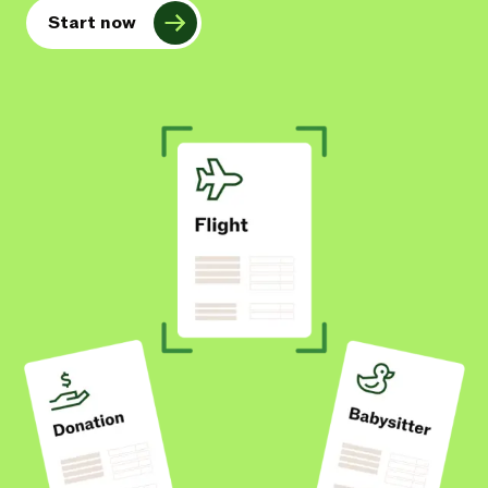
Start now