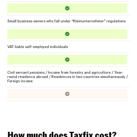
Small business owners who fall under “Kleinunternehmer” regulations
VAT-liable self-employed individuals
Civil servant pensions / Income from forestry and agriculture / Year-
round residence abroad / Residences in two countries simultaneously /
Foreign income
How much does Taxfix cost?