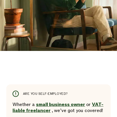
ARE YOU SELF-EMPLOYED?
Whether a
small business owner
or
VAT-
liable freelancer
, we’ve got you covered!