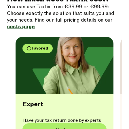
You can use Taxfix from €39.99 or €99.99:
Choose exactly the solution that suits you and
your needs. Find our full pricing details on our
costs page
Favored
Expert
Have your tax return done by experts