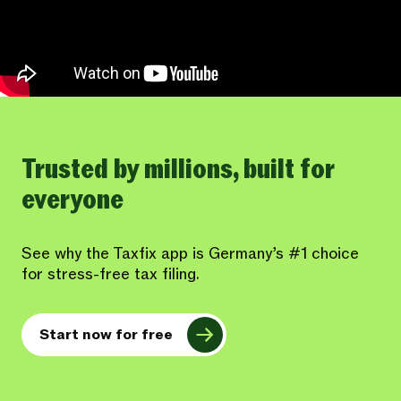
Trusted by millions, built for
everyone
See why the Taxfix app is Germany’s #1 choice
for stress-free tax filing.
Start now for free