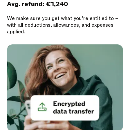
Avg. refund: €1,240
We make sure you get what you’re entitled to –
with all deductions, allowances, and expenses
applied.