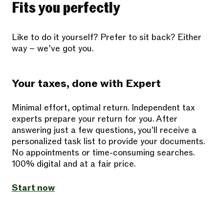
Fits you perfectly
Like to do it yourself? Prefer to sit back? Either
way – we’ve got you.
Your taxes, done with Expert
Minimal effort, optimal return. Independent tax
experts prepare your return for you. After
answering just a few questions, you'll receive a
personalized task list to provide your documents.
No appointments or time-consuming searches.
100% digital and at a fair price.
Start now