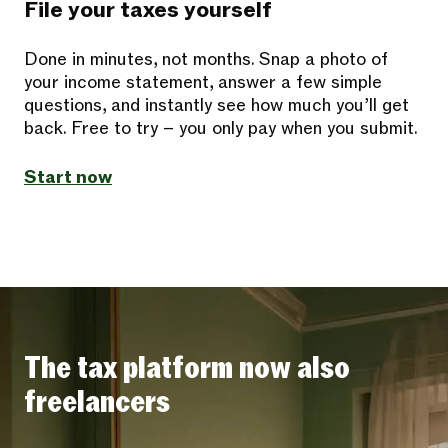
File your taxes yourself
Done in minutes, not months. Snap a photo of
your income statement, answer a few simple
questions, and instantly see how much you’ll get
back. Free to try – you only pay when you submit.
Start now
The tax platform now also
freelancers