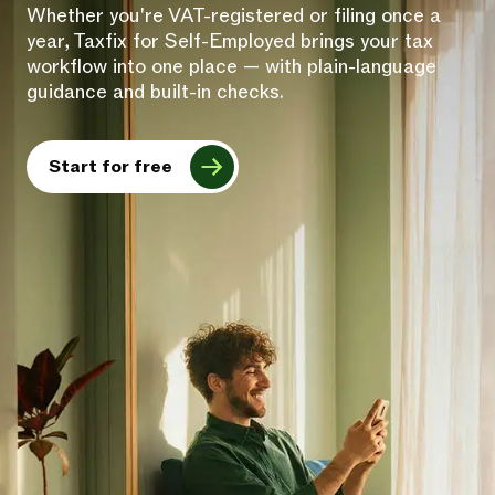
Whether you're VAT-registered or filing once a
year, Taxfix for Self-Employed brings your tax
workflow into one place — with plain-language
guidance and built-in checks.
Start for free