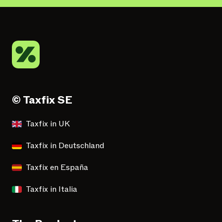
© Taxfix SE
Taxfix in UK
Taxfix in Deutschland
Taxfix en España
Taxfix in Italia