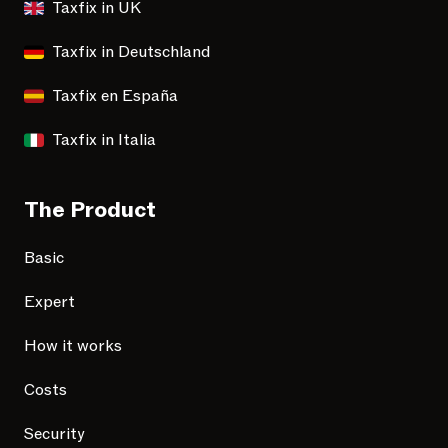
Taxfix in UK
Taxfix in Deutschland
Taxfix en España
Taxfix in Italia
The Product
Basic
Expert
How it works
Costs
Security