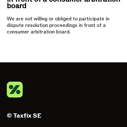
board
We are not willing or obliged to participate in
dispute resolution proceedings in front of a
consumer arbitration board.
© Taxfix SE