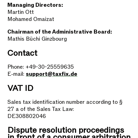
Managing Directors:
Martin Ott
Mohamed Omaizat
Chairman of the Administrative Board:
Mathis Büchi Ginzbourg
Contact
Phone: +49-30-25559635
E-mail:
support@taxfix.de
VAT ID
Sales tax identification number according to §
27 a of the Sales Tax Law:
DE308802046
Dispute resolution proceedings
in front of a consumer arbitration