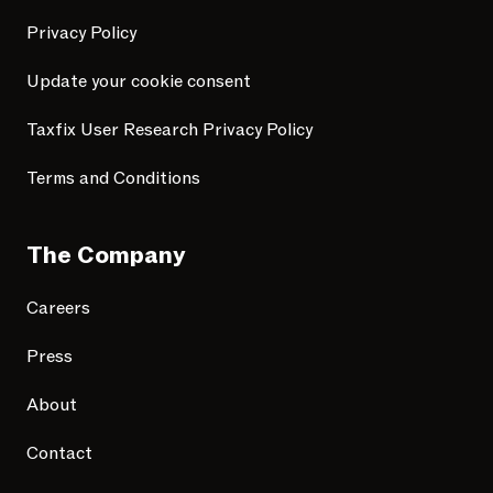
Privacy Policy
Update your cookie consent
Taxfix User Research Privacy Policy
Terms and Conditions
The Company
Careers
Press
About
Contact