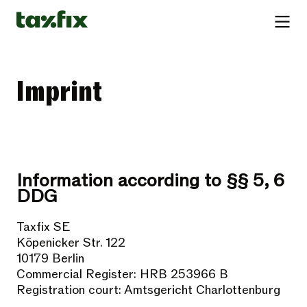
Imprint
Information according to §§ 5, 6
DDG
Taxfix SE
Köpenicker Str. 122
10179 Berlin
Commercial Register: HRB 253966 B
Registration court: Amtsgericht Charlottenburg