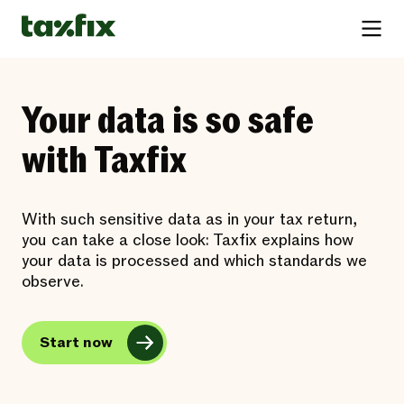
Your data is so safe
with Taxfix
With such sensitive data as in your tax return,
you can take a close look: Taxfix explains how
your data is processed and which standards we
observe.
Start now