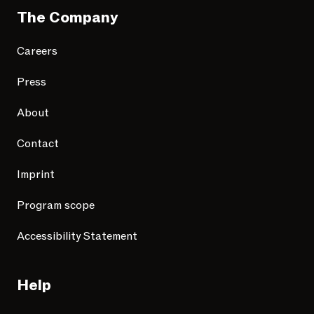
The Company
Careers
Press
About
Contact
Imprint
Program scope
Accessibility Statement
Help