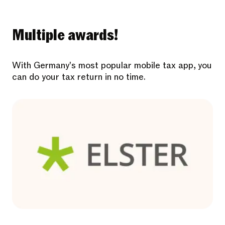
Multiple awards!
With Germany's most popular mobile tax app, you
can do your tax return in no time.