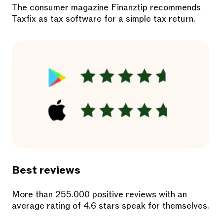
The consumer magazine Finanztip recommends
Taxfix as tax software for a simple tax return.
Best reviews
More than 255.000 positive reviews with an
average rating of 4.6 stars speak for themselves.