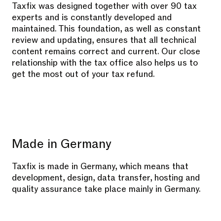
Taxfix was designed together with over 90 tax
experts and is constantly developed and
maintained. This foundation, as well as constant
review and updating, ensures that all technical
content remains correct and current. Our close
relationship with the tax office also helps us to
get the most out of your tax refund.
Made in Germany
Taxfix is made in Germany, which means that
development, design, data transfer, hosting and
quality assurance take place mainly in Germany.