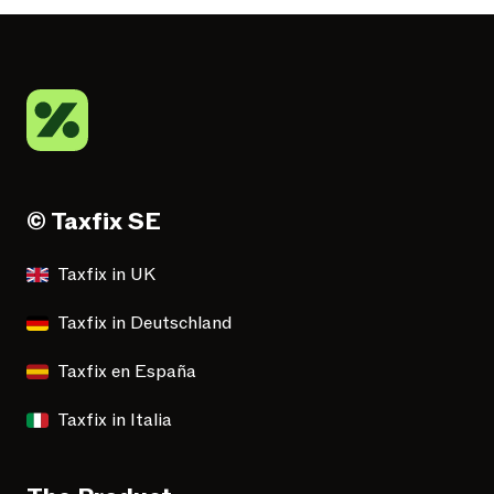
© Taxfix SE
Taxfix in UK
Taxfix in Deutschland
Taxfix en España
Taxfix in Italia