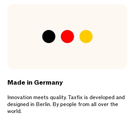
Made in Germany
Innovation meets quality. Taxfix is developed and
designed in Berlin. By people from all over the
world.