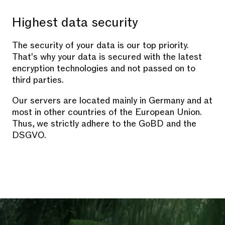
Highest data security
The security of your data is our top priority.
That's why your data is secured with the latest
encryption technologies and not passed on to
third parties.
Our servers are located mainly in Germany and at
most in other countries of the European Union.
Thus, we strictly adhere to the GoBD and the
DSGVO.