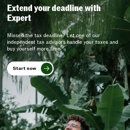
Extend your deadline with
Expert
Missed the tax deadline? Let one of our
independent tax advisors handle your taxes and
buy yourself more time.
Start now