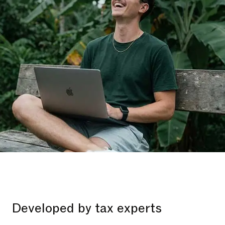
Developed by tax experts