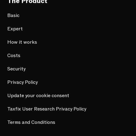
The Product
Basic
Expert
How it works
Costs
Security
Privacy Policy
Update your cookie consent
Taxfix User Research Privacy Policy
Terms and Conditions