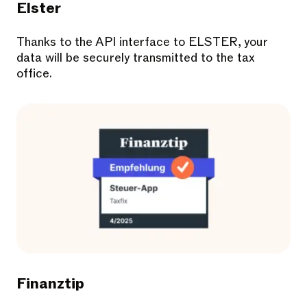
Elster
Thanks to the API interface to ELSTER, your
data will be securely transmitted to the tax
office.
Finanztip