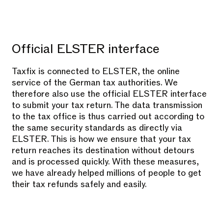
Official ELSTER interface
Taxfix is connected to ELSTER, the online
service of the German tax authorities. We
therefore also use the official ELSTER interface
to submit your tax return. The data transmission
to the tax office is thus carried out according to
the same security standards as directly via
ELSTER. This is how we ensure that your tax
return reaches its destination without detours
and is processed quickly. With these measures,
we have already helped millions of people to get
their tax refunds safely and easily.