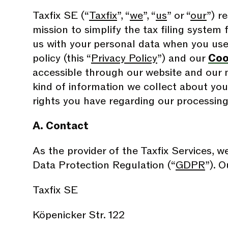
Taxfix SE (“
Taxfix
”, “
we
”, “
us
” or “
our
”) r
mission to simplify the tax filing system 
us with your personal data when you use o
policy (this “
Privacy Policy
”) and our
Coo
accessible through our website and our m
kind of information we collect about you
rights you have regarding our processing
A. Contact
As the provider of the Taxfix Services, w
Data Protection Regulation (“
GDPR
”). O
Taxfix SE
Köpenicker Str. 122