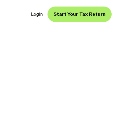
Login
Start Your Tax Return