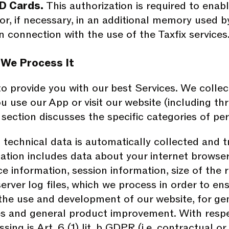
D Cards.
This authorization is required to enab
 or, if necessary, in an additional memory used 
n connection with the use of the Taxfix services
 We Process It
o provide you with our best Services. We collec
u use our App or visit our website (including th
s section discusses the specific categories of p
 technical data is automatically collected and 
tion includes data about your internet browser,
e information, session information, size of the 
erver log files, which we process in order to ens
 the use and development of our website, for gen
 and general product improvement. With respect
ssing is Art. 6 (1) lit. b GDPR (i.e. contractual