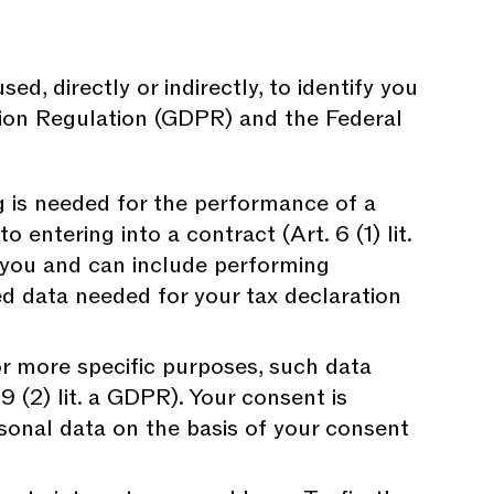
, directly or indirectly, to identify you
tion Regulation (GDPR) and the Federal
 is needed for the performance of a
 entering into a contract (Art. 6 (1) lit.
 you and can include performing
ed data needed for your tax declaration
r more specific purposes, such data
 9 (2) lit. a GDPR). Your consent is
sonal data on the basis of your consent