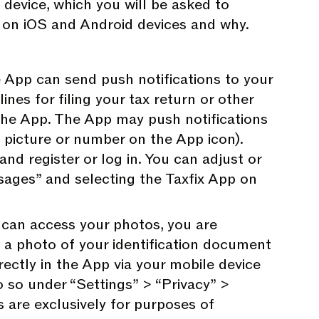
 device, which you will be asked to
p on iOS and Android devices and why.
App can send push notifications to your
nes for filing your tax return or other
the App. The App may push notifications
a picture or number on the App icon).
and register or log in. You can adjust or
ages” and selecting the Taxfix App on
can access your photos, you are
d a photo of your identification document
rectly in the App via your mobile device
 so under “Settings” > “Privacy” >
 are exclusively for purposes of