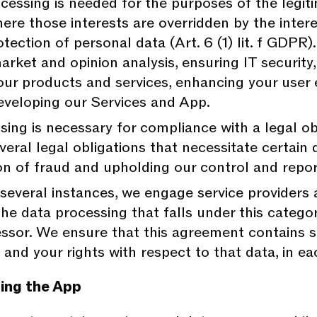
essing is needed for the purposes of the legiti
 where those interests are overridden by the int
tection of personal data (Art. 6 (1) lit. f GDPR)
rket and opinion analysis, ensuring IT security
our products and services, enhancing your user 
eveloping our Services and App.
ing is necessary for compliance with a legal obl
veral legal obligations that necessitate certain 
tion of fraud and upholding our control and repo
several instances, we engage service providers
e data processing that falls under this categor
ssor. We ensure that this agreement contains su
 and your rights with respect to that data, in 
ing the App