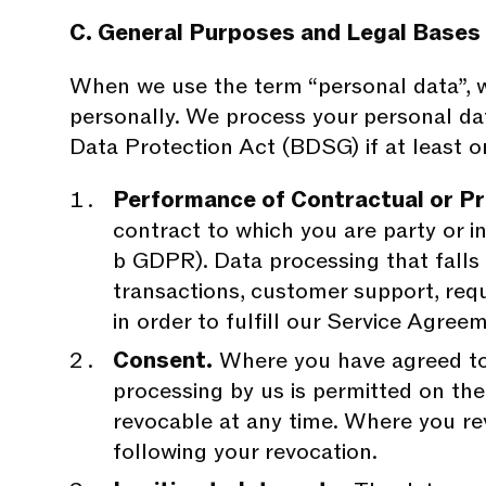
C. General Purposes and Legal Bases
When we use the term “personal data”, we 
personally. We process your personal da
Data Protection Act (BDSG) if at least on
Performance of Contractual or P
contract to which you are party or in 
b GDPR). Data processing that falls
transactions, customer support, requ
in order to fulfill our Service Agree
Consent.
Where you have agreed to 
processing by us is permitted on the l
revocable at any time. Where you re
following your revocation.