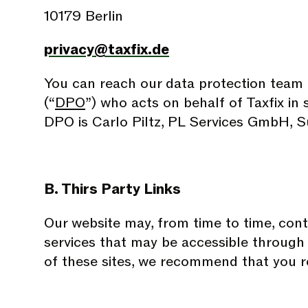
10179 Berlin
privacy@taxfix.de
You can reach our data protection team a
(“
DPO
”) who acts on behalf of Taxfix in
DPO is Carlo Piltz, PL Services GmbH, S
B. Thirs Party Links
Our website may, from time to time, conta
services that may be accessible through 
of these sites, we recommend that you re