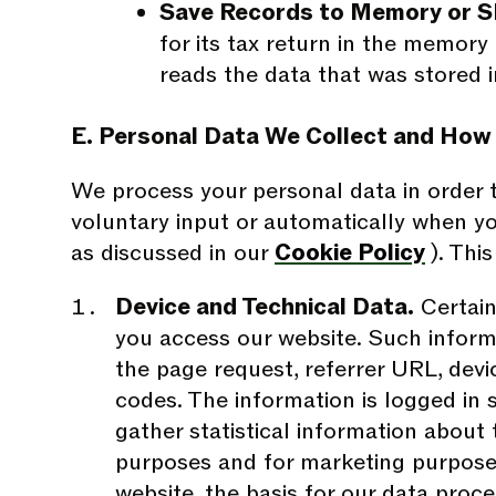
Save Records to Memory or S
for its tax return in the memory
reads the data that was stored i
E. Personal Data We Collect and How
We process your personal data in order t
voluntary input or automatically when yo
as discussed in our
Cookie Policy
). Thi
Device and Technical Data.
Certain
you access our website. Such informa
the page request, referrer URL, devic
codes. The information is logged in s
gather statistical information about
purposes and for marketing purposes
website, the basis for our data proce