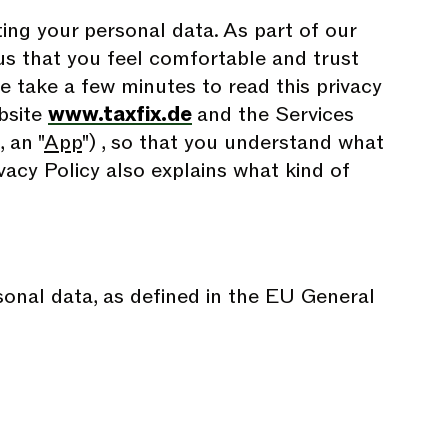
ing your personal data. As part of our
o us that you feel comfortable and trust
se take a few minutes to read this privacy
ebsite
www.taxfix.de
and the Services
 an "
App
") , so that you understand what
vacy Policy also explains what kind of
rsonal data, as defined in the EU General