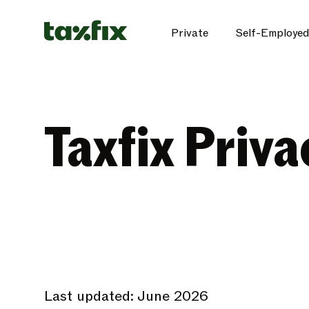
Private
Self-Employed
Taxfix Priva
Last updated: June 2026