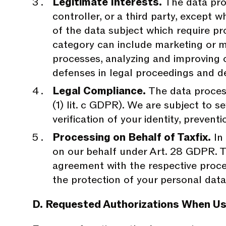
Legitimate Interests.
The data proc
controller, or a third party, except
of the data subject which require pro
category can include marketing or ma
processes, analyzing and improving 
defenses in legal proceedings and d
Legal Compliance.
The data process
(1) lit. c GDPR). We are subject to se
verification of your identity, preven
Processing on Behalf of Taxfix.
In 
on our behalf under Art. 28 GDPR. Th
agreement with the respective proce
the protection of your personal data
D. Requested Authorizations When Us