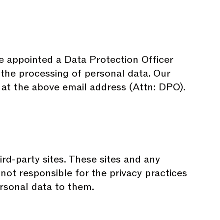
e appointed a Data Protection Officer
o the processing of personal data. Our
 at the above email address (Attn: DPO).
ird-party sites. These sites and any
not responsible for the privacy practices
ersonal data to them.