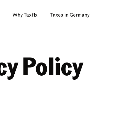
Why Taxfix
Taxes in Germany
cy Policy