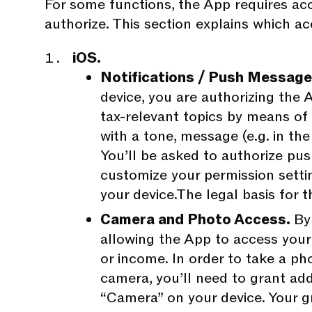
For some functions, the App requires acc
authorize. This section explains which a
iOS.
Notifications / Push Messag
device, you are authorizing the A
tax-relevant topics by means of
with a tone, message (e.g. in th
You’ll be asked to authorize push
customize your permission setti
your device.The legal basis for th
Camera and Photo Access.
By
allowing the App to access your 
or income. In order to take a ph
camera, you’ll need to grant ad
“Camera” on your device. Your g