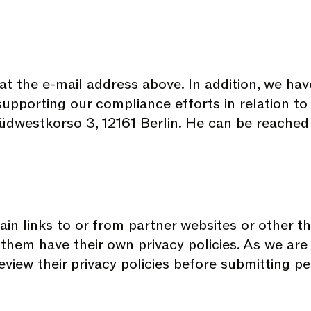
t the e-mail address above. In addition, we hav
 supporting our compliance efforts in relation t
üdwestkorso 3, 12161 Berlin. He can be reached
in links to or from partner websites or other th
them have their own privacy policies. As we are 
view their privacy policies before submitting p