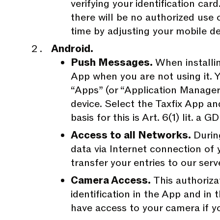
verifying your identification ca
there will be no authorized use
time by adjusting your mobile de
Android.
Push Messages.
When installi
App when you are not using it. 
“Apps” (or “Application Manager”
device. Select the Taxfix App an
basis for this is Art. 6(1) lit. a 
Access to all Networks.
Durin
data via Internet connection of 
transfer your entries to our serv
Camera Access.
This authoriza
identification in the App and in
have access to your camera if yo