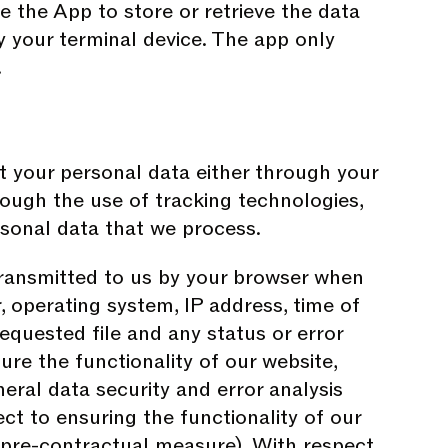
le the App to store or retrieve the data
by your terminal device. The app only
.
t your personal data either through your
rough the use of tracking technologies,
ersonal data that we process.
transmitted to us by your browser when
 operating system, IP address, time of
requested file and any status or error
ure the functionality of our website,
eral data security and error analysis
 to ensuring the functionality of our
 or pre-contractual measure). With respect