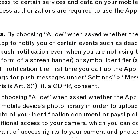
ess to certain services and data on your mobile
ccess authorizations are required to use the Ap
es.
By choosing “Allow” when asked whether the 
pp to notify you of certain events such as deadli
 push notification even when you are not using 
e form of a screen banner) or symbol identifier (
 notification the first time you call up the App 
ngs for push messages under “Settings” > “Mess
is is Art. 6(1) lit. a GDPR, consent.
 choosing “Allow” when asked whether the App 
mobile device’s photo library in order to uploa
oto of your identification document or payslip di
ditional access to your camera, which you can do
rant of access rights to your camera and photos