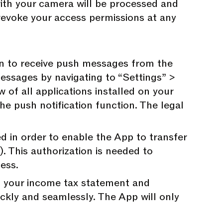
 with your camera will be processed and
revoke your access permissions at any
on to receive push messages from the
essages by navigating to “Settings” >
 of all applications installed on your
he push notification function. The legal
ed in order to enable the App to transfer
. This authorization is needed to
cess.
ph your income tax statement and
ickly and seamlessly. The App will only