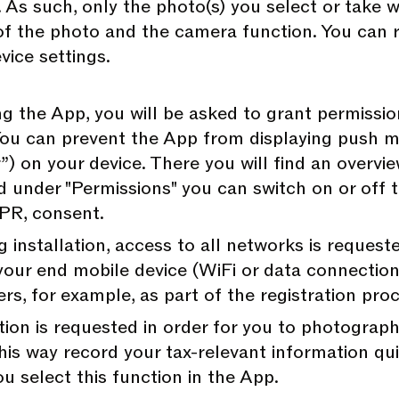
rd. As such, only the photo(s) you select or take
 of the photo and the camera function. You can 
vice settings.
ng the App, you will be asked to grant permissi
You can prevent the App from displaying push m
) on your device. There you will find an overview
d under "Permissions" you can switch on or off t
GDPR, consent.
g installation, access to all networks is request
your end mobile device (WiFi or data connection)
ers, for example, as part of the registration pro
tion is requested in order for you to photogra
 this way record your tax-relevant information qu
u select this function in the App.