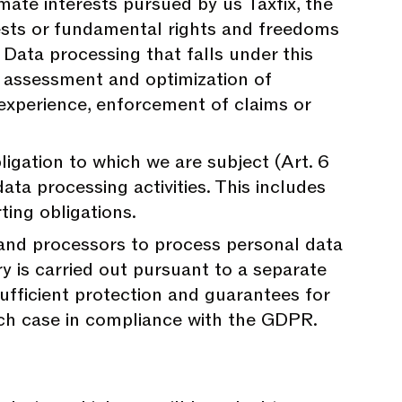
mate interests pursued by us Taxfix, the
erests or fundamental rights and freedoms
. Data processing that falls under this
, assessment and optimization of
experience, enforcement of claims or
igation to which we are subject (Art. 6
data processing activities. This includes
rting obligations.
 and processors to process personal data
y is carried out pursuant to a separate
fficient protection and guarantees for
each case in compliance with the GDPR.