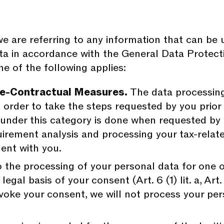
are referring to any information that can be used
ta in accordance with the General Data Protec
e of the following applies:
re-Contractual Measures.
The data processing
order to take the steps requested by you prior to
 under this category is done when requested by
irement analysis and processing your tax-relat
ment with you.
the processing of your personal data for one o
egal basis of your consent (Art. 6 (1) lit. a, Art.
voke your consent, we will not process your per