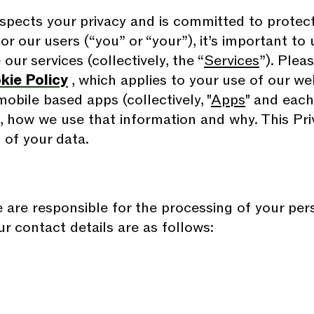
espects your privacy and is committed to protect
for our users (“you” or “your”), it’s important t
ur services (collectively, the “
Services
”). Plea
kie Policy
, which applies to your use of our w
obile based apps (collectively, "
Apps
" and each,
, how we use that information and why. This Pri
 of your data.
e are responsible for the processing of your pe
ur contact details are as follows: