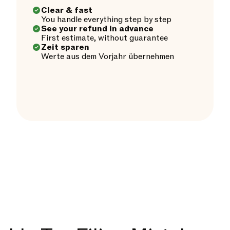
Clear & fast
You handle everything step by step
See your refund in advance
First estimate, without guarantee
Zeit sparen
Werte aus dem Vorjahr übernehmen