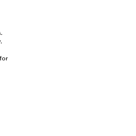
.
.
for