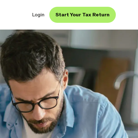
Login
Start Your Tax Return