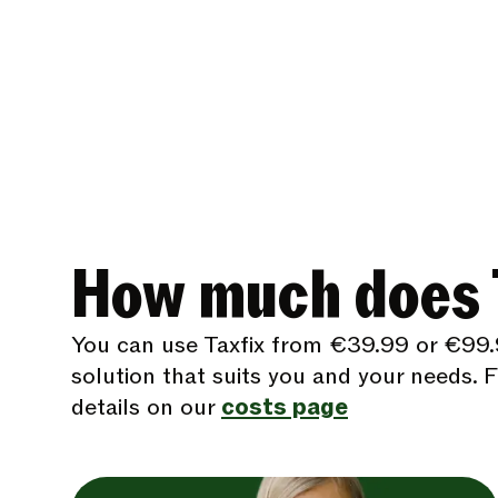
How much does T
You can use Taxfix from €39.99 or €99.
solution that suits you and your needs. Fi
details on our
costs page