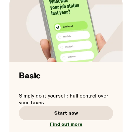
Basic
Simply do it yourself: Full control over
your taxes
Start now
Find out more