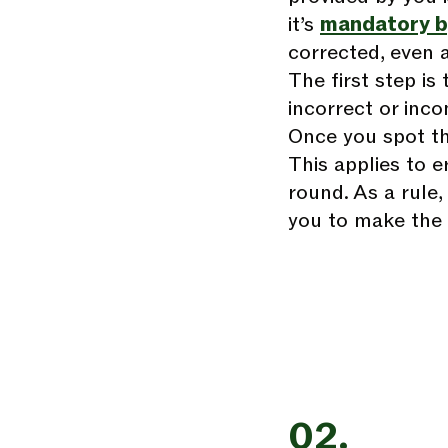
it’s
mandatory b
corrected, even af
The first step is
incorrect or inco
Once you spot the
This applies to e
round. As a rule,
you to make the 
02.