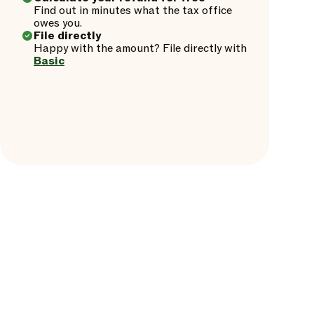
Find out in minutes what the tax office
owes you.
File directly
Happy with the amount? File directly with
Basic