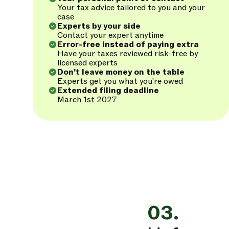
Your tax advice tailored to you and your
case
Experts by your side
Contact your expert anytime
Error-free instead of paying extra
Have your taxes reviewed risk-free by
licensed experts
Don't leave money on the table
Experts get you what you're owed
Extended filing deadline
March 1st 2027
03.