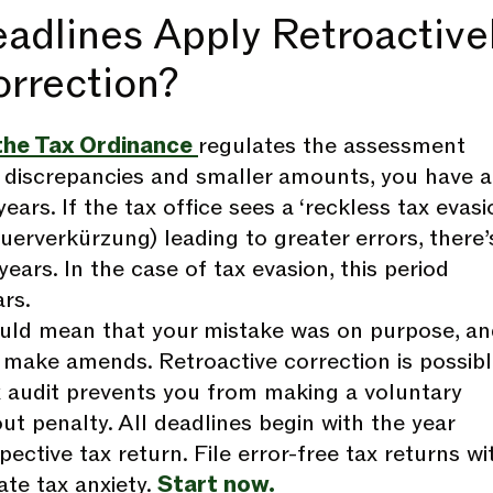
adlines Apply Retroactive
orrection?
the Tax Ordinance
regulates the assessment
r discrepancies and smaller amounts, you have a
ears. If the tax office sees a ‘reckless tax evasi
euerverkürzung) leading to greater errors, there’
 years. In the case of tax evasion, this period
rs.
uld mean that your mistake was on purpose, a
make amends. Retroactive correction is possib
x audit prevents you from making a voluntary
ut penalty. All deadlines begin with the year
pective tax return. File error-free tax returns wi
ate tax anxiety.
Start now.