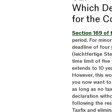
Which De
for the C
Section 169 of 
period. For mino
deadline of four y
(leichtfertige St
time limit of five
extends to 10 yea
However, this wo
you now want to 
as long as no ta
declaration witho
following the res
Taxfix and elimin