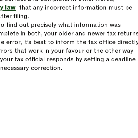
y law
that any incorrect information must be
ter filing.
 to find out precisely what information was
mplete in both, your older and newer tax returns
 error, it’s best to inform the tax office directly
rrors that work in your favour or the other way
 your tax official responds by setting a deadline 
necessary correction.