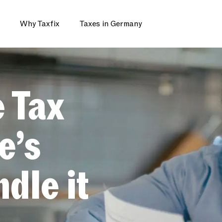
Why Taxfix
Taxes in Germany
e Tax
e’s
dle it