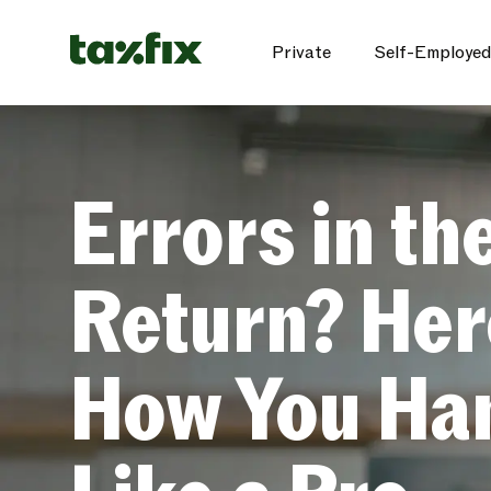
Private
Self-Employed
Errors in th
Return? Her
How You Han