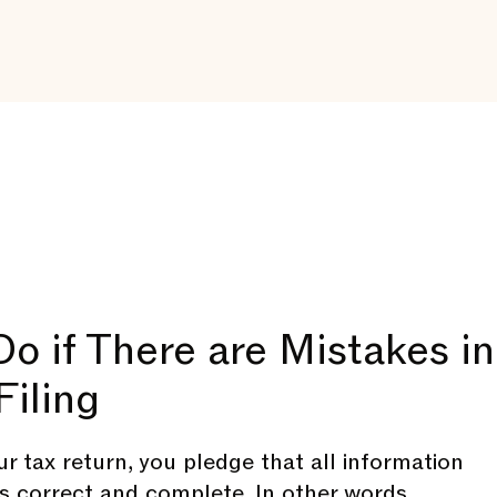
o if There are Mistakes in
Filing
r tax return, you pledge that all information
is correct and complete. In other words,