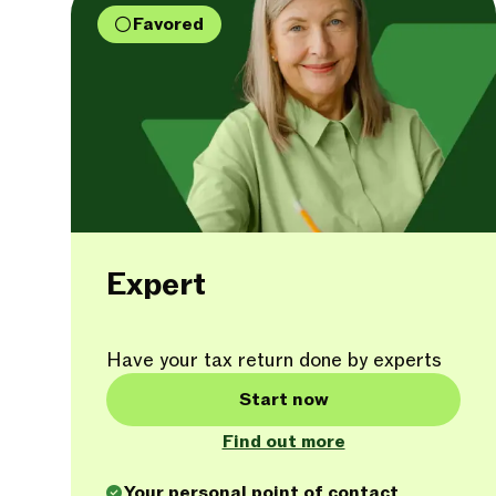
Favored
Expert
Have your tax return done by experts
Start now
Find out more
Your personal point of contact