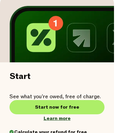
Start
See what you're owed, free of charge.
Start now for free
Learn more
Calculate your refund for free