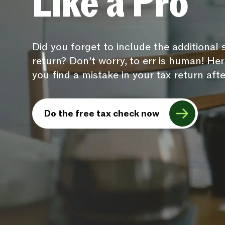
Like a Pro
Did you forget to include the additional
return? Don’t worry, to err is human! H
you find a mistake in your tax return after
Do the free tax check now