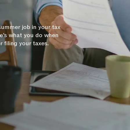
 summer job in your tax
ere’s what you do when
 filing your taxes.