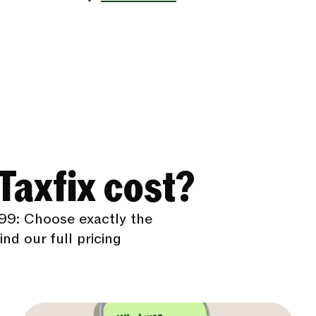
axfix cost?
99: Choose exactly the
nd our full pricing