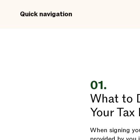
Quick navigation
01.
What to D
Your Tax 
When signing you
provided by you 