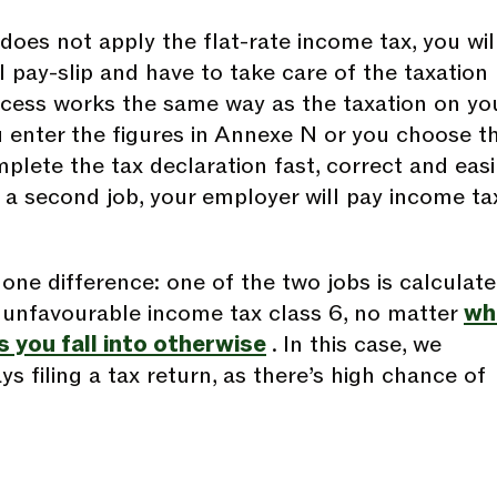
does not apply the flat-rate income tax, you wil
 pay-slip and have to take care of the taxation
ocess works the same way as the taxation on yo
 enter the figures in Annexe N or you choose t
plete the tax declaration fast, correct and easil
is a second job, your employer will pay income ta
one difference: one of the two jobs is calculat
 unfavourable income tax class 6, no matter
wh
 you fall into otherwise
. In this case, we
 filing a tax return, as there’s high chance of