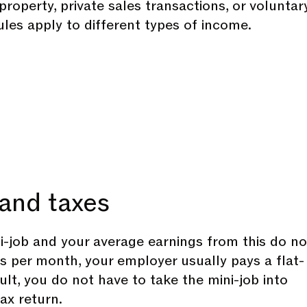
roperty, private sales transactions, or voluntar
ules apply to different types of income.
and taxes
ni-job and your average earnings from this do no
 per month, your employer usually pays a flat-
sult, you do not have to take the mini-job into
ax return.