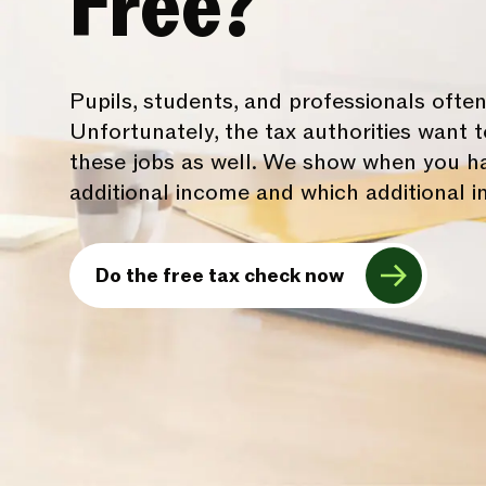
Free?
Pupils, students, and professionals often
Unfortunately, the tax authorities want
these jobs as well. We show when you ha
additional income and which additional i
Do the free tax check now