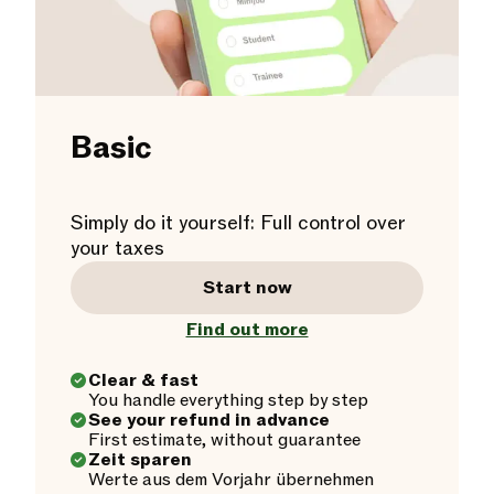
Basic
Simply do it yourself: Full control over
your taxes
Start now
Find out more
Clear & fast
You handle everything step by step
See your refund in advance
First estimate, without guarantee
Zeit sparen
Werte aus dem Vorjahr übernehmen