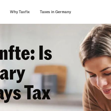
Why Taxfix
Taxes in Germany
fte: Is
ary
ys Tax