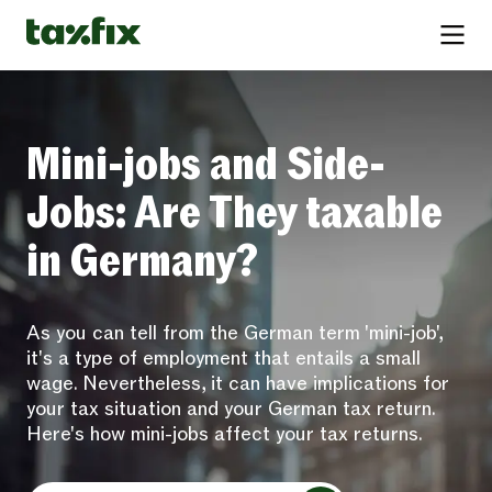
Mini-jobs and Side-
Jobs: Are They taxable
in Germany?
As you can tell from the German term 'mini-job',
it's a type of employment that entails a small
wage. Nevertheless, it can have implications for
your tax situation and your German tax return.
Here's how mini-jobs affect your tax returns.