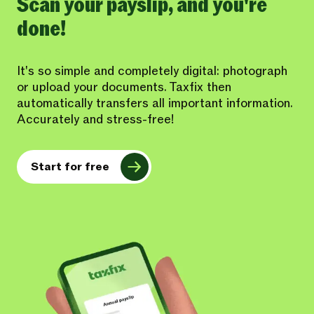
Scan your payslip, and you're
done!
It's so simple and completely digital: photograph
or upload your documents. Taxfix then
automatically transfers all important information.
Accurately and stress-free!
Start for free