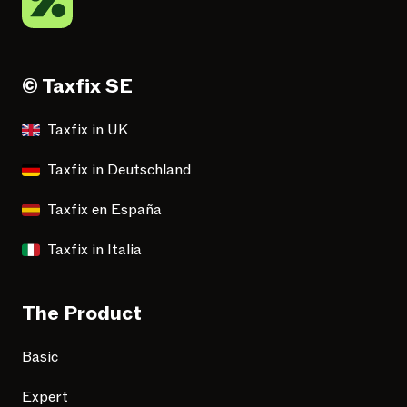
© Taxfix SE
Taxfix in UK
Taxfix in Deutschland
Taxfix en España
Taxfix in Italia
The Product
Basic
Expert