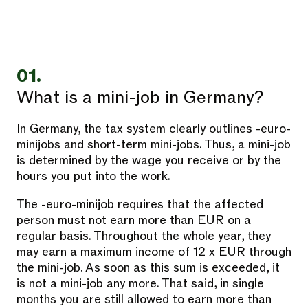
01.
What is a mini-job in Germany?
In Germany, the tax system clearly outlines -euro-
minijobs and short-term mini-jobs. Thus, a mini-job
is determined by the wage you receive or by the
hours you put into the work.
The -euro-minijob requires that the affected
person must not earn more than EUR on a
regular basis. Throughout the whole year, they
may earn a maximum income of 12 x EUR through
the mini-job. As soon as this sum is exceeded, it
is not a mini-job any more. That said, in single
months you are still allowed to earn more than