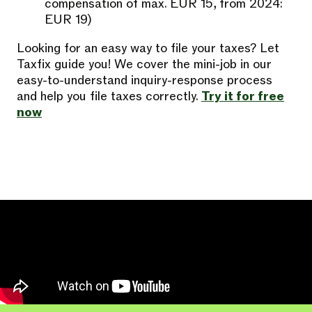
compensation of max. EUR 15, from 2024:
EUR 19)
Looking for an easy way to file your taxes? Let
Taxfix guide you! We cover the mini-job in our
easy-to-understand inquiry-response process
and help you file taxes correctly.
Try it for free
now