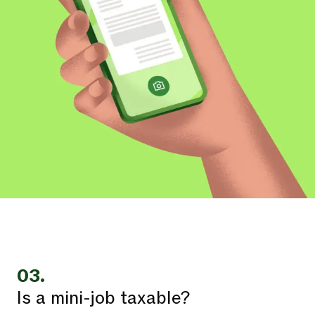
03.
Is a mini-job taxable?