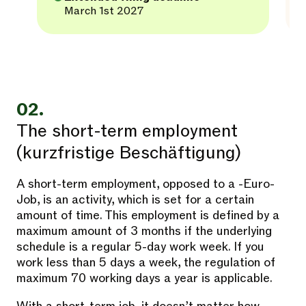
March 1st 2027
02.
The short-term employment
(kurzfristige Beschäftigung)
A short-term employment, opposed to a -Euro-
Job, is an activity, which is set for a certain
amount of time. This employment is defined by a
maximum amount of 3 months if the underlying
schedule is a regular 5-day work week. If you
work less than 5 days a week, the regulation of
maximum 70 working days a year is applicable.