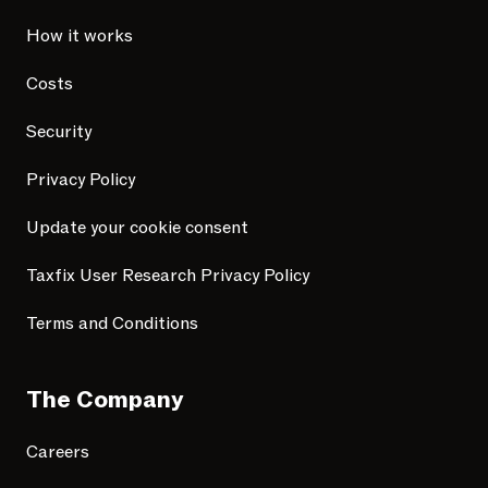
How it works
Costs
Security
Privacy Policy
Update your cookie consent
Taxfix User Research Privacy Policy
Terms and Conditions
The Company
Careers