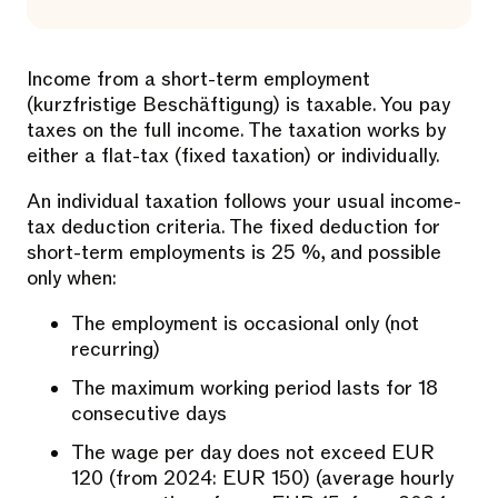
Income from a short-term employment
(kurzfristige Beschäftigung) is taxable. You pay
taxes on the full income. The taxation works by
either a flat-tax (fixed taxation) or individually.
An individual taxation follows your usual income-
tax deduction criteria. The fixed deduction for
short-term employments is 25 %, and possible
only when:
The employment is occasional only (not
recurring)
The maximum working period lasts for 18
consecutive days
The wage per day does not exceed EUR
120 (from 2024: EUR 150) (average hourly