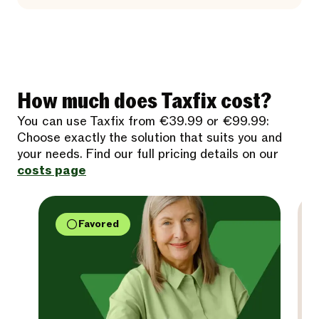
How much does Taxfix cost?
You can use Taxfix from €39.99 or €99.99:
Choose exactly the solution that suits you and
your needs. Find our full pricing details on our
costs page
Favored