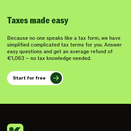
Taxes made easy
Because no one speaks like a tax form, we have
simplified complicated tax terms for you. Answer
easy questions and get an average refund of
€1,063 – no tax knowledge needed.
Start for free