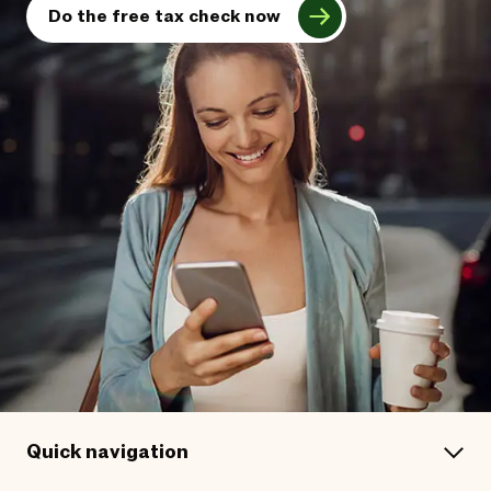
Do the free tax check now
Quick navigation