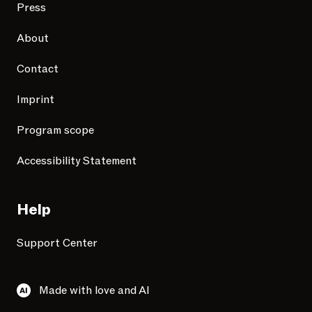
Press
About
Contact
Imprint
Program scope
Accessibility Statement
Help
Support Center
Made with love and AI