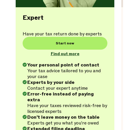
Expert
Have your tax return done by experts
Start now
Find out more
Your personal point of contact
Your tax advice tailored to you and
your case
Experts by your side
Contact your expert anytime
Error-free instead of paying
extra
Have your taxes reviewed risk-free by
licensed experts
Don't leave money on the table
Experts get you what you're owed
Extended filing deadline