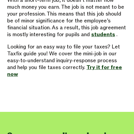
With a short-term job, it doesn’t matter how
much money you earn. The job is not meant to be
your profession. This means that this job should
be of minor significance for the employee’s
financial situation. As a result, this job agreement
is mostly interesting for pupils and
students
.
Looking for an easy way to file your taxes? Let
Taxfix guide you! We cover the mini-job in our
easy-to-understand inquiry-response process
and help you file taxes correctly.
Try it for free
now