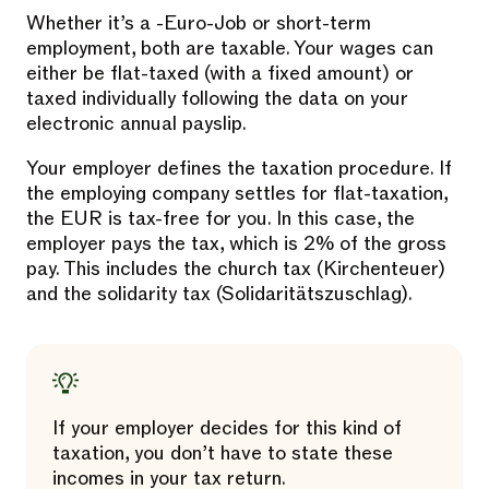
Whether it’s a -Euro-Job or short-term
employment, both are taxable. Your wages can
either be flat-taxed (with a fixed amount) or
taxed individually following the data on your
electronic annual payslip.
Your employer defines the taxation procedure. If
the employing company settles for flat-taxation,
the EUR is tax-free for you. In this case, the
employer pays the tax, which is 2% of the gross
pay. This includes the church tax (Kirchenteuer)
and the solidarity tax (Solidaritätszuschlag).
If your employer decides for this kind of
taxation, you don’t have to state these
incomes in your tax return.