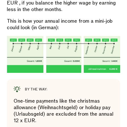
EUR , if you balance the higher wage by earning
less in the other months.
This is how your annual income from a mini-job
could look (in German):
BY THE WAY:
One-time payments like the christmas
allowance (Weihnachtsgeld) or holiday pay
(Urlaubsgeld) are excluded from the annual
12 x EUR.