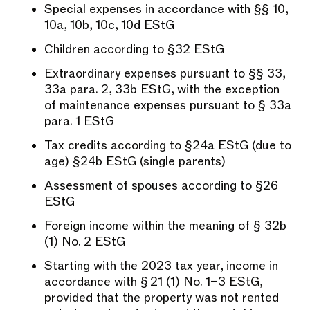
Special expenses in accordance with §§ 10,
10a, 10b, 10c, 10d EStG
Children according to §32 EStG
Extraordinary expenses pursuant to §§ 33,
33a para. 2, 33b EStG, with the exception
of maintenance expenses pursuant to § 33a
para. 1 EStG
Tax credits according to §24a EStG (due to
age) §24b EStG (single parents)
Assessment of spouses according to §26
EStG
Foreign income within the meaning of § 32b
(1) No. 2 EStG
Starting with the 2023 tax year, income in
accordance with § 21 (1) No. 1–3 EStG,
provided that the property was not rented