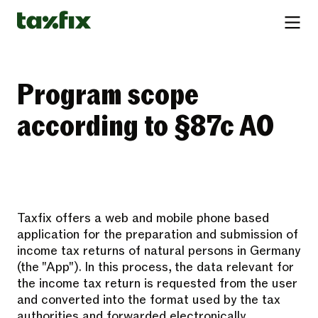
Program scope
according to §87c AO
Taxfix offers a web and mobile phone based
application for the preparation and submission of
income tax returns of natural persons in Germany
(the "App"). In this process, the data relevant for
the income tax return is requested from the user
and converted into the format used by the tax
authorities and forwarded electronically.