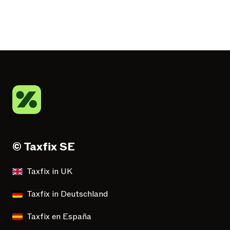
© Taxfix SE
Taxfix in UK
Taxfix in Deutschland
Taxfix en España