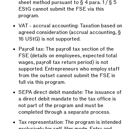
sheet method pursuant to § 4 para. 1 / § 5
EStG cannot submit the FSE via this
program.
VAT - accrual accounting: Taxation based on
agreed consideration (accrual accounting, §
16 UStG) is not supported.
Payroll tax: The payroll tax section of the
FSE (details on employees, expected total
wages, payroll tax return period) is not
supported. Entrepreneurs who employ staff
from the outset cannot submit the FSE in
full via this program.
SEPA direct debit mandate: The issuance of
a direct debit mandate to the tax office is
not part of the program and must be
completed through a separate process.
Tax representation: The program is intended
exclusively for self-filer mode. Entry and