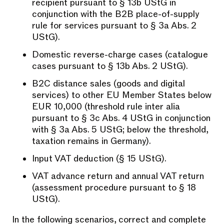
recipient pursuant to § 13b UStG in
conjunction with the B2B place-of-supply
rule for services pursuant to § 3a Abs. 2
UStG).
Domestic reverse-charge cases (catalogue
cases pursuant to § 13b Abs. 2 UStG).
B2C distance sales (goods and digital
services) to other EU Member States below
EUR 10,000 (threshold rule inter alia
pursuant to § 3c Abs. 4 UStG in conjunction
with § 3a Abs. 5 UStG; below the threshold,
taxation remains in Germany).
Input VAT deduction (§ 15 UStG).
VAT advance return and annual VAT return
(assessment procedure pursuant to § 18
UStG).
In the following scenarios, correct and complete