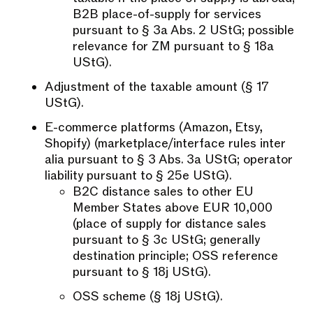
B2B place-of-supply for services
pursuant to § 3a Abs. 2 UStG; possible
relevance for ZM pursuant to § 18a
UStG).
Adjustment of the taxable amount (§ 17
UStG).
E-commerce platforms (Amazon, Etsy,
Shopify) (marketplace/interface rules inter
alia pursuant to § 3 Abs. 3a UStG; operator
liability pursuant to § 25e UStG).
B2C distance sales to other EU
Member States above EUR 10,000
(place of supply for distance sales
pursuant to § 3c UStG; generally
destination principle; OSS reference
pursuant to § 18j UStG).
OSS scheme (§ 18j UStG).