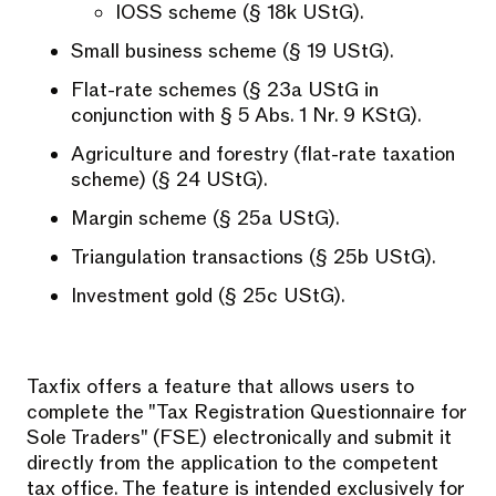
IOSS scheme (§ 18k UStG).
Small business scheme (§ 19 UStG).
Flat-rate schemes (§ 23a UStG in
conjunction with § 5 Abs. 1 Nr. 9 KStG).
Agriculture and forestry (flat-rate taxation
scheme) (§ 24 UStG).
Margin scheme (§ 25a UStG).
Triangulation transactions (§ 25b UStG).
Investment gold (§ 25c UStG).
Taxfix offers a feature that allows users to
complete the "Tax Registration Questionnaire for
Sole Traders" (FSE) electronically and submit it
directly from the application to the competent
tax office. The feature is intended exclusively for