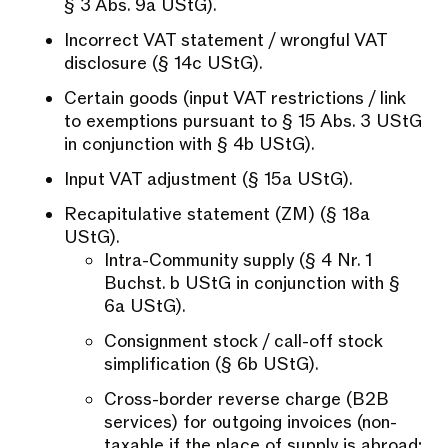
§ 3 Abs. 9a UStG).
Incorrect VAT statement / wrongful VAT
disclosure (§ 14c UStG).
Certain goods (input VAT restrictions / link
to exemptions pursuant to § 15 Abs. 3 UStG
in conjunction with § 4b UStG).
Input VAT adjustment (§ 15a UStG).
Recapitulative statement (ZM) (§ 18a
UStG).
Intra-Community supply (§ 4 Nr. 1
Buchst. b UStG in conjunction with §
6a UStG).
Consignment stock / call-off stock
simplification (§ 6b UStG).
Cross-border reverse charge (B2B
services) for outgoing invoices (non-
taxable if the place of supply is abroad;