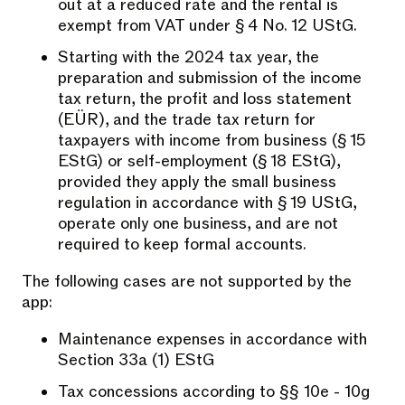
out at a reduced rate and the rental is
exempt from VAT under § 4 No. 12 UStG.
Starting with the 2024 tax year, the
preparation and submission of the income
tax return, the profit and loss statement
(EÜR), and the trade tax return for
taxpayers with income from business (§ 15
EStG) or self-employment (§ 18 EStG),
provided they apply the small business
regulation in accordance with § 19 UStG,
operate only one business, and are not
required to keep formal accounts.
The following cases are not supported by the
app:
Maintenance expenses in accordance with
Section 33a (1) EStG
Tax concessions according to §§ 10e - 10g