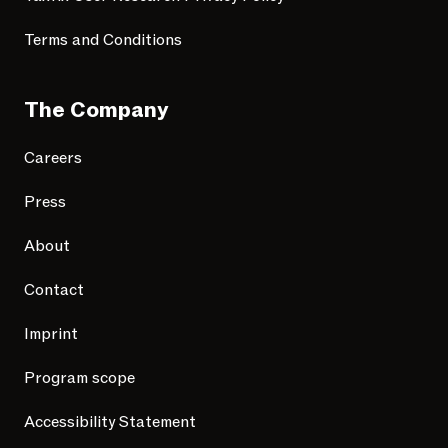
Terms and Conditions
The Company
Careers
Press
About
Contact
Imprint
Program scope
Accessibility Statement