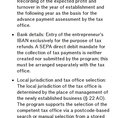
Recording of the expected profit and
turnover in the year of establishment and
the following year as the basis for the
advance payment assessment by the tax
office.
Bank details: Entry of the entrepreneur's
IBAN exclusively for the purpose of tax
refunds. A SEPA direct debit mandate for
the collection of tax payments is neither
created nor submitted by the program; this
must be arranged separately with the tax
office.
Local jurisdiction and tax office selection:
The local jurisdiction of the tax office is
determined by the place of management of
the newly established business (§ 22 AO).
The program supports the selection of the
competent tax office via a postcode-based
search or manual selection from a stored