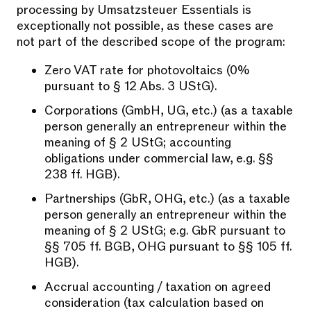
processing by Umsatzsteuer Essentials is
exceptionally not possible, as these cases are
not part of the described scope of the program:
Zero VAT rate for photovoltaics (0%
pursuant to § 12 Abs. 3 UStG).
Corporations (GmbH, UG, etc.) (as a taxable
person generally an entrepreneur within the
meaning of § 2 UStG; accounting
obligations under commercial law, e.g. §§
238 ff. HGB).
Partnerships (GbR, OHG, etc.) (as a taxable
person generally an entrepreneur within the
meaning of § 2 UStG; e.g. GbR pursuant to
§§ 705 ff. BGB, OHG pursuant to §§ 105 ff.
HGB).
Accrual accounting / taxation on agreed
consideration (tax calculation based on