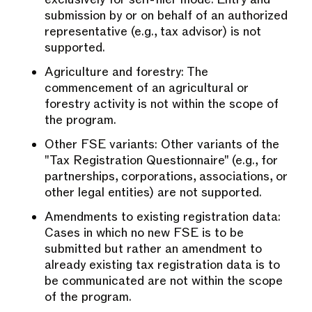
submission by or on behalf of an authorized
representative (e.g., tax advisor) is not
supported.
Agriculture and forestry: The
commencement of an agricultural or
forestry activity is not within the scope of
the program.
Other FSE variants: Other variants of the
"Tax Registration Questionnaire" (e.g., for
partnerships, corporations, associations, or
other legal entities) are not supported.
Amendments to existing registration data:
Cases in which no new FSE is to be
submitted but rather an amendment to
already existing tax registration data is to
be communicated are not within the scope
of the program.