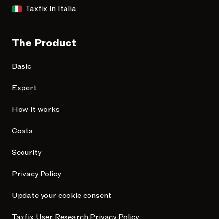
Taxfix in Italia
The Product
Basic
Expert
How it works
Costs
Security
Privacy Policy
Update your cookie consent
Taxfix User Research Privacy Policy