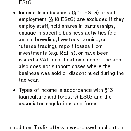
EStG
Income from business (§ 15 EStG) or self-
employment (§ 18 EStG) are excluded if they
employ staff, hold shares in partnerships,
engage in specific business activities (e.g.
animal breeding, livestock farming, or
futures trading), report losses from
investments (e.g. REITs), or have been
issued a VAT identification number. The app
also does not support cases where the
business was sold or discontinued during the
tax year.
Types of income in accordance with §13
(agriculture and forestry) EStG and the
associated regulations and forms
In addition, Taxfix offers a web-based application