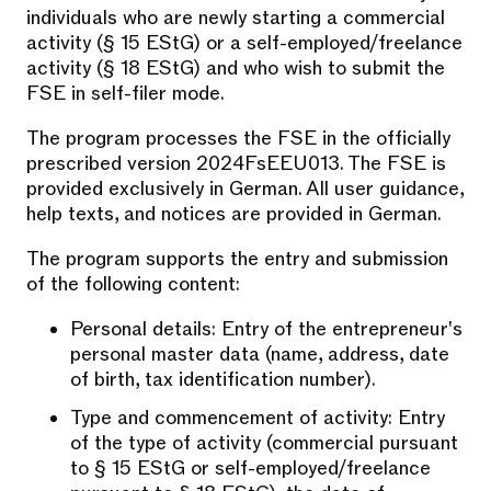
individuals who are newly starting a commercial
activity (§ 15 EStG) or a self-employed/freelance
activity (§ 18 EStG) and who wish to submit the
FSE in self-filer mode.
The program processes the FSE in the officially
prescribed version 2024FsEEU013. The FSE is
provided exclusively in German. All user guidance,
help texts, and notices are provided in German.
The program supports the entry and submission
of the following content:
Personal details: Entry of the entrepreneur's
personal master data (name, address, date
of birth, tax identification number).
Type and commencement of activity: Entry
of the type of activity (commercial pursuant
to § 15 EStG or self-employed/freelance