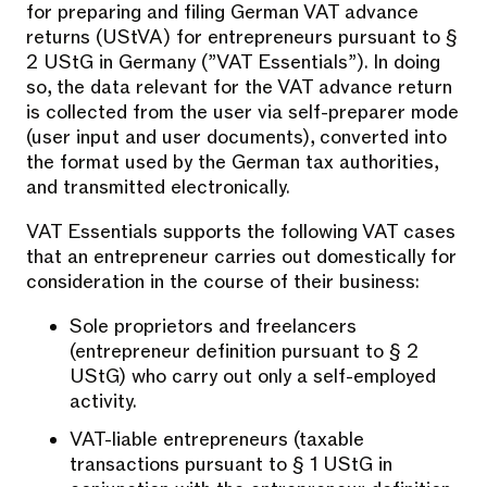
for preparing and filing German VAT advance
returns (UStVA) for entrepreneurs pursuant to §
2 UStG in Germany (”VAT Essentials”). In doing
so, the data relevant for the VAT advance return
is collected from the user via self-preparer mode
(user input and user documents), converted into
the format used by the German tax authorities,
and transmitted electronically.
VAT Essentials supports the following VAT cases
that an entrepreneur carries out domestically for
consideration in the course of their business:
Sole proprietors and freelancers
(entrepreneur definition pursuant to § 2
UStG) who carry out only a self-employed
activity.
VAT-liable entrepreneurs (taxable
transactions pursuant to § 1 UStG in