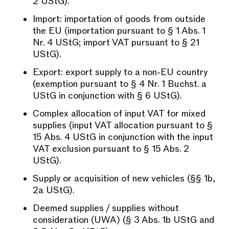
2 UStG).
Import: importation of goods from outside
the EU (importation pursuant to § 1 Abs. 1
Nr. 4 UStG; import VAT pursuant to § 21
UStG).
Export: export supply to a non-EU country
(exemption pursuant to § 4 Nr. 1 Buchst. a
UStG in conjunction with § 6 UStG).
Complex allocation of input VAT for mixed
supplies (input VAT allocation pursuant to §
15 Abs. 4 UStG in conjunction with the input
VAT exclusion pursuant to § 15 Abs. 2
UStG).
Supply or acquisition of new vehicles (§§ 1b,
2a UStG).
Deemed supplies / supplies without
consideration (UWA) (§ 3 Abs. 1b UStG and