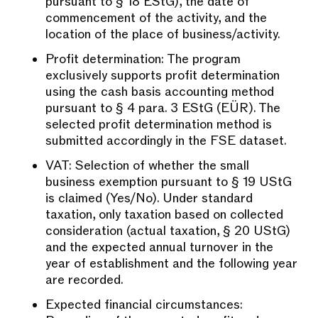
pursuant to § 18 EStG), the date of
commencement of the activity, and the
location of the place of business/activity.
Profit determination: The program
exclusively supports profit determination
using the cash basis accounting method
pursuant to § 4 para. 3 EStG (EÜR). The
selected profit determination method is
submitted accordingly in the FSE dataset.
VAT: Selection of whether the small
business exemption pursuant to § 19 UStG
is claimed (Yes/No). Under standard
taxation, only taxation based on collected
consideration (actual taxation, § 20 UStG)
and the expected annual turnover in the
year of establishment and the following year
are recorded.
Expected financial circumstances: