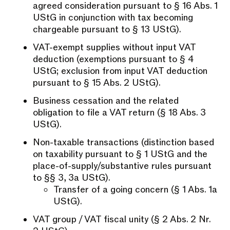
agreed consideration pursuant to § 16 Abs. 1
UStG in conjunction with tax becoming
chargeable pursuant to § 13 UStG).
VAT-exempt supplies without input VAT
deduction (exemptions pursuant to § 4
UStG; exclusion from input VAT deduction
pursuant to § 15 Abs. 2 UStG).
Business cessation and the related
obligation to file a VAT return (§ 18 Abs. 3
UStG).
Non-taxable transactions (distinction based
on taxability pursuant to § 1 UStG and the
place-of-supply/substantive rules pursuant
to §§ 3, 3a UStG).
Transfer of a going concern (§ 1 Abs. 1a
UStG).
VAT group / VAT fiscal unity (§ 2 Abs. 2 Nr.