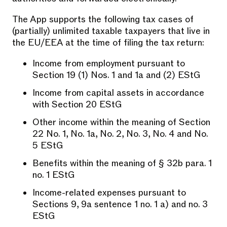
The App supports the following tax cases of
(partially) unlimited taxable taxpayers that live in
the EU/EEA at the time of filing the tax return:
Income from employment pursuant to
Section 19 (1) Nos. 1 and 1a and (2) EStG
Income from capital assets in accordance
with Section 20 EStG
Other income within the meaning of Section
22 No. 1, No. 1a, No. 2, No. 3, No. 4 and No.
5 EStG
Benefits within the meaning of § 32b para. 1
no. 1 EStG
Income-related expenses pursuant to
Sections 9, 9a sentence 1 no. 1 a) and no. 3
EStG