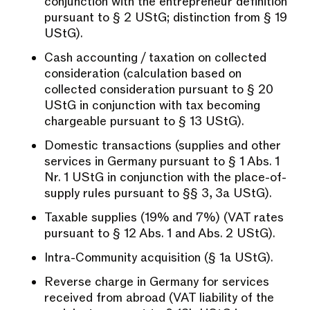
conjunction with the entrepreneur definition
pursuant to § 2 UStG; distinction from § 19
UStG).
Cash accounting / taxation on collected
consideration (calculation based on
collected consideration pursuant to § 20
UStG in conjunction with tax becoming
chargeable pursuant to § 13 UStG).
Domestic transactions (supplies and other
services in Germany pursuant to § 1 Abs. 1
Nr. 1 UStG in conjunction with the place-of-
supply rules pursuant to §§ 3, 3a UStG).
Taxable supplies (19% and 7%) (VAT rates
pursuant to § 12 Abs. 1 and Abs. 2 UStG).
Intra-Community acquisition (§ 1a UStG).
Reverse charge in Germany for services
received from abroad (VAT liability of the