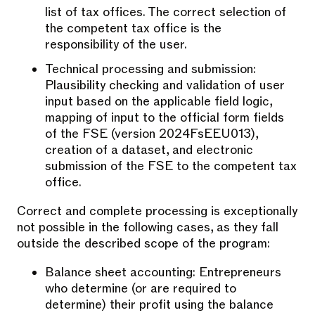
list of tax offices. The correct selection of
the competent tax office is the
responsibility of the user.
Technical processing and submission:
Plausibility checking and validation of user
input based on the applicable field logic,
mapping of input to the official form fields
of the FSE (version 2024FsEEU013),
creation of a dataset, and electronic
submission of the FSE to the competent tax
office.
Correct and complete processing is exceptionally
not possible in the following cases, as they fall
outside the described scope of the program:
Balance sheet accounting: Entrepreneurs
who determine (or are required to
determine) their profit using the balance