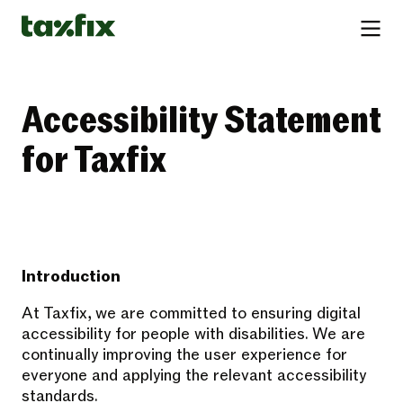
Accessibility Statement
for Taxfix
Introduction
At Taxfix, we are committed to ensuring digital
accessibility for people with disabilities. We are
continually improving the user experience for
everyone and applying the relevant accessibility
standards.