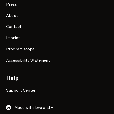
Press
About
Contact
Imprint
Program scope
Accessibility Statement
Help
Support Center
Made with love and AI