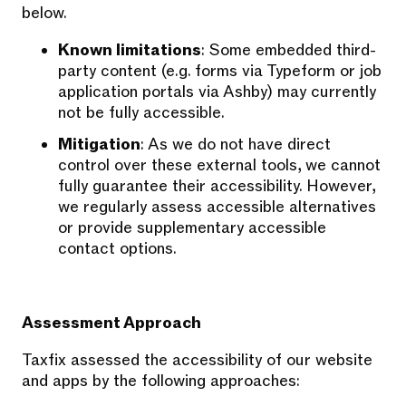
below.
Known limitations
: Some embedded third-
party content (e.g. forms via Typeform or job
application portals via Ashby) may currently
not be fully accessible.
Mitigation
: As we do not have direct
control over these external tools, we cannot
fully guarantee their accessibility. However,
we regularly assess accessible alternatives
or provide supplementary accessible
contact options.
Assessment Approach
Taxfix assessed the accessibility of our website
and apps by the following approaches: