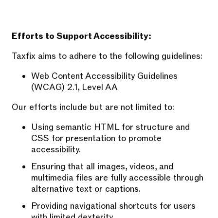
Efforts to Support Accessibility:
Taxfix aims to adhere to the following guidelines:
Web Content Accessibility Guidelines
(WCAG) 2.1, Level AA
Our efforts include but are not limited to:
Using semantic HTML for structure and
CSS for presentation to promote
accessibility.
Ensuring that all images, videos, and
multimedia files are fully accessible through
alternative text or captions.
Providing navigational shortcuts for users
with limited dexterity.