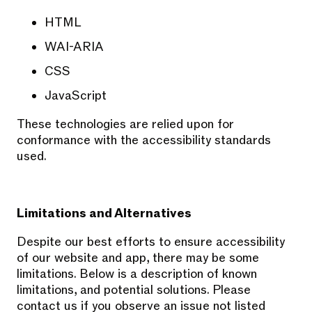
HTML
WAI-ARIA
CSS
JavaScript
These technologies are relied upon for
conformance with the accessibility standards
used.
Limitations and Alternatives
Despite our best efforts to ensure accessibility
of our website and app, there may be some
limitations. Below is a description of known
limitations, and potential solutions. Please
contact us if you observe an issue not listed