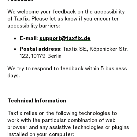
We welcome your feedback on the accessibility
of Taxfix. Please let us know if you encounter
accessibility barriers:
E-mail
:
support@taxfix.de
Postal address
: Taxfix SE, Köpenicker Str.
122, 10179 Berlin
We try to respond to feedback within 5 business
days.
Technical Information
Taxfix relies on the following technologies to
work with the particular combination of web
browser and any assistive technologies or plugins
installed on your computer: