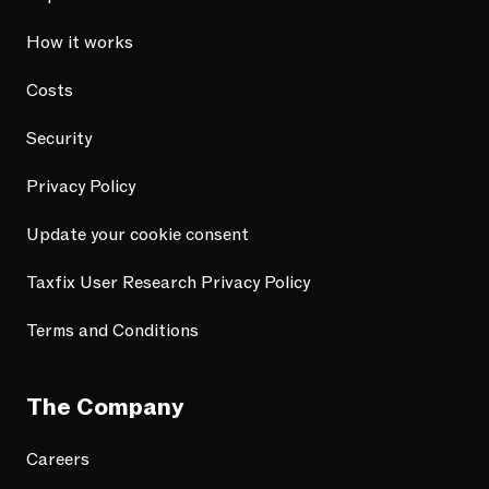
How it works
Costs
Security
Privacy Policy
Update your cookie consent
Taxfix User Research Privacy Policy
Terms and Conditions
The Company
Careers