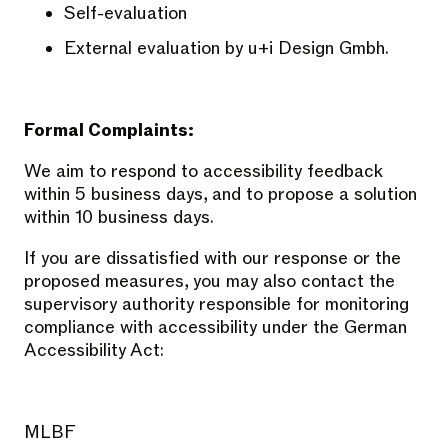
Self-evaluation
External evaluation by u+i Design Gmbh.
Formal Complaints:
We aim to respond to accessibility feedback
within 5 business days, and to propose a solution
within 10 business days.
If you are dissatisfied with our response or the
proposed measures, you may also contact the
supervisory authority responsible for monitoring
compliance with accessibility under the German
Accessibility Act:
MLBF