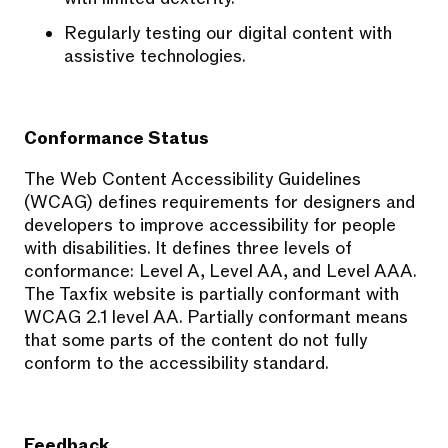
Regularly testing our digital content with
assistive technologies.
Conformance Status
The Web Content Accessibility Guidelines
(WCAG) defines requirements for designers and
developers to improve accessibility for people
with disabilities. It defines three levels of
conformance: Level A, Level AA, and Level AAA.
The Taxfix website is partially conformant with
WCAG 2.1 level AA. Partially conformant means
that some parts of the content do not fully
conform to the accessibility standard.
Feedback