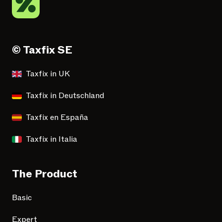
© Taxfix SE
Taxfix in UK
Taxfix in Deutschland
Taxfix en España
Taxfix in Italia
The Product
Basic
Expert