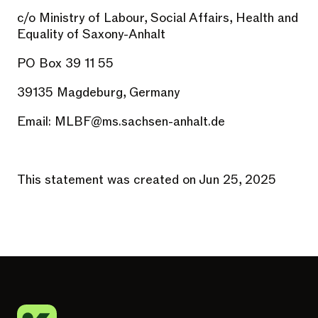
c/o Ministry of Labour, Social Affairs, Health and
Equality of Saxony-Anhalt
PO Box 39 11 55
39135 Magdeburg, Germany
Email:
MLBF@ms.sachsen-anhalt.de
This statement was created on Jun 25, 2025