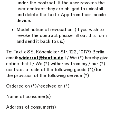
under the contract. If the user revokes the
user contract they are obliged to uninstall
and delete the Taxfix App from their mobile
device.
Model notice of revocation: (If you wish to
revoke the contract please fill out this form
and send it back to us.)
To: Taxfix SE, Köpenicker Str. 122, 10179 Berlin,
email:
widerruf@taxfix.de
I / We (*) hereby give
notice that I / We (*) withdraw from my / our (*)
contract of sale of the following goods (*)/for
the provision of the following service (*)
Ordered on (*)/received on (*)
Name of consumer(s)
Address of consumer(s)