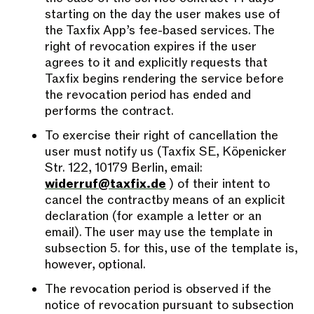
starting on the day the user makes use of
the Taxfix App’s fee-based services. The
right of revocation expires if the user
agrees to it and explicitly requests that
Taxfix begins rendering the service before
the revocation period has ended and
performs the contract.
To exercise their right of cancellation the
user must notify us (Taxfix SE, Köpenicker
Str. 122, 10179 Berlin, email:
widerruf@taxfix.de
) of their intent to
cancel the contractby means of an explicit
declaration (for example a letter or an
email). The user may use the template in
subsection 5. for this, use of the template is,
however, optional.
The revocation period is observed if the
notice of revocation pursuant to subsection