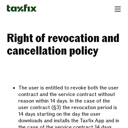
Right of revocation and
cancellation policy
The user is entitled to revoke both the user
contract and the service contract without
reason within 14 days. In the case of the
user contract (§3) the revocation period is
14 days starting on the day the user
downloads and installs the Taxfix App and in
the case of the service contract 14 days