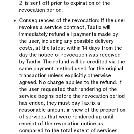
2. is sent off prior to expiration of the
revocation period.
Consequences of the revocation: If the user
revokes a service contract, Taxfix will
immediately refund all payments made by
the user, including any possible delivery
costs, at the latest within 14 days from the
day the notice of revocation was received
by Taxfix. The refund will be credited via the
same payment method used for the original
transaction unless explicitly otherwise
agreed. No charge applies to the refund. If
the user requested that rendering of the
service begins before the revocation period
has ended, they must pay Taxfix a
reasonable amount in view of the proportion
of services that were rendered up until
receipt of the revocation notice as
compared to the total extent of services