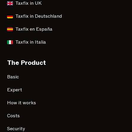
Taxfix in UK
Taxfix in Deutschland
Taxfix en España
Taxfix in Italia
The Product
Basic
Expert
How it works
Costs
Security