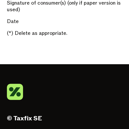
Signature of consumer(s) (only if paper version is
used)
Date
(*) Delete as appropriate.
© Taxfix SE