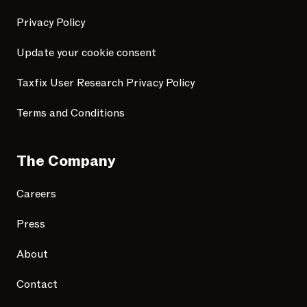
Privacy Policy
Update your cookie consent
Taxfix User Research Privacy Policy
Terms and Conditions
The Company
Careers
Press
About
Contact