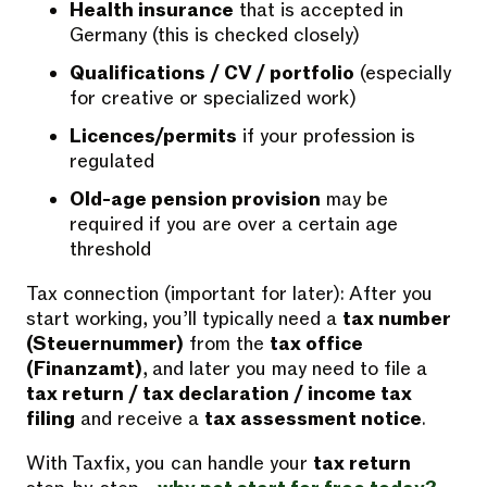
Health insurance
that is accepted in
Germany (this is checked closely)
Qualifications / CV / portfolio
(especially
for creative or specialized work)
Licences/permits
if your profession is
regulated
Old-age pension provision
may be
required if you are over a certain age
threshold
Tax connection (important for later): After you
start working, you’ll typically need a
tax number
(Steuernummer)
from the
tax office
(Finanzamt)
, and later you may need to file a
tax return / tax declaration / income tax
filing
and receive a
tax assessment notice
.
With Taxfix, you can handle your
tax return