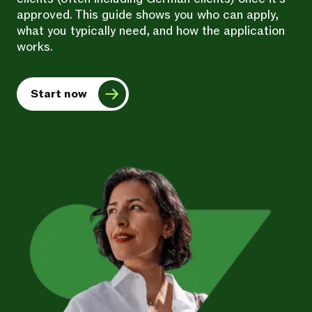
approved. This guide shows you who can apply,
what you typically need, and how the application
works.
Start now