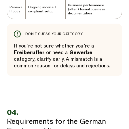
Business performance +
Renewa
Ongoing income +
(often) formal business
l focus
compliant setup
documentation
DON’T GUESS YOUR CATEGORY
If you’re not sure whether you’re a
Freiberufler
or need a
Gewerbe
category, clarify early. A mismatch is a
common reason for delays and rejections.
04.
Requirements for the German