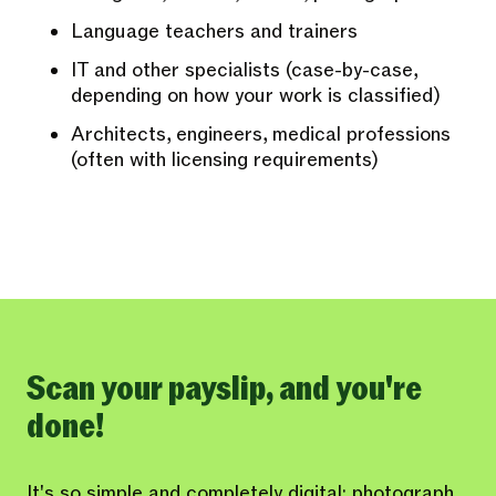
Language teachers and trainers
IT and other specialists (case-by-case,
depending on how your work is classified)
Architects, engineers, medical professions
(often with licensing requirements)
Scan your payslip, and you're
done!
It's so simple and completely digital: photograph