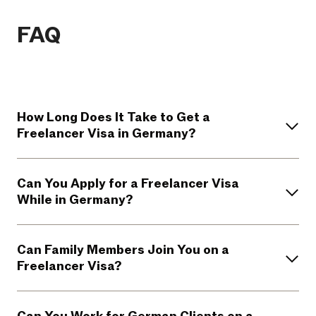
FAQ
How Long Does It Take to Get a
Freelancer Visa in Germany?
Can You Apply for a Freelancer Visa
While in Germany?
Can Family Members Join You on a
Freelancer Visa?