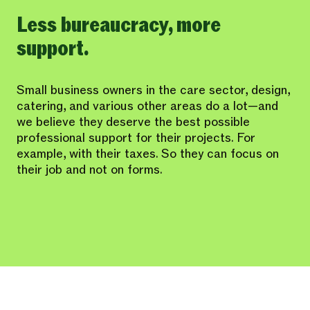
Less bureaucracy, more
support.
Small business owners in the care sector, design,
catering, and various other areas do a lot—and
we believe they deserve the best possible
professional support for their projects. For
example, with their taxes. So they can focus on
their job and not on forms.