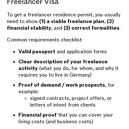
Freelancer Visa
To get a freelancer residence permit, you usually
need to show
(1) a viable freelance plan
,
(2)
financial stability
, and
(3) correct formalities
.
Common requirements checklist:
Valid passport
and application forms
Clear description of your freelance
activity
(what you do, for whom, and why it
requires you to live in Germany)
Proof of demand / work prospects
, for
example:
signed contracts, project offers, or
letters of intent from clients
Financial proof
that you can cover your
living costs (and business costs)