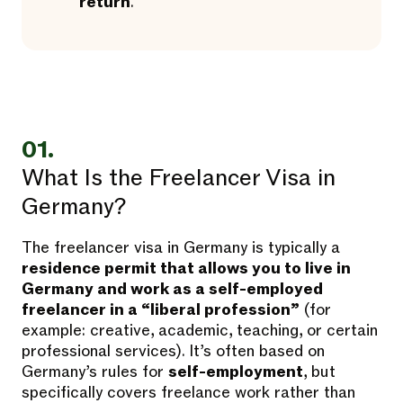
return
.
01.
What Is the Freelancer Visa in
Germany?
The freelancer visa in Germany is typically a
residence permit that allows you to live in
Germany and work as a self-employed
freelancer in a “liberal profession”
(for
example: creative, academic, teaching, or certain
professional services). It’s often based on
Germany’s rules for
self-employment
, but
specifically covers freelance work rather than