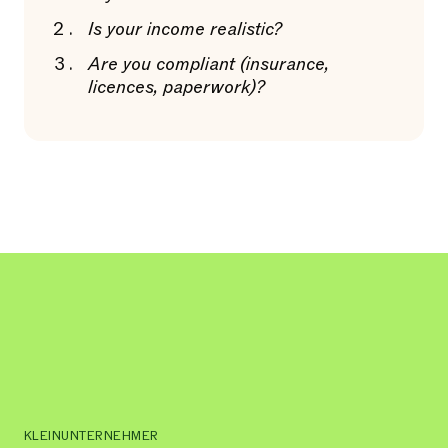
Is your income realistic?
Are you compliant (insurance,
licences, paperwork)?
KLEINUNTERNEHMER