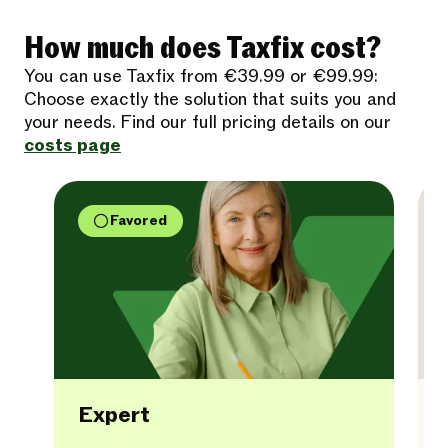
How much does Taxfix cost?
You can use Taxfix from €39.99 or €99.99:
Choose exactly the solution that suits you and
your needs. Find our full pricing details on our
costs page
Favored
Expert