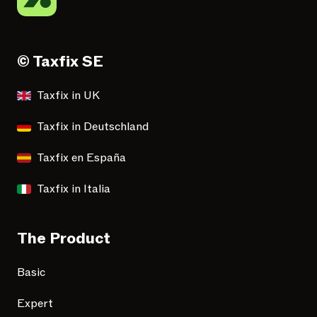
© Taxfix SE
Taxfix in UK
Taxfix in Deutschland
Taxfix en España
Taxfix in Italia
The Product
Basic
Expert