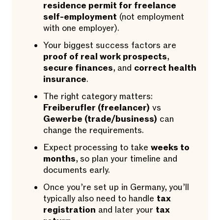
residence permit for freelance
self-employment
(not employment
with one employer).
Your biggest success factors are
proof of real work prospects
,
secure finances
, and
correct health
insurance
.
The right category matters:
Freiberufler (freelancer)
vs
Gewerbe (trade/business)
can
change the requirements.
Expect processing to take
weeks to
months
, so plan your timeline and
documents early.
Once you’re set up in Germany, you’ll
typically also need to handle
tax
registration
and later your
tax