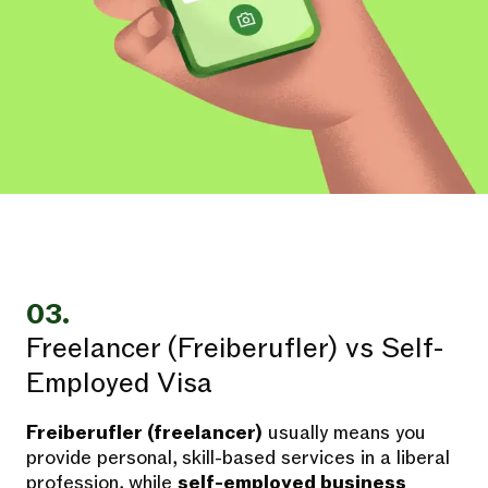
03.
Freelancer (Freiberufler) vs Self-
Employed Visa
Freiberufler (freelancer)
usually means you
provide personal, skill-based services in a liberal
profession, while
self-employed business