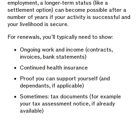
employment, a longer-term status (like a
settlement option) can become possible after a
number of years if your activity is successful and
your livelihood is secure.
For renewals, you’ll typically need to show:
Ongoing work and income (contracts,
invoices, bank statements)
Continued health insurance
Proof you can support yourself (and
dependants, if applicable)
Sometimes: tax documents (for example
your tax assessment notice, if already
available)