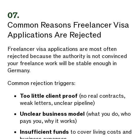
07.
Common Reasons Freelancer Visa
Applications Are Rejected
Freelancer visa applications are most often
rejected because the authority is not convinced
your freelance work will be stable enough in
Germany.
Common rejection triggers:
Too little client proof
(no real contracts,
weak letters, unclear pipeline)
Unclear business model
(what you do, who
pays you, why it works)
Insufficient funds
to cover living costs and