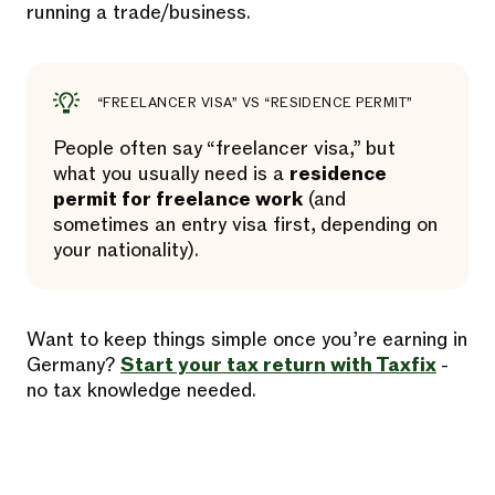
running a trade/business.
“FREELANCER VISA” VS “RESIDENCE PERMIT”
People often say “freelancer visa,” but
what you usually need is a
residence
permit for freelance work
(and
sometimes an entry visa first, depending on
your nationality).
Want to keep things simple once you’re earning in
Germany?
Start your tax return with Taxfix
-
no tax knowledge needed.