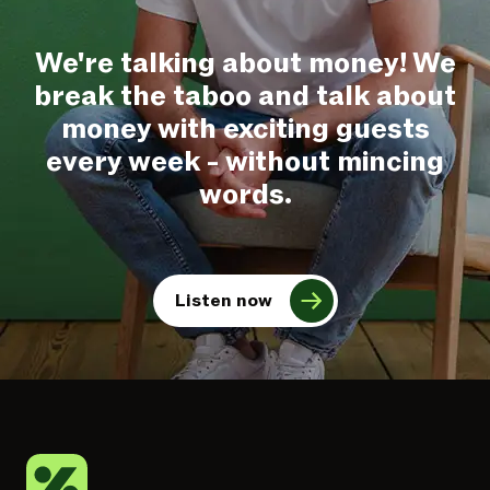
We're talking about money! We
break the taboo and talk about
money with exciting guests
every week - without mincing
words.
Listen now