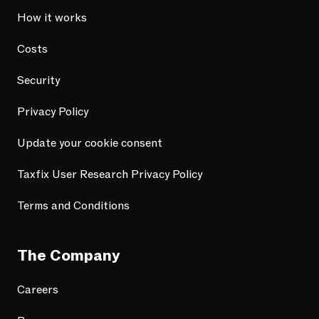
How it works
Costs
Security
Privacy Policy
Update your cookie consent
Taxfix User Research Privacy Policy
Terms and Conditions
The Company
Careers