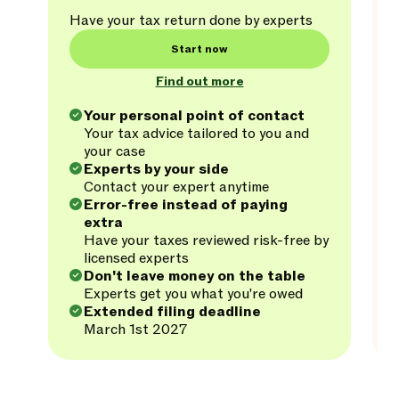
Have your tax return done by experts
Start now
Find out more
Your personal point of contact
Your tax advice tailored to you and
your case
Experts by your side
Contact your expert anytime
Error-free instead of paying
extra
Have your taxes reviewed risk-free by
licensed experts
Don't leave money on the table
Experts get you what you're owed
Extended filing deadline
March 1st 2027