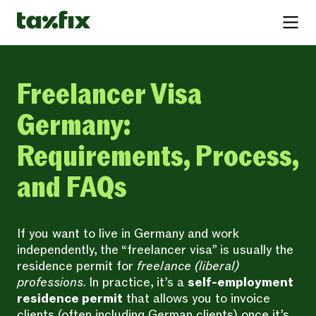
Freelancer Visa
Germany:
Requirements, Process,
and FAQs
If you want to live in Germany and work
independently, the “freelancer visa” is usually the
residence permit for
freelance (liberal)
professions
. In practice, it’s a
self-employment
residence permit
that allows you to invoice
clients (often including German clients) once it’s