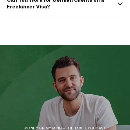
Can You Work for German Clients on a
Freelancer Visa?
MONEY ON MY MIND – THE TAXFIX PODCAST