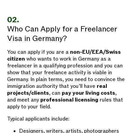
02.
Who Can Apply for a Freelancer
Visa in Germany?
You can apply if you are a
non-EU/EEA/Swiss
citizen
who wants to work in Germany as a
freelancer in a qualifying profession and you can
show that your freelance activity is viable in
Germany. In plain terms, you need to convince the
immigration authority that you’ll have
real
projects/clients
, can
pay your living costs
,
and meet any
professional licensing
rules that
apply to your field.
Typical applicants include:
Designers, writers, artists, photographers