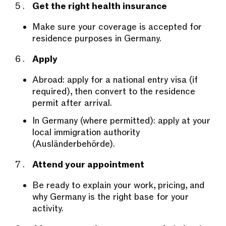
Get the right health insurance
Make sure your coverage is accepted for
residence purposes in Germany.
Apply
Abroad: apply for a national entry visa (if
required), then convert to the residence
permit after arrival.
In Germany (where permitted): apply at your
local immigration authority
(Ausländerbehörde).
Attend your appointment
Be ready to explain your work, pricing, and
why Germany is the right base for your
activity.