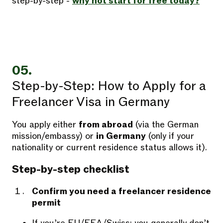
step-by-step -
why not start for free today?
05.
Step-by-Step: How to Apply for a
Freelancer Visa in Germany
You apply either
from abroad
(via the German
mission/embassy) or
in Germany
(only if your
nationality or current residence status allows it).
Step-by-step checklist
Confirm you need a freelancer residence
permit