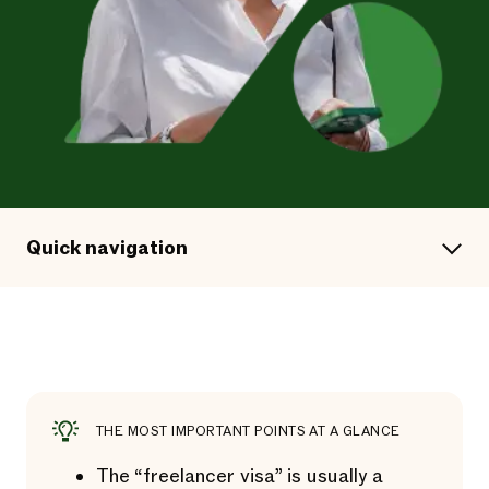
Quick navigation
THE MOST IMPORTANT POINTS AT A GLANCE
The “freelancer visa” is usually a