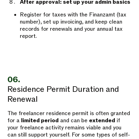
After approval: set up your admin basics
Register for taxes with the Finanzamt (tax
number), set up invoicing, and keep clean
records for renewals and your annual tax
report.
06.
Residence Permit Duration and
Renewal
The freelancer residence permit is often granted
for a
limited period
and can be
extended
if
your freelance activity remains viable and you
can still support yourself. For some types of self-