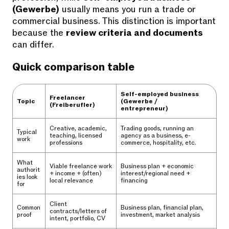
(Gewerbe)
usually means you run a trade or
commercial business. This distinction is important
because the
review criteria and documents
can differ.
Quick comparison table
Self-employed business
Freelancer
Topic
(Gewerbe /
(Freiberufler)
entrepreneur)
Creative, academic,
Trading goods, running an
Typical
teaching, licensed
agency as a business, e-
work
professions
commerce, hospitality, etc.
What
Viable freelance work
Business plan + economic
authorit
+ income + (often)
interest/regional need +
ies look
local relevance
financing
for
Client
Common
Business plan, financial plan,
contracts/letters of
proof
investment, market analysis
intent, portfolio, CV