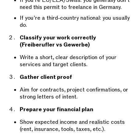
If you’re EU/EEA/Swiss: you generally don’t
need this permit to freelance in Germany.
If you’re a third-country national: you usually
do.
Classify your work correctly
(Freiberufler vs Gewerbe)
Write a short, clear description of your
services and target clients.
Gather client proof
Aim for contracts, project confirmations, or
strong letters of intent.
Prepare your financial plan
Show expected income and realistic costs
(rent, insurance, tools, taxes, etc.).