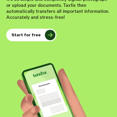
or upload your documents. Taxfix then
automatically transfers all important information.
Accurately and stress-free!
Start for free