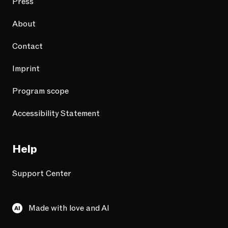
Press
About
Contact
Imprint
Program scope
Accessibility Statement
Help
Support Center
Made with love and AI