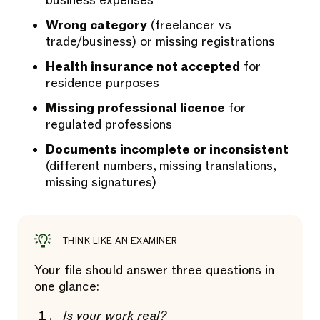
business expenses
Wrong category
(freelancer vs
trade/business) or missing registrations
Health insurance not accepted
for
residence purposes
Missing professional licence
for
regulated professions
Documents incomplete or inconsistent
(different numbers, missing translations,
missing signatures)
THINK LIKE AN EXAMINER
Your file should answer three questions in
one glance:
Is your work real?