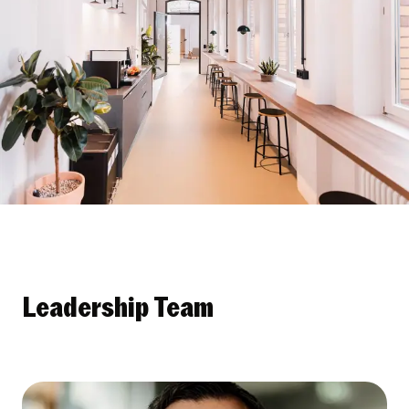
Leadership Team