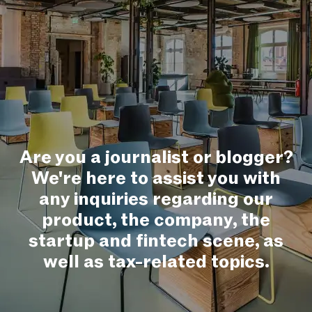
Are you a journalist or blogger?
We're here to assist you with
any inquiries regarding our
product, the company, the
startup and fintech scene, as
well as tax-related topics.