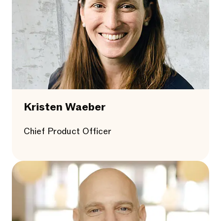
Kristen Waeber
Chief Product Officer