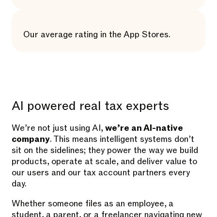
Our average rating in the App Stores.
AI powered real tax experts
We’re not just using AI,
we’re an AI-native
company
. This means intelligent systems don’t
sit on the sidelines; they power the way we build
products, operate at scale, and deliver value to
our users and our tax account partners every
day.
Whether someone files as an employee, a
student, a parent, or a freelancer navigating new