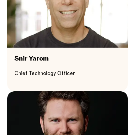
Snir Yarom
Chief Technology Officer