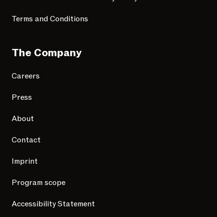
Terms and Conditions
The Company
Careers
Press
About
Contact
Imprint
Program scope
Accessibility Statement