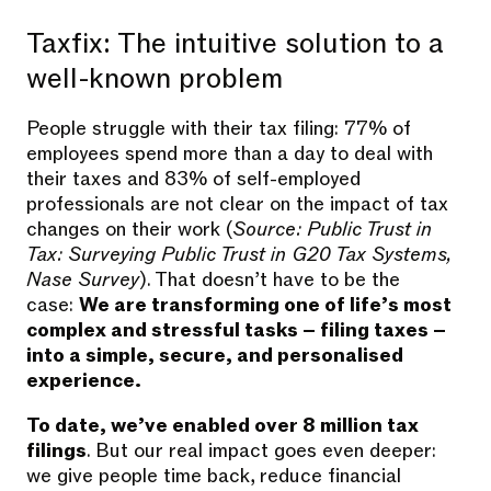
Taxfix: The intuitive solution to a
well-known problem
People struggle with their tax filing: 77% of
employees spend more than a day to deal with
their taxes and 83% of self-employed
professionals are not clear on the impact of tax
changes on their work (
Source: Public Trust in
Tax: Surveying Public Trust in G20 Tax Systems,
Nase Survey
). That doesn’t have to be the
case:
We are transforming one of life’s most
complex and stressful tasks – filing taxes –
into a simple, secure, and personalised
experience.
To date, we’ve enabled over 8 million tax
filings
. But our real impact goes even deeper:
we give people time back, reduce financial