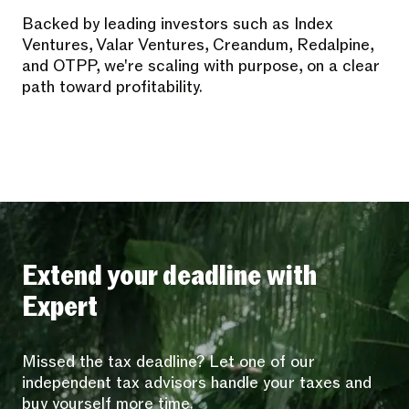
Backed by leading investors such as Index
Ventures, Valar Ventures, Creandum, Redalpine,
and OTPP, we're scaling with purpose, on a clear
path toward profitability.
Extend your deadline with
Expert
Missed the tax deadline? Let one of our
independent tax advisors handle your taxes and
buy yourself more time.