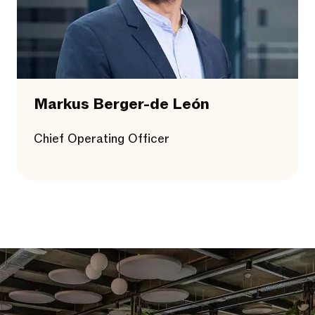
Markus Berger-de León
Chief Operating Officer