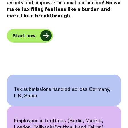
anxiety and empower financial confidence!
So we
make tax filing feel less like a burden and
more like a breakthrough.
Start now
Tax submissions handled across Germany,
UK, Spain.
Employees in 5 offices (Berlin, Madrid,
London, Fellbach/Stuttgart and Tallinn).