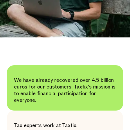
We have already recovered over 4.5 billion
euros for our customers! Taxfix's mission is
to enable financial participation for
everyone.
Tax experts work at Taxfix.