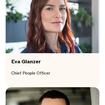
Eva Glanzer
Chief People Officer