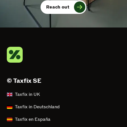
Reach out
© Taxfix SE
Taxfix in UK
Taxfix in Deutschland
Taxfix en España