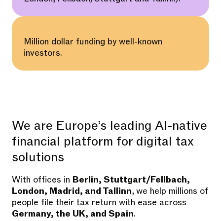
Million dollar funding by well-known
investors.
We are Europe’s leading AI-native
financial platform for digital tax
solutions
With offices in
Berlin, Stuttgart/Fellbach,
London, Madrid, and Tallinn
, we help millions of
people file their tax return with ease across
Germany, the UK, and Spain
.