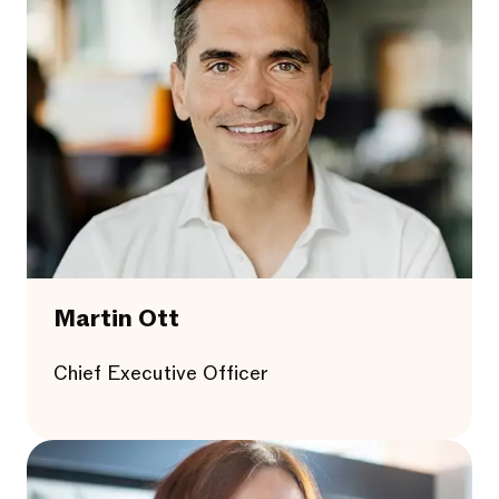
Martin Ott
Chief Executive Officer