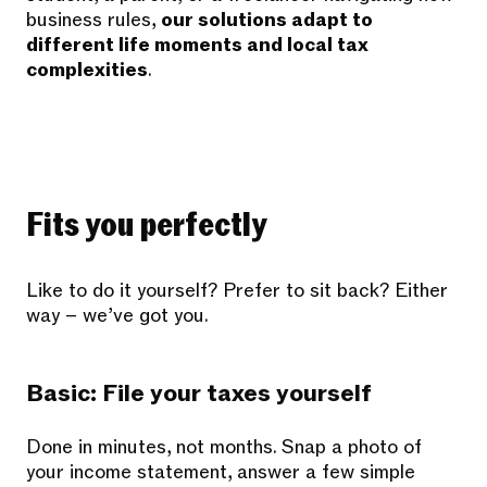
business rules,
our solutions adapt to
different life moments and local tax
complexities
.
Fits you perfectly
Like to do it yourself? Prefer to sit back? Either
way – we’ve got you.
Basic: File your taxes yourself
Done in minutes, not months. Snap a photo of
your income statement, answer a few simple