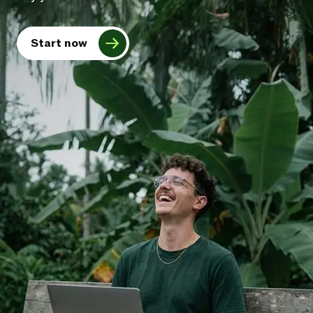
Start now