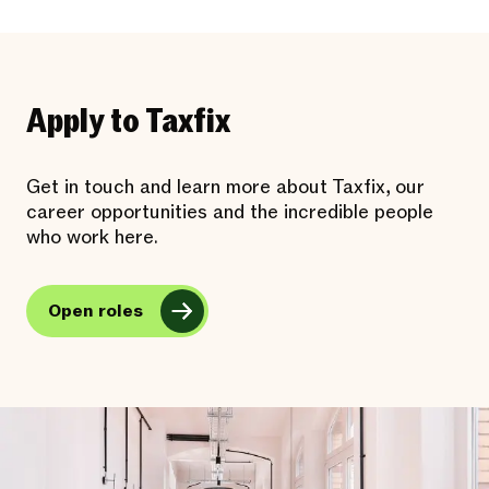
Apply to Taxfix
Get in touch and learn more about Taxfix, our
career opportunities and the incredible people
who work here.
Open roles