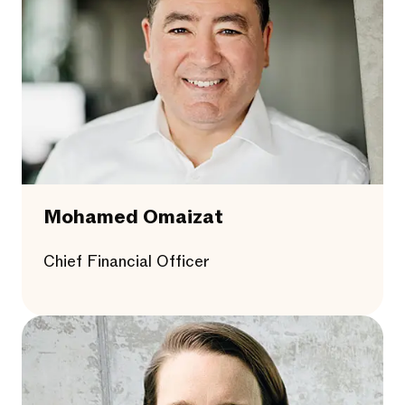
Mohamed Omaizat
Chief Financial Officer