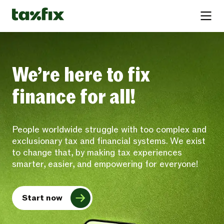
We’re here to fix
finance for all!
People worldwide struggle with too complex and
exclusionary tax and financial systems. We exist
to change that, by making tax experiences
smarter, easier, and empowering for everyone!
Start now