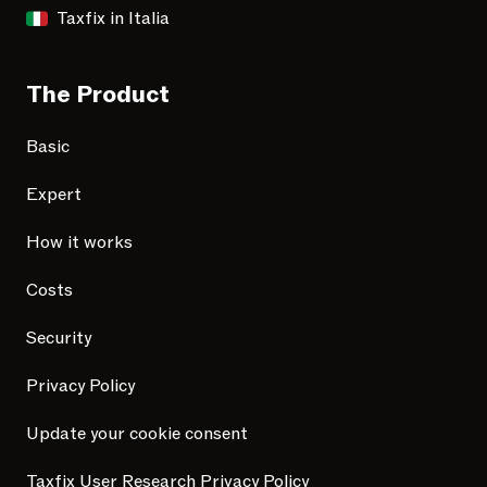
Taxfix in Italia
The Product
Basic
Expert
How it works
Costs
Security
Privacy Policy
Update your cookie consent
Taxfix User Research Privacy Policy