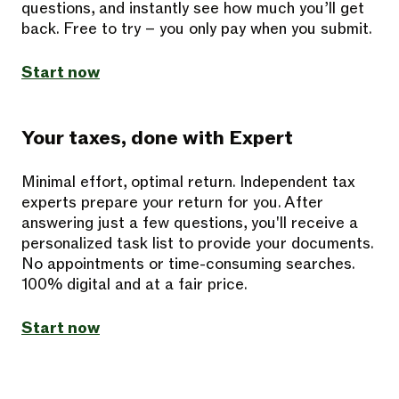
questions, and instantly see how much you’ll get
back. Free to try – you only pay when you submit.
Start now
Your taxes, done with Expert
Minimal effort, optimal return. Independent tax
experts prepare your return for you. After
answering just a few questions, you'll receive a
personalized task list to provide your documents.
No appointments or time-consuming searches.
100% digital and at a fair price.
Start now