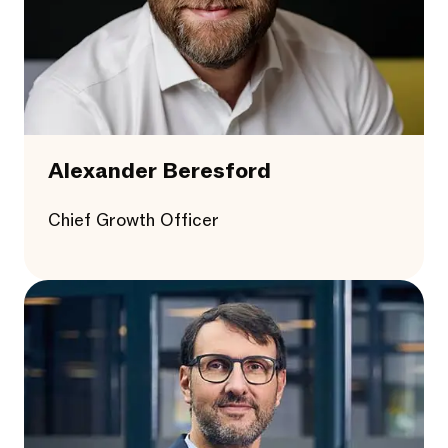
Alexander Beresford
Chief Growth Officer