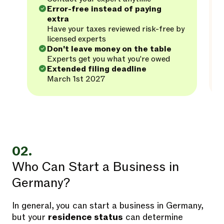
Error-free instead of paying
extra
Have your taxes reviewed risk-free by
licensed experts
Don't leave money on the table
Experts get you what you're owed
Extended filing deadline
March 1st 2027
02.
Who Can Start a Business in
Germany?
In general, you can start a business in Germany,
but your
residence status
can determine