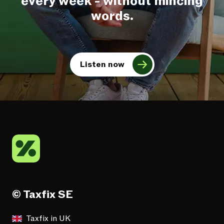
every week - without mincing
words.
Listen now
© Taxfix SE
Taxfix in UK