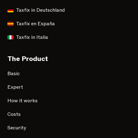
Taxfix in Deutschland
Taxfix en España
Taxfix in Italia
The Product
Basic
Expert
How it works
Costs
Security