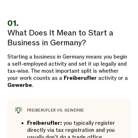
01.
What Does It Mean to Start a
Business in Germany?
Starting a business in Germany means you begin
a self-employed activity and set it up legally and
tax-wise. The most important split is whether
your work counts as a
Freiberufler
activity or a
Gewerbe
.
FREIBERUFLER VS. GEWERBE
Freiberufler:
you typically register
directly via tax registration and you
usually don’t do a trade office