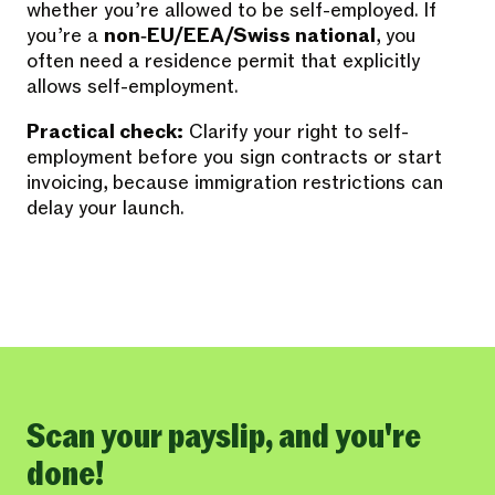
whether you’re allowed to be self-employed. If
you’re a
non‑EU/EEA/Swiss national
, you
often need a residence permit that explicitly
allows self-employment.
Practical check:
Clarify your right to self-
employment before you sign contracts or start
invoicing, because immigration restrictions can
delay your launch.
Scan your payslip, and you're
done!