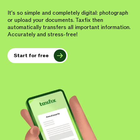
It's so simple and completely digital: photograph
or upload your documents. Taxfix then
automatically transfers all important information.
Accurately and stress-free!
Start for free