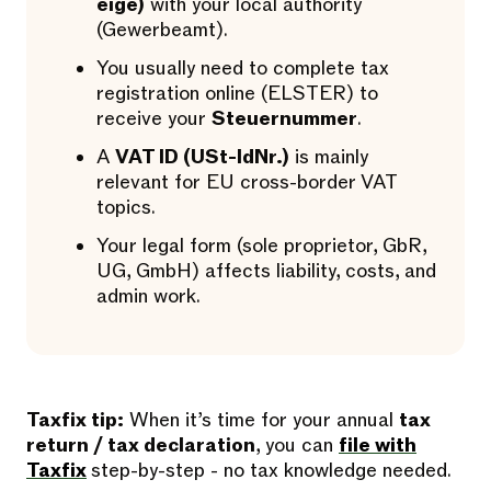
eige)
with your local authority
(Gewerbeamt).
You usually need to complete tax
registration online (ELSTER) to
receive your
Steuernummer
.
A
VAT ID (USt-IdNr.)
is mainly
relevant for EU cross-border VAT
topics.
Your legal form (sole proprietor, GbR,
UG, GmbH) affects liability, costs, and
admin work.
Taxfix tip:
When it’s time for your annual
tax
return / tax declaration
, you can
file with
Taxfix
step-by-step - no tax knowledge needed.