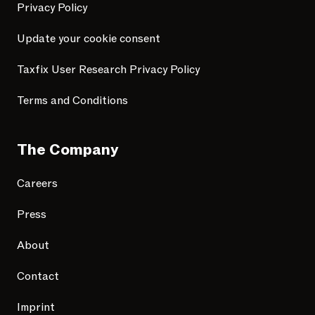
Privacy Policy
Update your cookie consent
Taxfix User Research Privacy Policy
Terms and Conditions
The Company
Careers
Press
About
Contact
Imprint