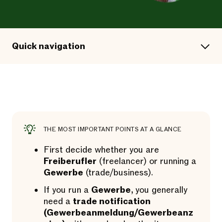
Quick navigation
THE MOST IMPORTANT POINTS AT A GLANCE
First decide whether you are
Freiberufler
(freelancer) or running a
Gewerbe
(trade/business).
If you run a
Gewerbe
, you generally
need a
trade notification
(Gewerbeanmeldung/Gewerbeanz