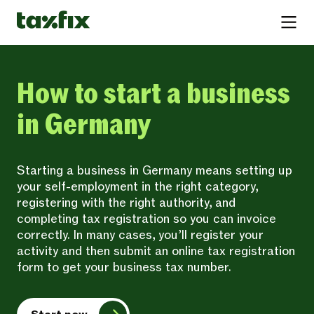
How to start a business
in Germany
Starting a business in Germany means setting up
your self-employment in the right category,
registering with the right authority, and
completing tax registration so you can invoice
correctly. In many cases, you’ll register your
activity and then submit an online tax registration
form to get your business tax number.