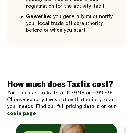
registration for the activity itself.
Gewerbe:
you generally must notify
your local trade office/authority
before or when you start.
How much does Taxfix cost?
You can use Taxfix from €39.99 or €99.99:
Choose exactly the solution that suits you and
your needs. Find our full pricing details on our
costs page