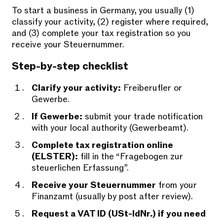
To start a business in Germany, you usually (1)
classify your activity, (2) register where required,
and (3) complete your tax registration so you
receive your Steuernummer.
Step-by-step checklist
Clarify your activity:
Freiberufler or
Gewerbe.
If Gewerbe:
submit your trade notification
with your local authority (Gewerbeamt).
Complete tax registration online
(ELSTER):
fill in the “Fragebogen zur
steuerlichen Erfassung”.
Receive your Steuernummer
from your
Finanzamt (usually by post after review).
Request a VAT ID (USt-IdNr.) if you need