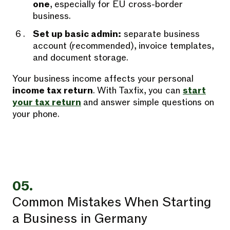
one
, especially for EU cross-border
business.
Set up basic admin:
separate business
account (recommended), invoice templates,
and document storage.
Your business income affects your personal
income tax return
. With Taxfix, you can
start
your tax return
and answer simple questions on
your phone.
05.
Common Mistakes When Starting
a Business in Germany