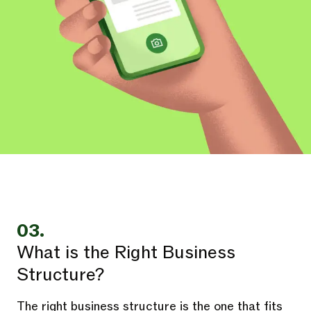
03.
What is the Right Business
Structure?
The right business structure is the one that fits