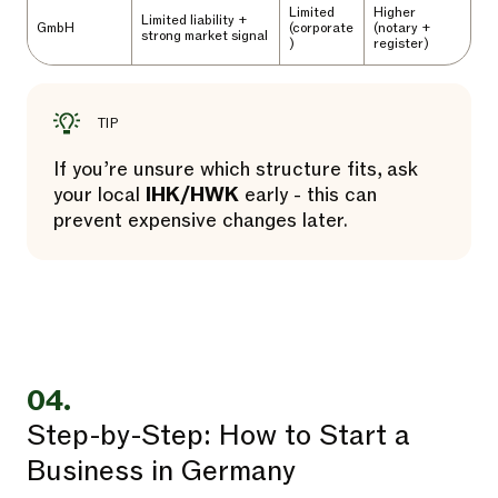
Limited
Higher
Limited liability +
GmbH
(corporate
(notary +
strong market signal
)
register)
TIP
If you’re unsure which structure fits, ask
your local
IHK/HWK
early - this can
prevent expensive changes later.
04.
Step-by-Step: How to Start a
Business in Germany