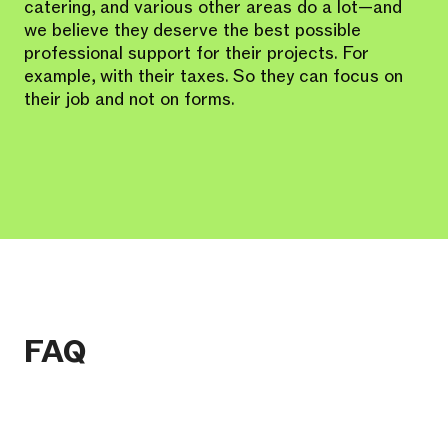
catering, and various other areas do a lot—and
we believe they deserve the best possible
professional support for their projects. For
example, with their taxes. So they can focus on
their job and not on forms.
FAQ