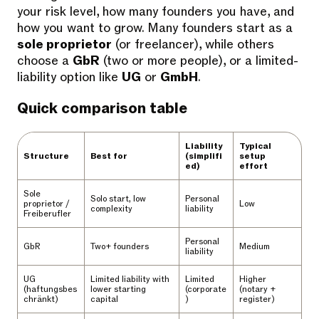
your risk level, how many founders you have, and
how you want to grow. Many founders start as a
sole proprietor
(or freelancer), while others
choose a
GbR
(two or more people), or a limited-
liability option like
UG
or
GmbH
.
Quick comparison table
Liability
Typical
Structure
Best for
(simplifi
setup
ed)
effort
Sole
Solo start, low
Personal
proprietor /
Low
complexity
liability
Freiberufler
Personal
GbR
Two+ founders
Medium
liability
UG
Limited liability with
Limited
Higher
(haftungsbes
lower starting
(corporate
(notary +
chränkt)
capital
)
register)