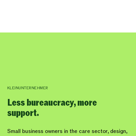
KLEINUNTERNEHMER
Less bureaucracy, more
support.
Small business owners in the care sector, design,