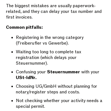
The biggest mistakes are usually paperwork-
related, and they can delay your tax number and
first invoices.
Common pitfalls:
Registering in the wrong category
(Freiberufler vs Gewerbe).
Waiting too long to complete tax
registration (which delays your
Steuernummer).
Confusing your
Steuernummer
with your
USt-IdNr.
Choosing UG/GmbH without planning for
notary/register steps and costs.
Not checking whether your activity needs a
special permit.