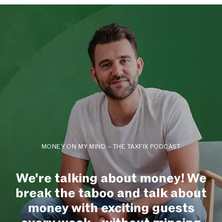
MONEY ON MY MIND – THE TAXFIX PODCAST
We're talking about money! We
break the taboo and talk about
money with exciting guests