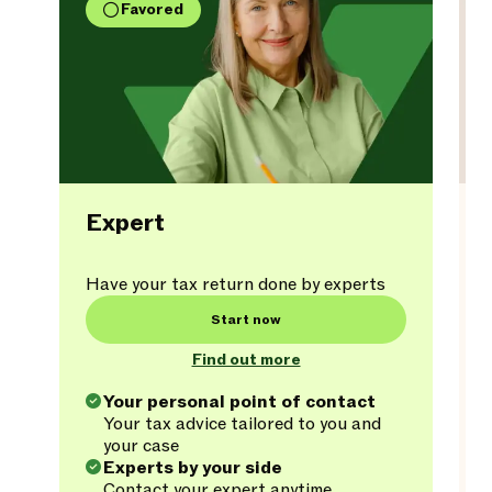
Favored
Expert
Have your tax return done by experts
Start now
Find out more
Your personal point of contact
Your tax advice tailored to you and
your case
Experts by your side
Contact your expert anytime