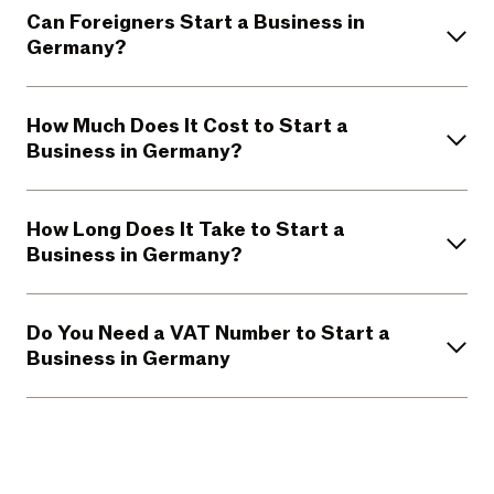
Can Foreigners Start a Business in
Germany?
How Much Does It Cost to Start a
Business in Germany?
How Long Does It Take to Start a
Business in Germany?
Do You Need a VAT Number to Start a
Business in Germany