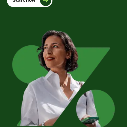
Start now