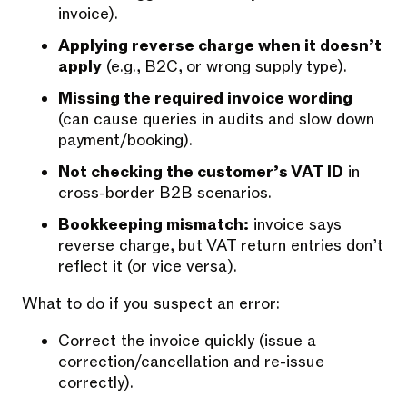
invoice).
Applying reverse charge when it doesn’t
apply
(e.g., B2C, or wrong supply type).
Missing the required invoice wording
(can cause queries in audits and slow down
payment/booking).
Not checking the customer’s VAT ID
in
cross-border B2B scenarios.
Bookkeeping mismatch:
invoice says
reverse charge, but VAT return entries don’t
reflect it (or vice versa).
What to do if you suspect an error:
Correct the invoice quickly (issue a
correction/cancellation and re-issue
correctly).