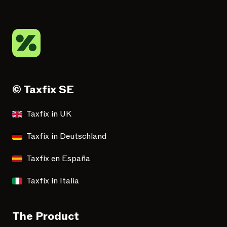
© Taxfix SE
Taxfix in UK
Taxfix in Deutschland
Taxfix en España
Taxfix in Italia
The Product