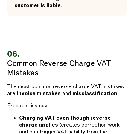
customer is liable
.
06.
Common Reverse Charge VAT
Mistakes
The most common reverse charge VAT mistakes
are
invoice mistakes
and
misclassification
.
Frequent issues:
Charging VAT even though reverse
charge applies
(creates correction work
and can trigger VAT liability from the