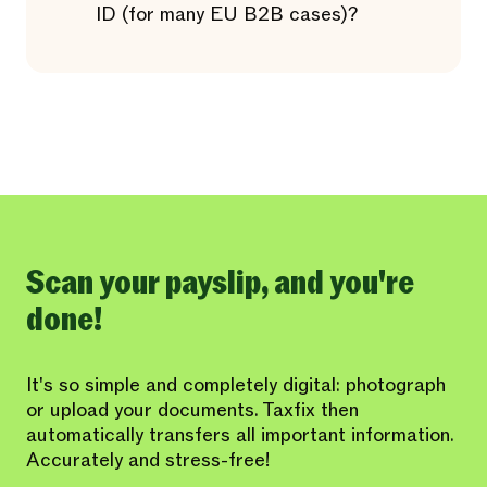
ID (for many EU B2B cases)?
Scan your payslip, and you're
done!
It's so simple and completely digital: photograph
or upload your documents. Taxfix then
automatically transfers all important information.
Accurately and stress-free!