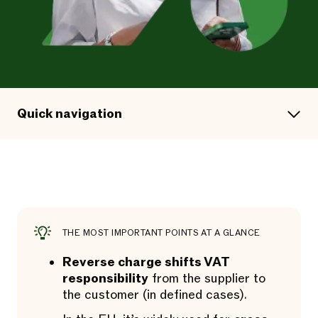
Quick navigation
THE MOST IMPORTANT POINTS AT A GLANCE
Reverse charge shifts VAT
responsibility
from the supplier to
the customer (in defined cases).