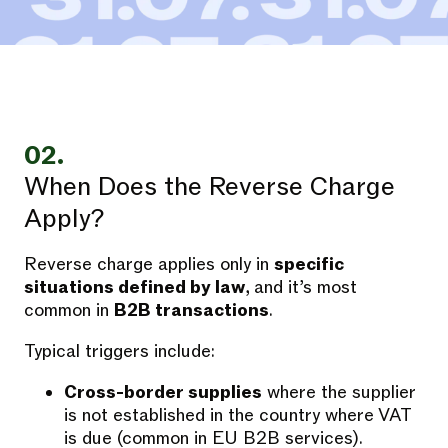
02.
When Does the Reverse Charge
Apply?
Reverse charge applies only in
specific
situations defined by law
, and it’s most
common in
B2B transactions
.
Typical triggers include:
Cross-border supplies
where the supplier
is not established in the country where VAT
is due (common in EU B2B services).