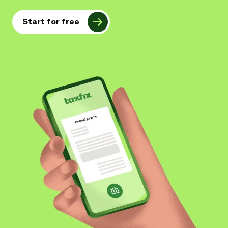
Start for free