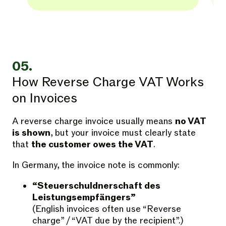
05.
How Reverse Charge VAT Works
on Invoices
A reverse charge invoice usually means
no VAT
is shown
, but your invoice must clearly state
that
the customer owes the VAT
.
In Germany, the invoice note is commonly:
“Steuerschuldnerschaft des
Leistungsempfängers”
(English invoices often use “Reverse
charge” / “VAT due by the recipient”.)