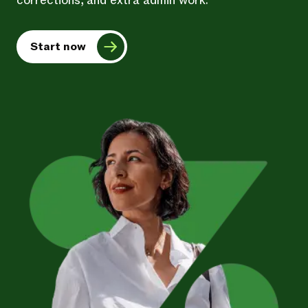
corrections, and extra admin work.
Start now