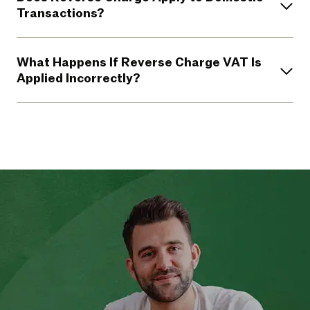
Transactions?
What Happens If Reverse Charge VAT Is
Applied Incorrectly?