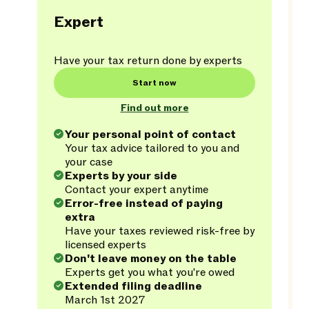
Expert
Have your tax return done by experts
Start now
Find out more
Your personal point of contact
Your tax advice tailored to you and
your case
Experts by your side
Contact your expert anytime
Error-free instead of paying
extra
Have your taxes reviewed risk-free by
licensed experts
Don't leave money on the table
Experts get you what you're owed
Extended filing deadline
March 1st 2027