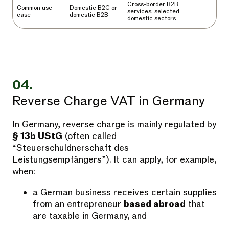
Cross-border B2B
Common use
Domestic B2C or
services; selected
case
domestic B2B
domestic sectors
04.
Reverse Charge VAT in Germany
In Germany, reverse charge is mainly regulated by
§ 13b UStG
(often called
“Steuerschuldnerschaft des
Leistungsempfängers”). It can apply, for example,
when:
a German business receives certain supplies
from an entrepreneur
based abroad
that
are taxable in Germany, and