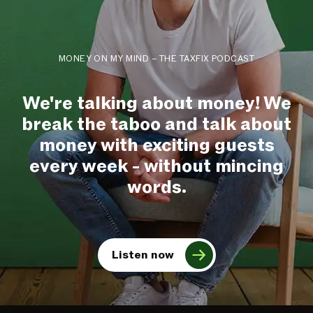
MONEY ON MY MIND – THE TAXFIX PODCAST
We're talking about money! We
break the taboo and talk about
money with exciting guests
every week - without mincing
words.
Listen now