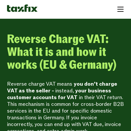
Reverse Charge VAT:
What it is and how it
works (EU & Germany)
Reverse charge VAT means
you don’t charge
VAT as the seller -
instead,
your business
customer accounts for VAT
in their VAT return.
This mechanism is common for cross-border B2B
services in the EU and for specific domestic
transactions in Germany. If you invoice
incorrectly, you can end up with VAT due, invoice