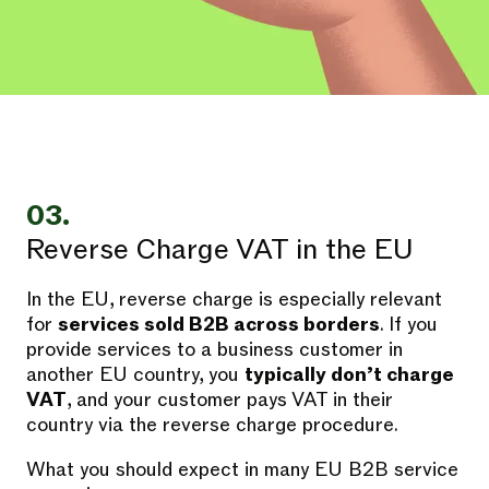
03.
Reverse Charge VAT in the EU
In the EU, reverse charge is especially relevant
for
services sold B2B across borders
. If you
provide services to a business customer in
another EU country, you
typically don’t charge
VAT
, and your customer pays VAT in their
country via the reverse charge procedure.
What you should expect in many EU B2B service