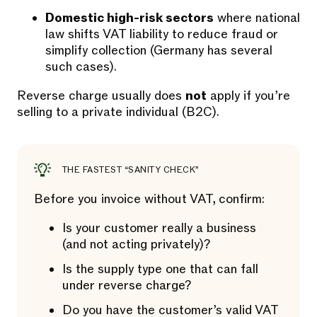
Domestic high-risk sectors
where national
law shifts VAT liability to reduce fraud or
simplify collection (Germany has several
such cases).
Reverse charge usually does
not
apply if you’re
selling to a private individual (B2C).
THE FASTEST “SANITY CHECK”
Before you invoice without VAT, confirm:
Is your customer really a business
(and not acting privately)?
Is the supply type one that can fall
under reverse charge?
Do you have the customer’s valid VAT