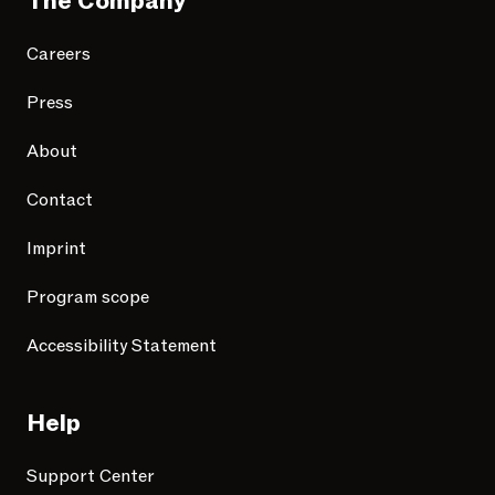
The Company
Careers
Press
About
Contact
Imprint
Program scope
Accessibility Statement
Help
Support Center