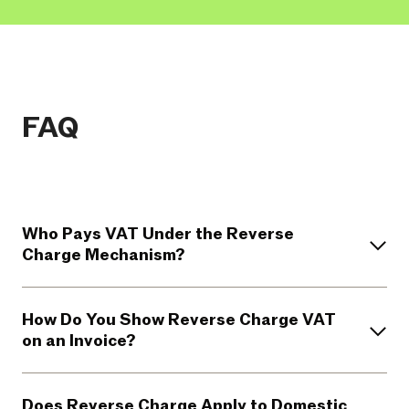
FAQ
Who Pays VAT Under the Reverse
Charge Mechanism?
How Do You Show Reverse Charge VAT
on an Invoice?
Does Reverse Charge Apply to Domestic