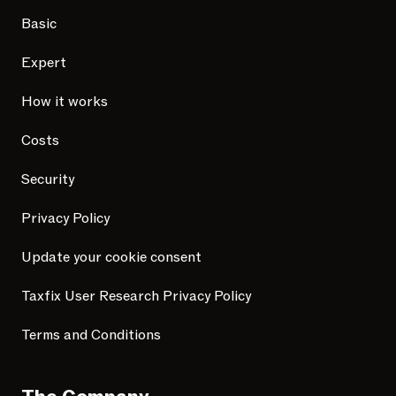
Basic
Expert
How it works
Costs
Security
Privacy Policy
Update your cookie consent
Taxfix User Research Privacy Policy
Terms and Conditions