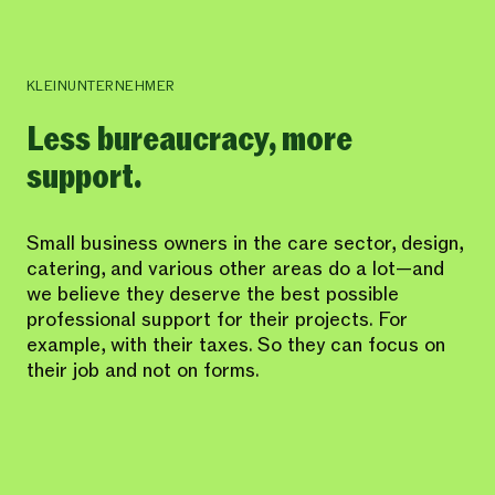
KLEINUNTERNEHMER
Less bureaucracy, more
support.
Small business owners in the care sector, design,
catering, and various other areas do a lot—and
we believe they deserve the best possible
professional support for their projects. For
example, with their taxes. So they can focus on
their job and not on forms.