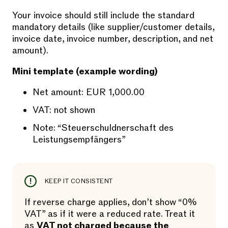
Your invoice should still include the standard
mandatory details (like supplier/customer details,
invoice date, invoice number, description, and net
amount).
Mini template (example wording)
Net amount: EUR 1,000.00
VAT: not shown
Note: “Steuerschuldnerschaft des
Leistungsempfängers”
KEEP IT CONSISTENT
If reverse charge applies, don’t show “0%
VAT” as if it were a reduced rate. Treat it
as
VAT not charged because the