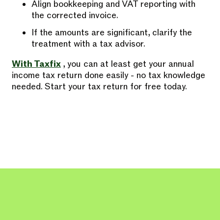
Align bookkeeping and VAT reporting with
the corrected invoice.
If the amounts are significant, clarify the
treatment with a tax advisor.
With Taxfix
, you can at least get your annual
income tax return done easily - no tax knowledge
needed. Start your tax return for free today.