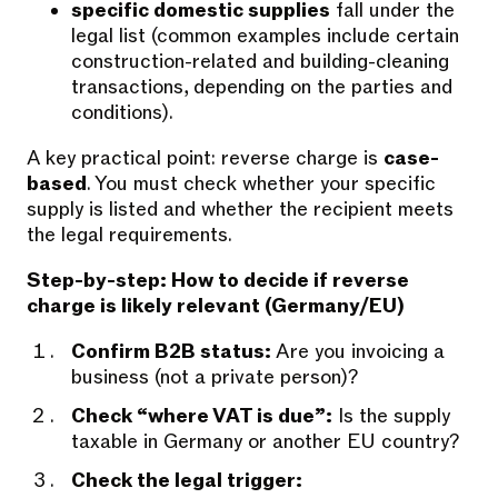
specific domestic supplies
fall under the
legal list (common examples include certain
construction-related and building-cleaning
transactions, depending on the parties and
conditions).
A key practical point: reverse charge is
case-
based
. You must check whether your specific
supply is listed and whether the recipient meets
the legal requirements.
Step-by-step: How to decide if reverse
charge is likely relevant (Germany/EU)
Confirm B2B status:
Are you invoicing a
business (not a private person)?
Check “where VAT is due”:
Is the supply
taxable in Germany or another EU country?
Check the legal trigger: