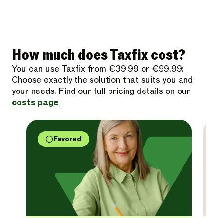
How much does Taxfix cost?
You can use Taxfix from €39.99 or €99.99:
Choose exactly the solution that suits you and
your needs. Find our full pricing details on our
costs page
Favored