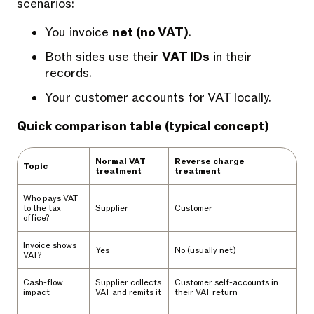
scenarios:
You invoice
net (no VAT)
.
Both sides use their
VAT IDs
in their
records.
Your customer accounts for VAT locally.
Quick comparison table (typical concept)
Normal VAT
Reverse charge
Topic
treatment
treatment
Who pays VAT
to the tax
Supplier
Customer
office?
Invoice shows
Yes
No (usually net)
VAT?
Cash-flow
Supplier collects
Customer self-accounts in
impact
VAT and remits it
their VAT return