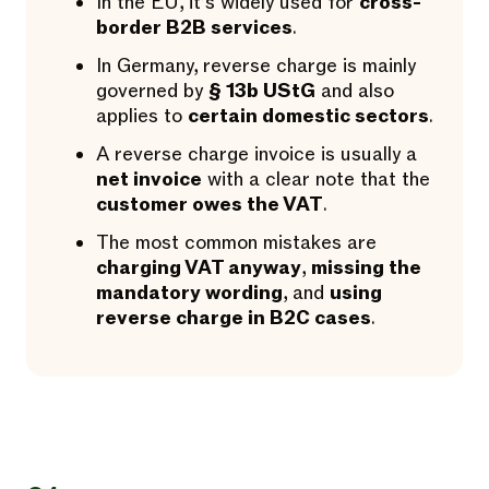
In the EU, it’s widely used for
cross-
border B2B services
.
In Germany, reverse charge is mainly
governed by
§ 13b UStG
and also
applies to
certain domestic sectors
.
A reverse charge invoice is usually a
net invoice
with a clear note that the
customer owes the VAT
.
The most common mistakes are
charging VAT anyway
,
missing the
mandatory wording
, and
using
reverse charge in B2C cases
.