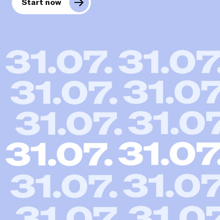
Start now