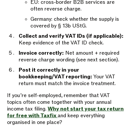
EU: cross-border B2B services are
often reverse charge.
Germany: check whether the supply is
covered by § 13b UStG.
Collect and verify VAT IDs (if applicable):
Keep evidence of the VAT ID check.
Invoice correctly:
Net amount + required
reverse charge wording (see next section).
Post it correctly in your
bookkeeping/VAT reporting:
Your VAT
return must match the invoice treatment.
If you’re self-employed, remember that VAT
topics often come together with your annual
income tax filing.
Why not start your tax return
for free with Taxfix
and keep everything
organised in one place?