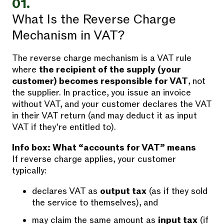
01.
What Is the Reverse Charge
Mechanism in VAT?
The reverse charge mechanism is a VAT rule
where
the recipient of the supply (your
customer) becomes responsible for VAT
, not
the supplier. In practice, you issue an invoice
without VAT, and your customer declares the VAT
in their VAT return (and may deduct it as input
VAT if they’re entitled to).
Info box: What “accounts for VAT” means
If reverse charge applies, your customer
typically:
declares VAT as
output tax
(as if they sold
the service to themselves), and
may claim the same amount as
input tax
(if