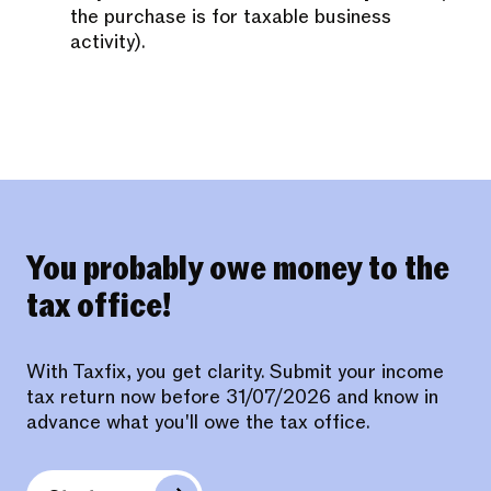
the purchase is for taxable business
activity).
You probably owe money to the
tax office!
With Taxfix, you get clarity. Submit your income
tax return now before 31/07/2026 and know in
advance what you'll owe the tax office.