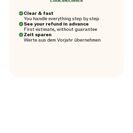
Clear & fast
You handle everything step by step
See your refund in advance
First estimate, without guarantee
Zeit sparen
Werte aus dem Vorjahr übernehmen