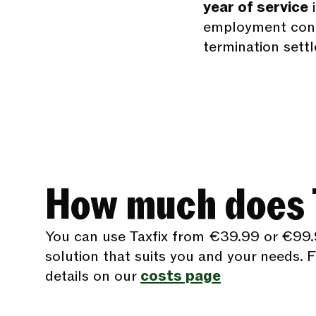
year of service
i
employment contr
termination sett
How much does T
You can use Taxfix from €39.99 or €99.
solution that suits you and your needs. Fi
details on our
costs page