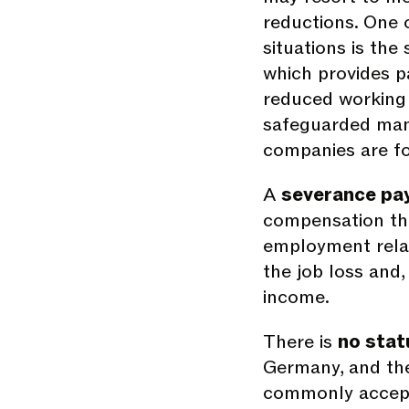
reductions. One o
situations is the
which provides p
reduced working 
safeguarded many
companies are fo
A
severance pa
compensation th
employment relat
the job loss and,
income.
There is
no stat
Germany, and the
commonly accept