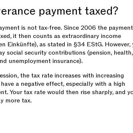
everance payment taxed?
yment is not tax-free. Since 2006 the payment
axed, it then counts as extraordinary income
en Einkünfte), as stated in §34 EStG. However,
y social security contributions (pension, health,
and unemployment insurance).
ssion, the tax rate increases with increasing
have a negative effect, especially with a high
t. Your tax rate would then rise sharply, and y
y more tax.