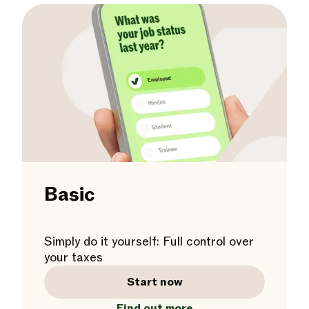
Basic
Simply do it yourself: Full control over
your taxes
Start now
Find out more