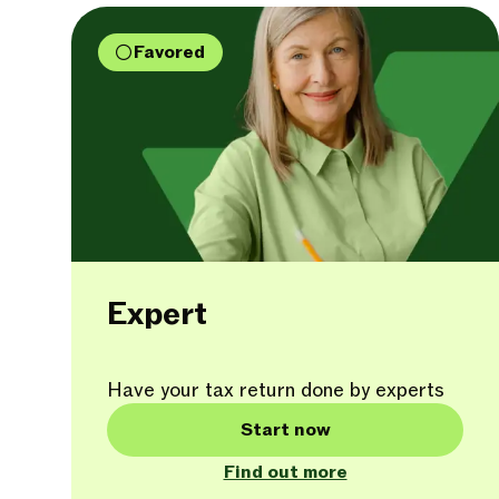
Favored
Expert
Have your tax return done by experts
Start now
Find out more