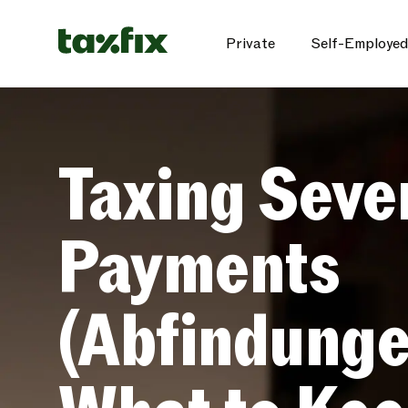
Private
Self-Employed
Taxing Seve
Payments
(Abfindunge