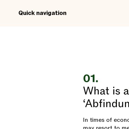
Quick navigation
01.
What is 
‘Abfindu
In times of econ
may resort to m