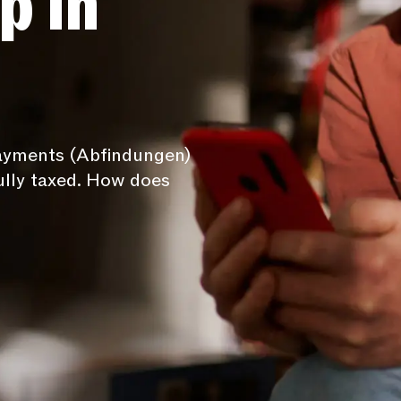
p in
payments (Abfindungen)
ully taxed. How does