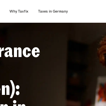
Why Taxfix
Taxes in Germany
rance
n):