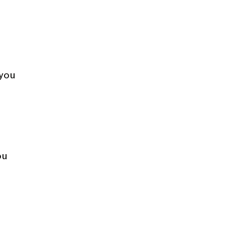
 you
ou