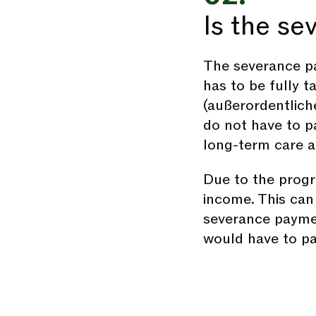
Is the s
The severance pa
has to be fully t
(außerordentlich
do not have to pa
long-term care 
Due to the progre
income. This can 
severance paymen
would have to pa