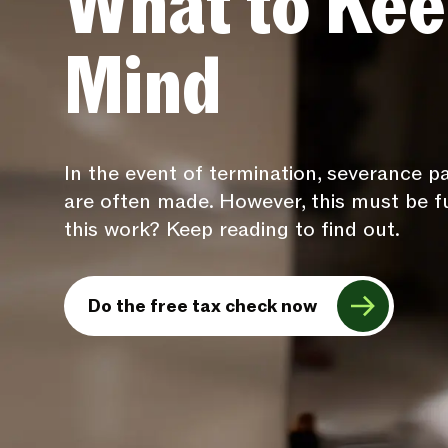
What to Kee
Mind
In the event of termination, severance 
are often made. However, this must be f
this work? Keep reading to find out.
Do the free tax check now