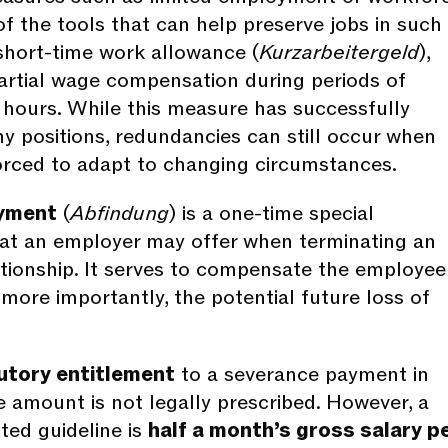
f the tools that can help preserve jobs in such
 short-time work allowance (
Kurzarbeitergeld
),
artial wage compensation during periods of
hours. While this measure has successfully
 positions, redundancies can still occur when
rced to adapt to changing circumstances.
yment
(
Abfindung
) is a one-time special
at an employer may offer when terminating an
ionship. It serves to compensate the employee
 more importantly, the potential future loss of
utory entitlement
to a severance payment in
 amount is not legally prescribed. However, a
ed guideline is
half a month’s gross salary p