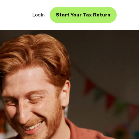
Login
Start Your Tax Return