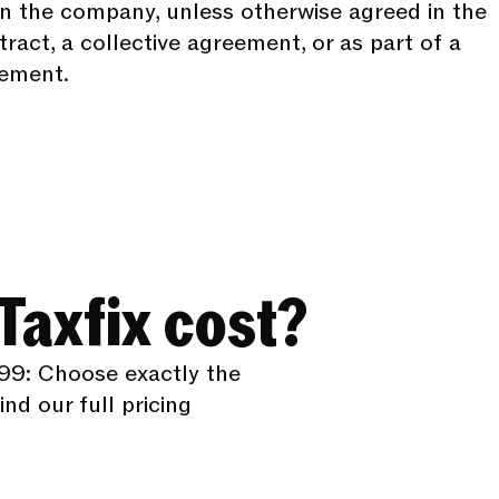
n the company, unless otherwise agreed in the
act, a collective agreement, or as part of a
lement.
axfix cost?
99: Choose exactly the
nd our full pricing