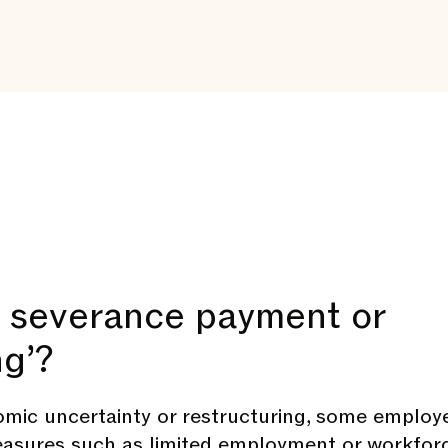
a severance payment or
ng’?
omic uncertainty or restructuring, some employ
easures such as limited employment or workfor