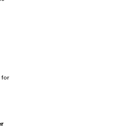
 for
er