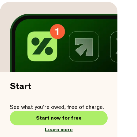
Start
See what you're owed, free of charge.
Start now for free
Learn more