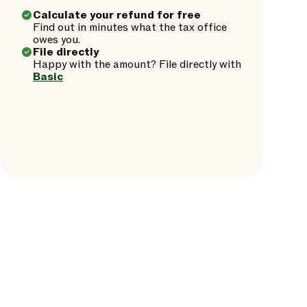
Calculate your refund for free
Find out in minutes what the tax office
owes you.
File directly
Happy with the amount? File directly with
Basic