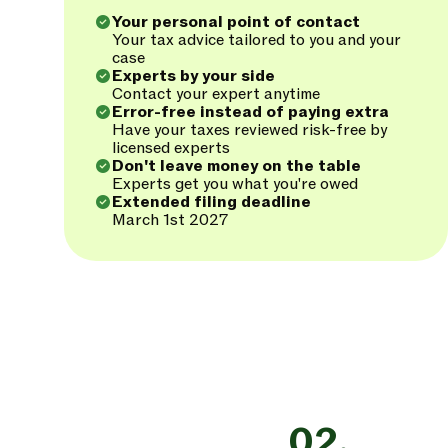
Your personal point of contact
Your tax advice tailored to you and your
case
Experts by your side
Contact your expert anytime
Error-free instead of paying extra
Have your taxes reviewed risk-free by
licensed experts
Don't leave money on the table
Experts get you what you're owed
Extended filing deadline
March 1st 2027
02.