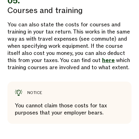
05.
Courses and training
You can also state the costs for courses and
training in your tax return. This works in the same
way as with travel expenses (see commute) and
when specifying work equipment. If the course
itself also cost you money, you can also deduct
this from your taxes. You can find out
here
which
training courses are involved and to what extent.
NOTICE
You cannot claim those costs for tax
purposes that your employer bears.