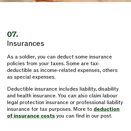
07.
Insurances
As a soldier, you can deduct some insurance
policies from your taxes. Some are tax-
deductible as income-related expenses, others
as special expenses.
Deductible insurance includes liability, disability
and health insurance. You can also claim labour
legal protection insurance or professional liability
insurance for tax purposes. More to
deduction
of insurance costs
you can find in our post.