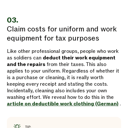
03.
Claim costs for uniform and work
equipment for tax purposes
Like other professional groups, people who work
as soldiers can
deduct their work equipment
and the repairs
from their taxes. This also
applies to your uniform. Regardless of whether it
is a purchase or cleaning, it is really worth
keeping every receipt and stating the costs.
Incidentally, cleaning also includes your own
washing effort. We reveal how to do this in the
article on deductible work clothing (German)
.
TIP: