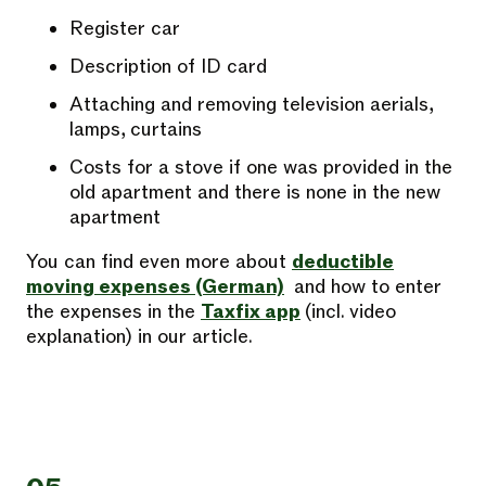
Register car
Description of ID card
Attaching and removing television aerials,
lamps, curtains
Costs for a stove if one was provided in the
old apartment and there is none in the new
apartment
You can find even more about
deductible
moving expenses (German)
and how to enter
the expenses in the
Taxfix app
(incl. video
explanation) in our article.