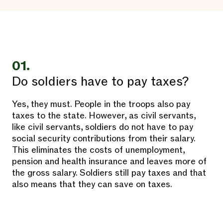
01.
Do soldiers have to pay taxes?
Yes, they must. People in the troops also pay
taxes to the state. However, as civil servants,
like civil servants, soldiers do not have to pay
social security contributions from their salary.
This eliminates the costs of unemployment,
pension and health insurance and leaves more of
the gross salary. Soldiers still pay taxes and that
also means that they can save on taxes.