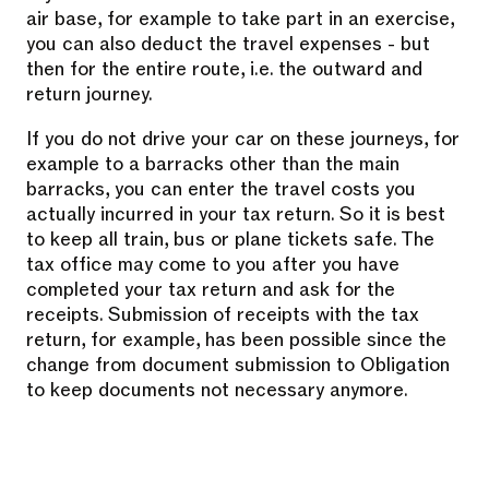
air base, for example to take part in an exercise,
you can also deduct the travel expenses - but
then for the entire route, i.e. the outward and
return journey.
If you do not drive your car on these journeys, for
example to a barracks other than the main
barracks, you can enter the travel costs you
actually incurred in your tax return. So it is best
to keep all train, bus or plane tickets safe. The
tax office may come to you after you have
completed your tax return and ask for the
receipts. Submission of receipts with the tax
return, for example, has been possible since the
change from document submission to Obligation
to keep documents not necessary anymore.