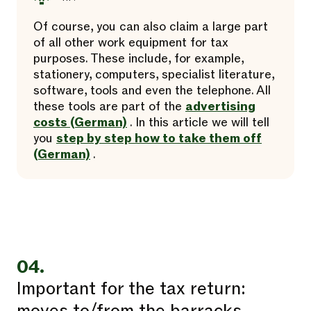
Of course, you can also claim a large part
of all other work equipment for tax
purposes. These include, for example,
stationery, computers, specialist literature,
software, tools and even the telephone. All
these tools are part of the
advertising
costs (German)
. In this article we will tell
you
step by step how to take them off
(German)
.
04.
Important for the tax return: