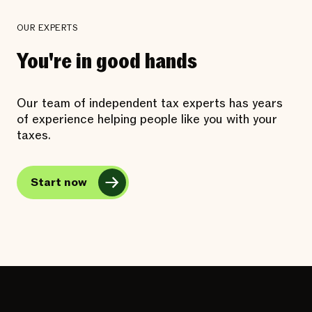
OUR EXPERTS
You're in good hands
Our team of independent tax experts has years
of experience helping people like you with your
taxes.
Start now