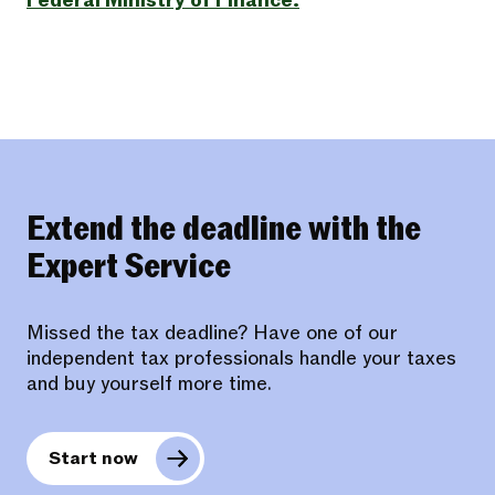
Federal Ministry of Finance.
Extend the deadline with the
Expert Service
Missed the tax deadline? Have one of our
independent tax professionals handle your taxes
and buy yourself more time.
Start now