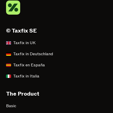
© Taxfix SE
Taxfix in UK
Taxfix in Deutschland
Taxfix en España
Taxfix in Italia
The Product
Basic