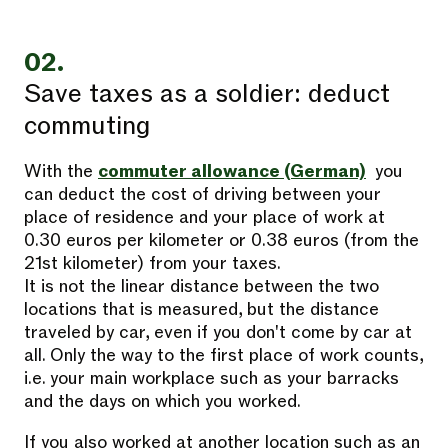
02.
Save taxes as a soldier: deduct
commuting
With the
commuter allowance (German)
you
can deduct the cost of driving between your
place of residence and your place of work at
0.30 euros per kilometer or 0.38 euros (from the
21st kilometer) from your taxes.
It is not the linear distance between the two
locations that is measured, but the distance
traveled by car, even if you don't come by car at
all. Only the way to the first place of work counts,
i.e. your main workplace such as your barracks
and the days on which you worked.
If you also worked at another location such as an