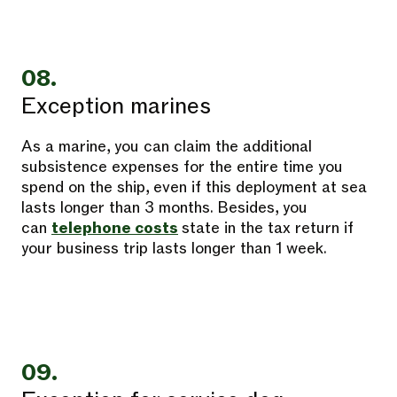
08.
Exception marines
As a marine, you can claim the additional
subsistence expenses for the entire time you
spend on the ship, even if this deployment at sea
lasts longer than 3 months. Besides, you
can
telephone costs
state in the tax return if
your business trip lasts longer than 1 week.
09.