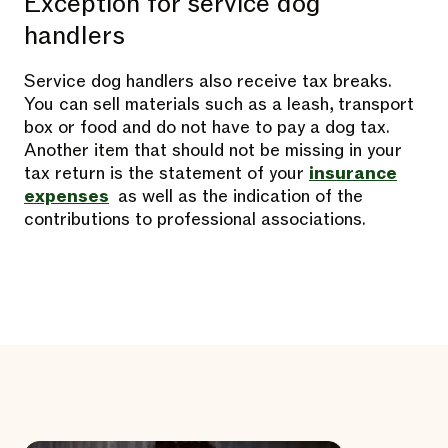
Exception for service dog
handlers
Service dog handlers also receive tax breaks.
You can sell materials such as a leash, transport
box or food and do not have to pay a dog tax.
Another item that should not be missing in your
tax return is the statement of your
insurance
expenses
as well as the indication of the
contributions to professional associations.