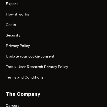
Expert
How it works
Costs
Security
Privacy Policy
Update your cookie consent
Taxfix User Research Privacy Policy
Terms and Conditions
The Company
Careers