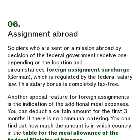
06.
Assignment abroad
Soldiers who are sent on a mission abroad by
decision of the federal government receive one
depending on the location and
circumstances
foreign assignment surcharge
(German), which is regulated by the federal salary
law. This salary bonus is completely tax-free.
Another special feature for foreign assignments
is the indication of the additional meal expenses.
You can deduct a certain amount for the first 3
months if there is no communal catering. You can
find out how much the amount is in which country
in the
table for the meal allowance of the