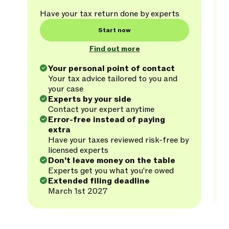
Have your tax return done by experts
Start now
Find out more
Your personal point of contact
Your tax advice tailored to you and
your case
Experts by your side
Contact your expert anytime
Error-free instead of paying
extra
Have your taxes reviewed risk-free by
licensed experts
Don't leave money on the table
Experts get you what you're owed
Extended filing deadline
March 1st 2027