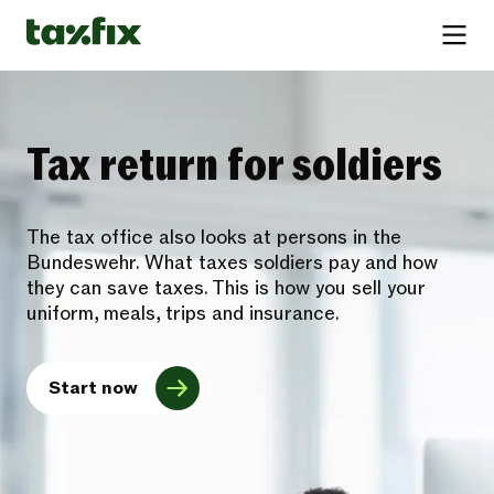
Tax return for soldiers
The tax office also looks at persons in the
Bundeswehr. What taxes soldiers pay and how
they can save taxes. This is how you sell your
uniform, meals, trips and insurance.
Start now