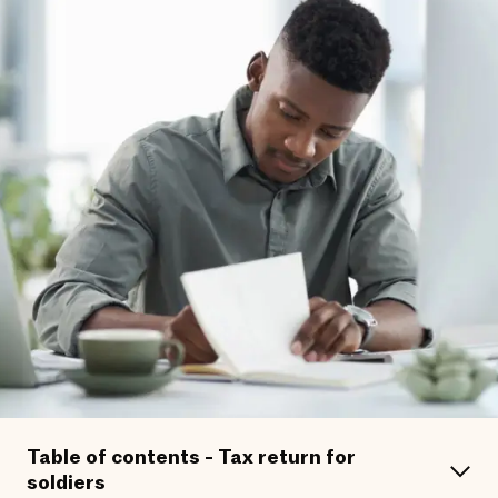
Table of contents - Tax return for
soldiers