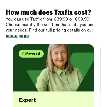
How much does Taxfix cost?
You can use Taxfix from €39.99 or €99.99:
Choose exactly the solution that suits you and
your needs. Find our full pricing details on our
costs page
Favored
Expert