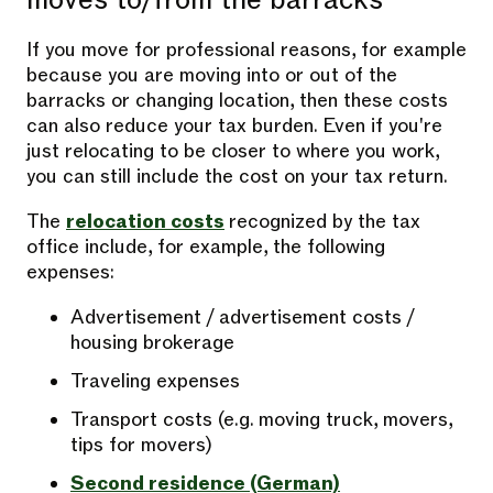
moves to/from the barracks
If you move for professional reasons, for example
because you are moving into or out of the
barracks or changing location, then these costs
can also reduce your tax burden. Even if you're
just relocating to be closer to where you work,
you can still include the cost on your tax return.
The
relocation costs
recognized by the tax
office include, for example, the following
expenses:
Advertisement / advertisement costs /
housing brokerage
Traveling expenses
Transport costs (e.g. moving truck, movers,
tips for movers)
Second residence (German)