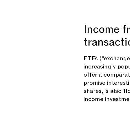
Income f
transacti
ETFs (“exchange-
increasingly pop
offer a compara
promise interestin
shares, is also f
income investmen