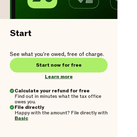
Start
See what you're owed, free of charge.
Start now for free
Learn more
Calculate your refund for free
Find out in minutes what the tax office
owes you.
File directly
Happy with the amount? File directly with
Basic