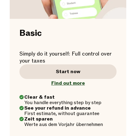
Basic
Simply do it yourself: Full control over
your taxes
Start now
Find out more
Clear & fast
You handle everything step by step
See your refund in advance
First estimate, without guarantee
Zeit sparen
Werte aus dem Vorjahr übernehmen