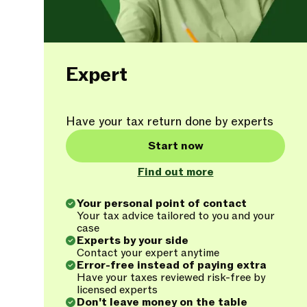
Expert
Have your tax return done by experts
Start now
Find out more
Your personal point of contact
Your tax advice tailored to you and your
case
Experts by your side
Contact your expert anytime
Error-free instead of paying extra
Have your taxes reviewed risk-free by
licensed experts
Don't leave money on the table