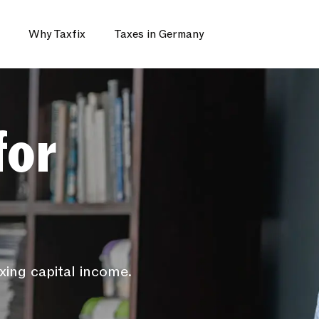
Why Taxfix
Taxes in Germany
for
xing capital income.