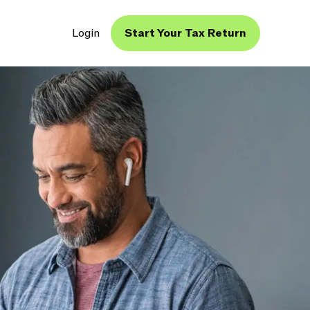
Login
Start Your Tax Return