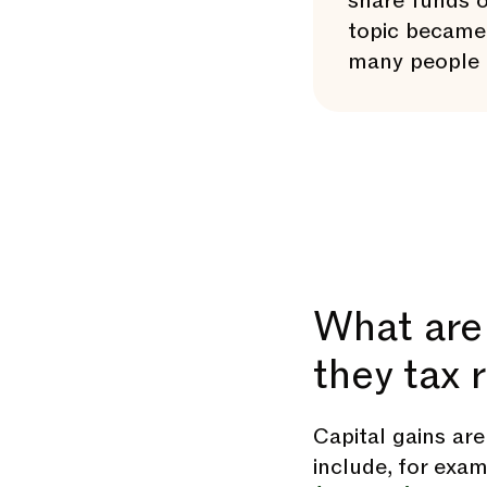
share funds o
topic became 
many people f
What are 
they tax 
Capital gains ar
include, for exam