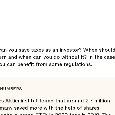
an you save taxes as an investor? When shoul
turn and when can you do without it? In the case
you can benefit from some regulations.
 NUMBERS
 Aktieninstitut found that around 2.7 million
many saved more with the help of shares,