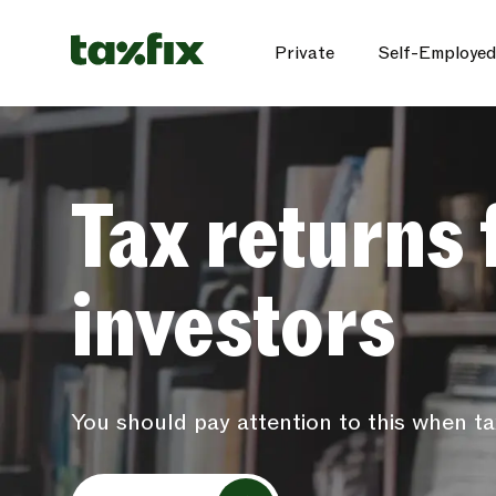
Private
Self-Employed
Tax returns 
investors
You should pay attention to this when ta