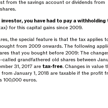
rest from the savings account or dividends from
shares.
 investor, you have had to pay a withholding 
tax) for this capital gains since 2009.
es, the special feature is that the tax applies t
bought from 2009 onwards. The following appli
ares that you bought before 2009: The changes
o-called grandfathered old shares between Jan
ember 31, 2017 are
tax-free
. Changes in value t
from January 1, 2018 are taxable if the profit 
ds 100,000 euros.