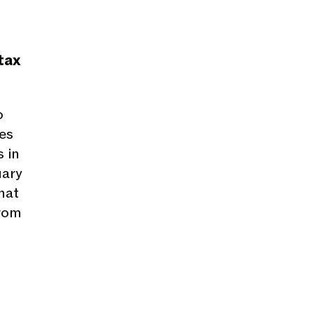
tax
o
es
 in
uary
hat
from