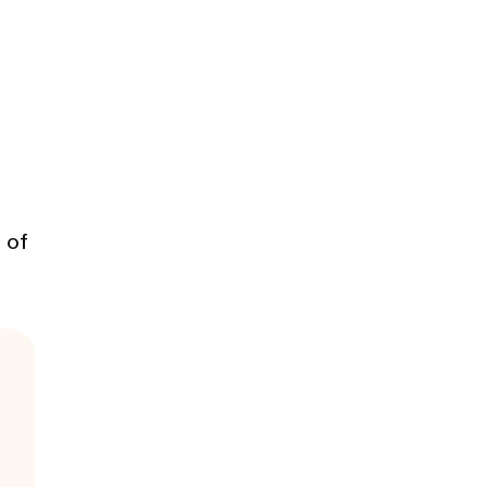
d
 of