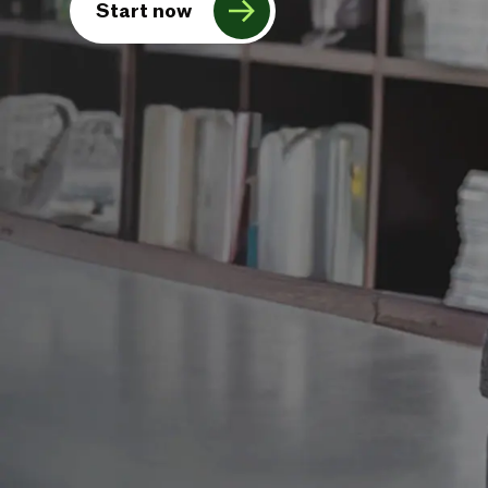
Start now