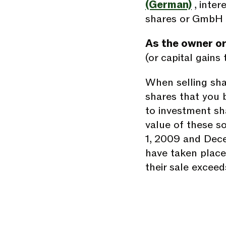
(German)
, inte
shares or GmbH 
As the owner or
(or capital gains 
When selling shar
shares that you 
to investment sh
value of these s
1, 2009 and Dec
have taken place 
their sale excee