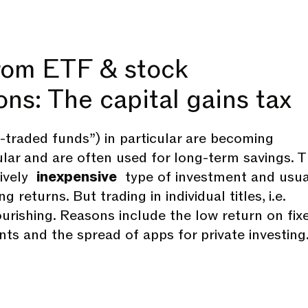
rom ETF & stock
ons: The capital gains tax
traded funds”) in particular are becoming
ular and are often used for long-term savings. 
tively
inexpensive
type of investment and usua
g returns. But trading in individual titles, i.e.
lourishing. Reasons include the low return on fix
ts and the spread of apps for private investing