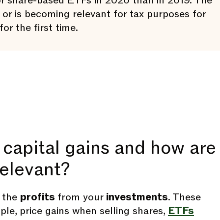
r share-based ETFs in 2020 than in 2019. The
or is becoming relevant for tax purposes for
or the first time.
capital gains and how are
relevant?
e the
profits
from your
investments
. These
ple, price gains when selling shares,
ETFs