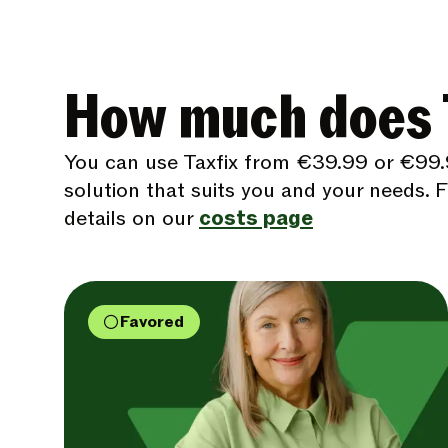
How much does T
You can use Taxfix from €39.99 or €99.
solution that suits you and your needs. Fi
details on our
costs page
Favored