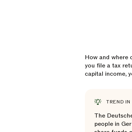
How and where c
you file a tax re
capital income, 
TREND IN
The Deutsches
people in Ger