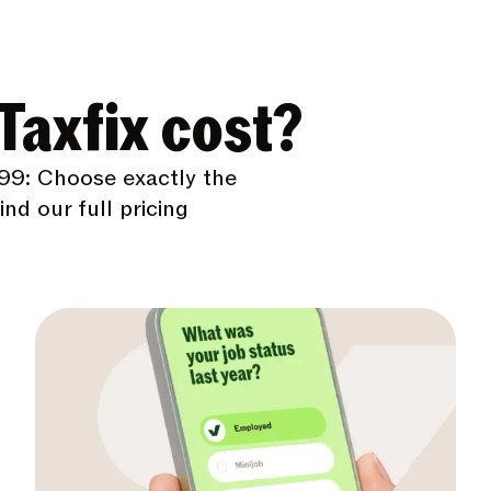
axfix cost?
99: Choose exactly the
nd our full pricing