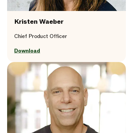
Kristen Waeber
Chief Product Officer
Download