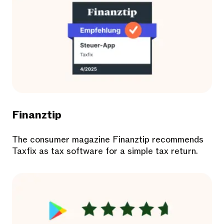
Finanztip
The consumer magazine Finanztip recommends
Taxfix as tax software for a simple tax return.