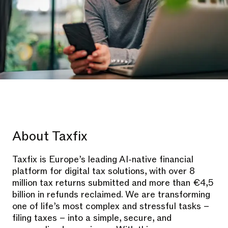
About Taxfix
Taxfix is Europe’s leading AI-native financial
platform for digital tax solutions, with over 8
million tax returns submitted and more than €4,5
billion in refunds reclaimed. We are transforming
one of life’s most complex and stressful tasks –
filing taxes – into a simple, secure, and