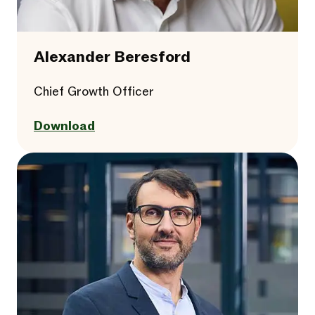
Alexander Beresford
Chief Growth Officer
Download