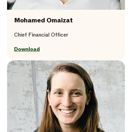
Mohamed Omaizat
Chief Financial Officer
Download