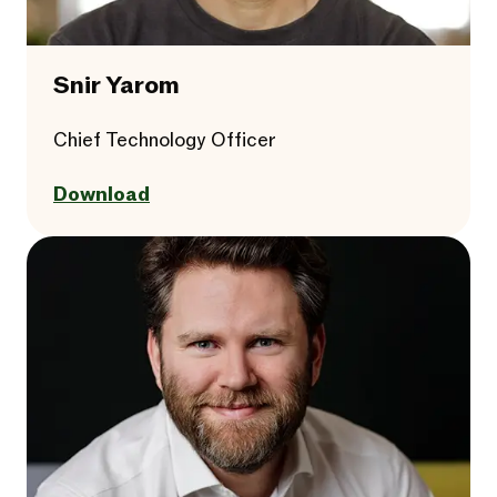
Snir Yarom
Chief Technology Officer
Download