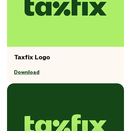
Taxfix Logo
Download