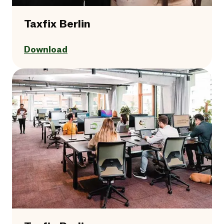
Taxfix Berlin
Download