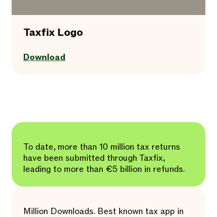
Taxfix Logo
Download
To date, more than 10 million tax returns
have been submitted through Taxfix,
leading to more than €5 billion in refunds.
Million Downloads. Best known tax app in