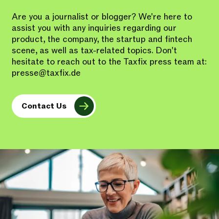
Are you a journalist or blogger? We're here to
assist you with any inquiries regarding our
product, the company, the startup and fintech
scene, as well as tax-related topics. Don't
hesitate to reach out to the Taxfix press team at:
presse@taxfix.de
Contact Us