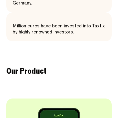
Germany.
Million euros have been invested into Taxfix
by highly renowned investors.
Our Product