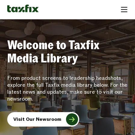
Welcome to Taxfix
Media Library
From product screens to leadership headshots,
explore the full Taxfix media library below. For the
latest news and updates, make sure to visit our
newsroom.
Visit Our Newsroom