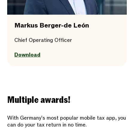
Markus Berger-de León
Chief Operating Officer
Download
Multiple awards!
With Germany's most popular mobile tax app, you
can do your tax return in no time.