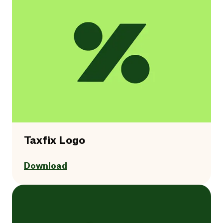
Taxfix Logo
Download