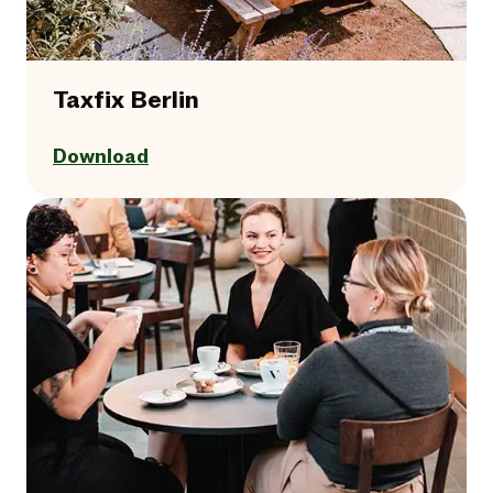
Taxfix Berlin
Download