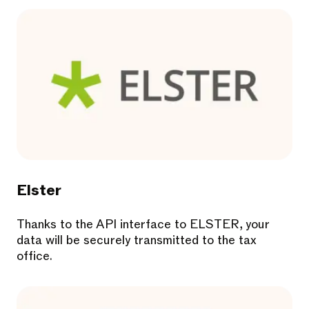
Elster
Thanks to the API interface to ELSTER, your
data will be securely transmitted to the tax
office.