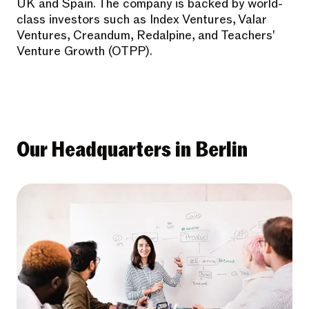
UK and Spain. The company is backed by world-
class investors such as Index Ventures, Valar
Ventures, Creandum, Redalpine, and Teachers'
Venture Growth (OTPP).
Our Headquarters in Berlin