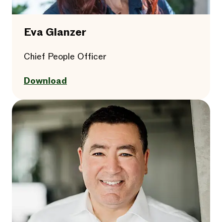
Eva Glanzer
Chief People Officer
Download