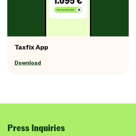
Taxfix App
Download
Press Inquiries