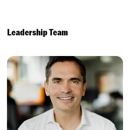
Leadership Team