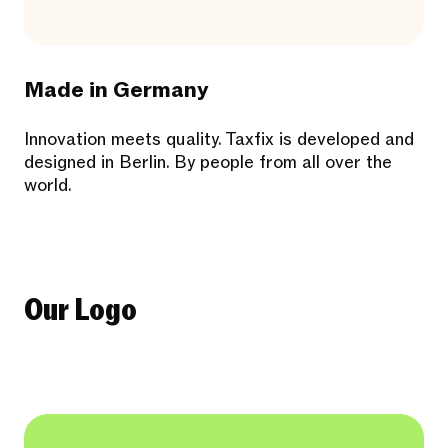
Made in Germany
Innovation meets quality. Taxfix is developed and
designed in Berlin. By people from all over the
world.
Our Logo