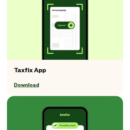
Taxfix App
Download