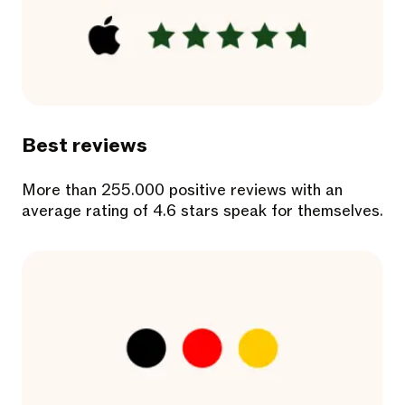
Best reviews
More than 255.000 positive reviews with an
average rating of 4.6 stars speak for themselves.