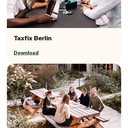
Taxfix Berlin
Download