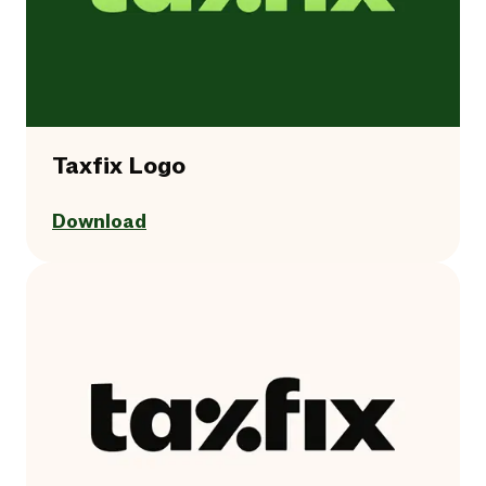
Taxfix Logo
Download