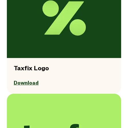
Taxfix Logo
Download