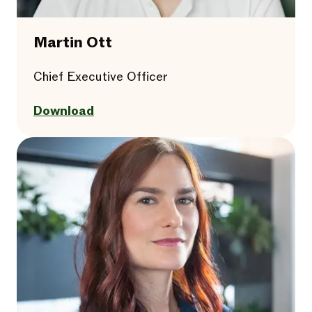
Martin Ott
Chief Executive Officer
Download