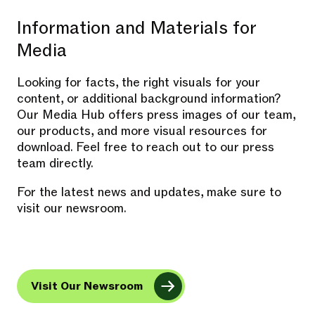
Information and Materials for
Media
Looking for facts, the right visuals for your
content, or additional background information?
Our Media Hub offers press images of our team,
our products, and more visual resources for
download. Feel free to reach out to our press
team directly.
For the latest news and updates, make sure to
visit our newsroom.
Visit Our Newsroom