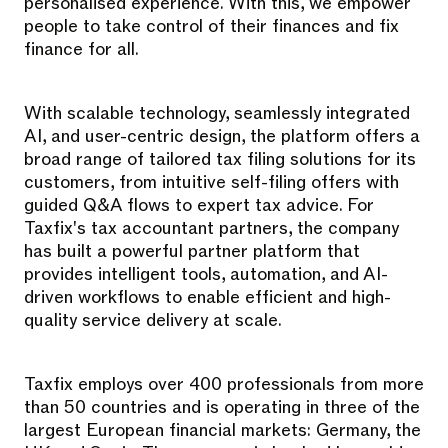
personalised experience. With this, we empower
people to take control of their finances and fix
finance for all.
With scalable technology, seamlessly integrated
AI, and user-centric design, the platform offers a
broad range of tailored tax filing solutions for its
customers, from intuitive self-filing offers with
guided Q&A flows to expert tax advice. For
Taxfix's tax accountant partners, the company
has built a powerful partner platform that
provides intelligent tools, automation, and AI-
driven workflows to enable efficient and high-
quality service delivery at scale.
Taxfix employs over 400 professionals from more
than 50 countries and is operating in three of the
largest European financial markets: Germany, the