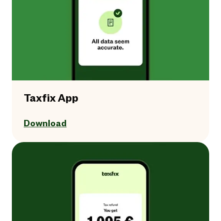
Taxfix App
Download