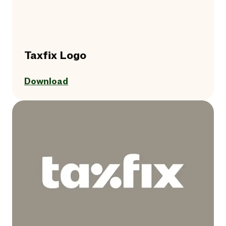
Taxfix Logo
Download