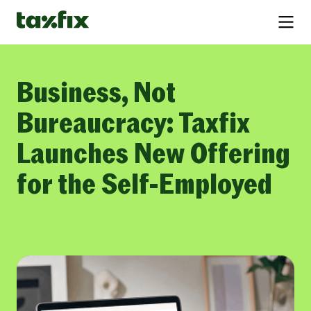
Business, Not
Bureaucracy: Taxfix
Launches New Offering
for the Self-Employed