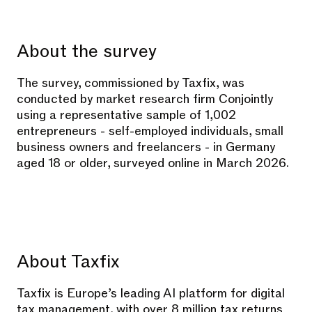
About the survey
The survey, commissioned by Taxfix, was
conducted by market research firm Conjointly
using a representative sample of 1,002
entrepreneurs - self-employed individuals, small
business owners and freelancers - in Germany
aged 18 or older, surveyed online in March 2026.
About Taxfix
Taxfix is Europe’s leading AI platform for digital
tax management, with over 8 million tax returns