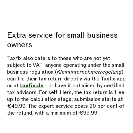
Extra service for small business
owners
Taxfix also caters to those who are not yet
subject to VAT: anyone operating under the small
business regulation (
Kleinunternehmerregelung
)
can file their tax return directly via the Taxfix app
or at
taxfix.de
- or have it optimised by certified
tax advisors. For self-filers, the tax return is free
up to the calculation stage; submission starts at
€49.99. The expert service costs 20 per cent of
the refund, with a minimum of €99.99.