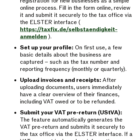
registration for new businesses as a simple
online process. Fill in the form online, review
it and submit it securely to the tax office via
the ELSTER interface (
https://taxfix.de/selbstaendigkeit-
anmelden
).
Set up your profile:
On first use, a few
basic details about the business are
captured – such as the tax number and
reporting frequency (monthly or quarterly).
Upload invoices and receipts:
After
uploading documents, users immediately
have a clear overview of their finances,
including VAT owed or to be refunded.
Submit your VAT pre-return (UStVA):
The feature automatically generates the
VAT pre-return and submits it securely to
the tax office via the ELSTER interface. If a