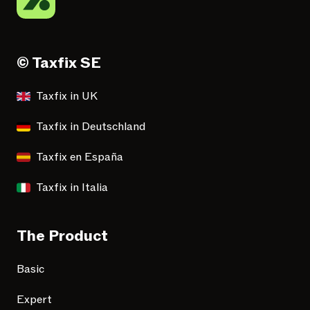
© Taxfix SE
Taxfix in UK
Taxfix in Deutschland
Taxfix en España
Taxfix in Italia
The Product
Basic
Expert