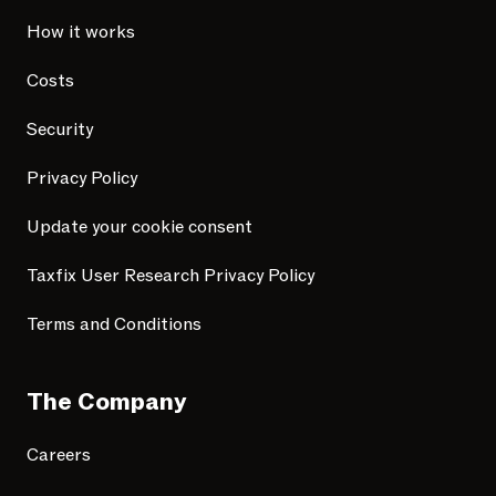
How it works
Costs
Security
Privacy Policy
Update your cookie consent
Taxfix User Research Privacy Policy
Terms and Conditions
The Company
Careers