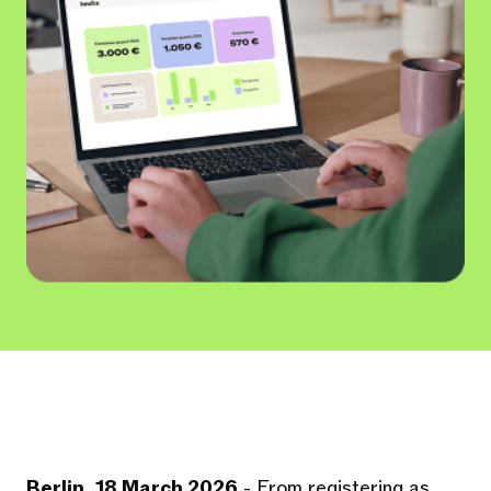
Berlin, 18 March 2026
- From registering as