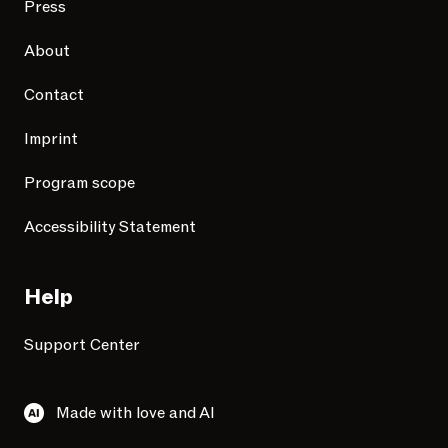
Press
About
Contact
Imprint
Program scope
Accessibility Statement
Help
Support Center
Made with love and AI