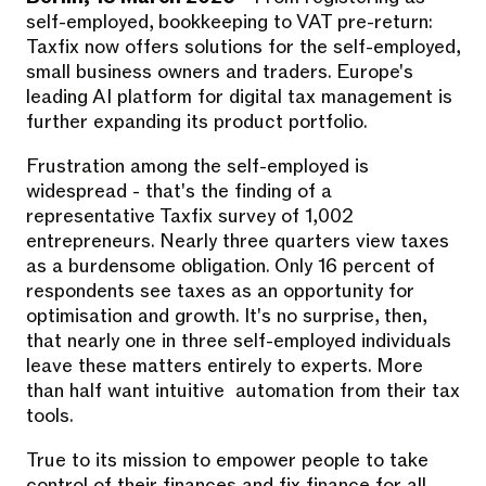
self-employed, bookkeeping to VAT pre-return:
Taxfix now offers solutions for the self-employed,
small business owners and traders. Europe's
leading AI platform for digital tax management is
further expanding its product portfolio.
Frustration among the self-employed is
widespread - that's the finding of a
representative Taxfix survey of 1,002
entrepreneurs. Nearly three quarters view taxes
as a burdensome obligation. Only 16 percent of
respondents see taxes as an opportunity for
optimisation and growth. It's no surprise, then,
that nearly one in three self-employed individuals
leave these matters entirely to experts. More
than half want intuitive automation from their tax
tools.
True to its mission to empower people to take
control of their finances and fix finance for all,