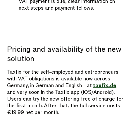
VAT payment is due, clear information on
next steps and payment follows.
Pricing and availability of the new
solution
Taxfix for the self-employed and entrepreneurs
with VAT obligations is available now across
Germany, in German and English - at
taxfix.de
and very soon in the Taxfix app (iOS/Android).
Users can try the new offering free of charge for
the first month. After that, the full service costs
€19.99 net per month.