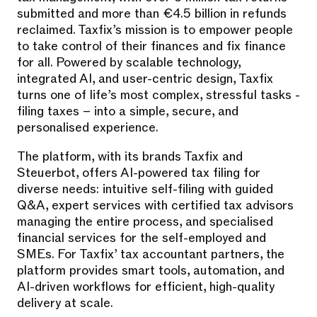
submitted and more than €4.5 billion in refunds
reclaimed. Taxfix’s mission is to empower people
to take control of their finances and fix finance
for all. Powered by scalable technology,
integrated AI, and user-centric design, Taxfix
turns one of life’s most complex, stressful tasks -
filing taxes – into a simple, secure, and
personalised experience.
The platform, with its brands Taxfix and
Steuerbot, offers AI-powered tax filing for
diverse needs: intuitive self-filing with guided
Q&A, expert services with certified tax advisors
managing the entire process, and specialised
financial services for the self-employed and
SMEs. For Taxfix’ tax accountant partners, the
platform provides smart tools, automation, and
AI-driven workflows for efficient, high-quality
delivery at scale.