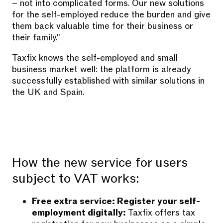
– not into complicated forms. Our new solutions
for the self-employed reduce the burden and give
them back valuable time for their business or
their family."
Taxfix knows the self-employed and small
business market well: the platform is already
successfully established with similar solutions in
the UK and Spain.
How the new service for users
subject to VAT works:
Free extra service: Register your self-
employment digitally:
Taxfix offers tax