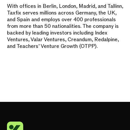
With offices in Berlin, London, Madrid, and Tallinn,
Taxfix serves millions across Germany, the UK,
and Spain and employs over 400 professionals
from more than 50 nationalities. The company is
backed by leading investors including Index
Ventures, Valar Ventures, Creandum, Redalpine,
and Teachers’ Venture Growth (OTPP).