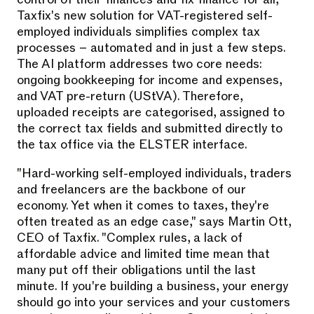
Taxfix's new solution for VAT-registered self-
employed individuals simplifies complex tax
processes – automated and in just a few steps.
The AI platform addresses two core needs:
ongoing bookkeeping for income and expenses,
and VAT pre-return (UStVA). Therefore,
uploaded receipts are categorised, assigned to
the correct tax fields and submitted directly to
the tax office via the ELSTER interface.
"Hard-working self-employed individuals, traders
and freelancers are the backbone of our
economy. Yet when it comes to taxes, they're
often treated as an edge case," says Martin Ott,
CEO of Taxfix. "Complex rules, a lack of
affordable advice and limited time mean that
many put off their obligations until the last
minute. If you're building a business, your energy
should go into your services and your customers