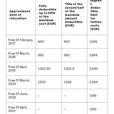
Highes
75% of the
t
Fully
second half
deduc
deductible
Approximate
of the
tible
up to 50%
date of
maximum
limit
of the
relocation
amount
for
maximum
deductible
tuition
cost (EUR)
(EUR)
costs
(EUR)
From 01 February,
963
963
1,926
2017
From 01 March,
992
992
1,984
2018
From 01 April,
1,022.50
1,022.5
2,045
2019
From 01 March,
1,033
1,033
2,066
2020
From 01 June,
–
–
1,146
2020
From 01 April,
–
–
1,160
2021