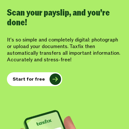
Scan your payslip, and you're
done!
It's so simple and completely digital: photograph
or upload your documents. Taxfix then
automatically transfers all important information.
Accurately and stress-free!
Start for free