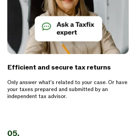
Efficient and secure tax returns
Only answer what's related to your case. Or have
your taxes prepared and submitted by an
independent tax advisor.
05.