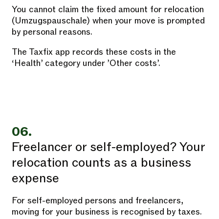
You cannot claim the fixed amount for relocation
(Umzugspauschale) when your move is prompted
by personal reasons.
The Taxfix app records these costs in the
‘Health’ category under ’Other costs’.
06.
Freelancer or self-employed? Your
relocation counts as a business
expense
For self-employed persons and freelancers,
moving for your business is recognised by taxes.