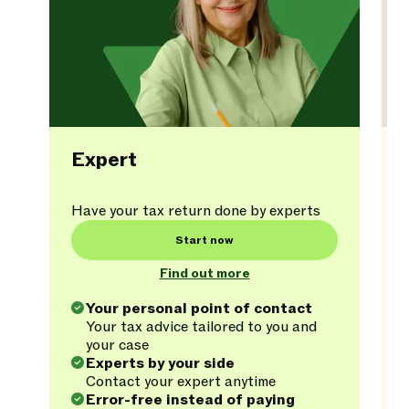
Expert
Have your tax return done by experts
Start now
Find out more
Your personal point of contact
Your tax advice tailored to you and
your case
Experts by your side
Contact your expert anytime
Error-free instead of paying