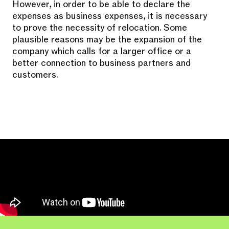
However, in order to be able to declare the
expenses as business expenses, it is necessary
to prove the necessity of relocation. Some
plausible reasons may be the expansion of the
company which calls for a larger office or a
better connection to business partners and
customers.