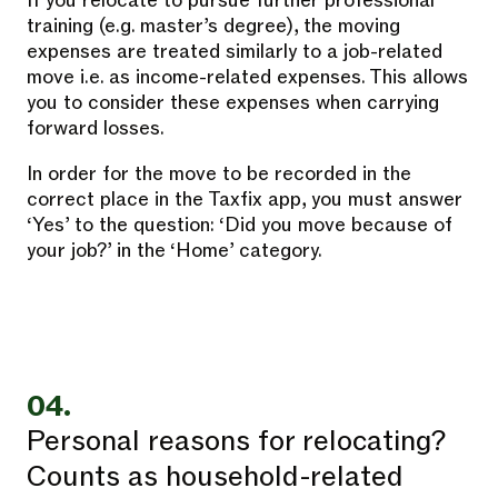
If you relocate to pursue further professional
training (e.g. master’s degree), the moving
expenses are treated similarly to a job-related
move i.e. as income-related expenses. This allows
you to consider these expenses when carrying
forward losses.
In order for the move to be recorded in the
correct place in the Taxfix app, you must answer
‘Yes’ to the question: ‘Did you move because of
your job?’ in the ‘Home’ category.
04.
Personal reasons for relocating?
Counts as household-related