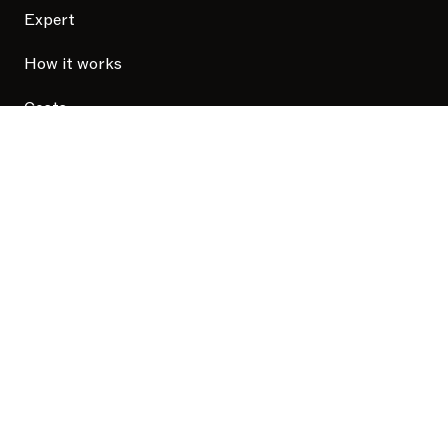
Expert
How it works
Costs
Security
Privacy Policy
Update your cookie consent
Taxfix User Research Privacy Policy
Terms and Conditions
The Company
Careers