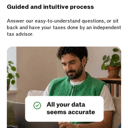
Guided and intuitive process
Answer our easy-to-understand questions, or sit
back and have your taxes done by an independent
tax advisor.