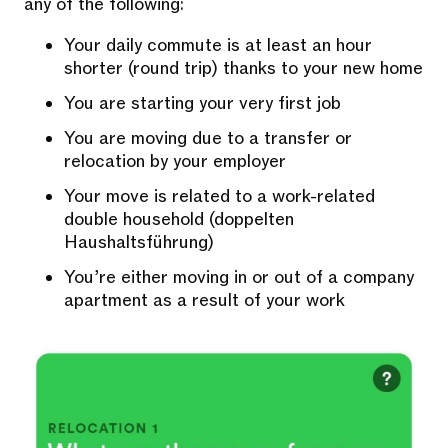
any of the following:
Your daily commute is at least an hour
shorter (round trip) thanks to your new home
You are starting your very first job
You are moving due to a transfer or
relocation by your employer
Your move is related to a work-related
double household (doppelten
Haushaltsführung)
You’re either moving in or out of a company
apartment as a result of your work