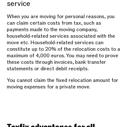
service
When you are moving for personal reasons, you
can claim certain costs from tax, such as
payments made to the moving company,
household-related services associated with the
move etc. Household-related services can
constitute up to 20% of the relocation costs to a
maximum of 4,000 euros. You may need to prove
these costs through invoices, bank transfer
statements or direct debit receipts.
You cannot claim the fixed relocation amount for
moving expenses for a private move.