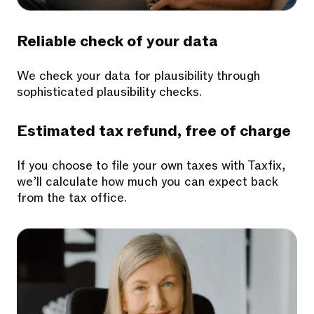
Reliable check of your data
We check your data for plausibility through
sophisticated plausibility checks.
Estimated tax refund, free of charge
If you choose to file your own taxes with Taxfix,
we’ll calculate how much you can expect back
from the tax office.