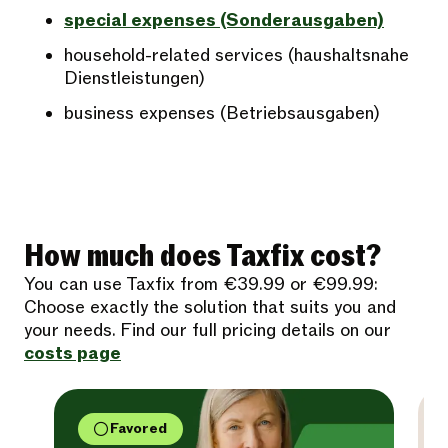
special expenses (Sonderausgaben)
household-related services (haushaltsnahe
Dienstleistungen)
business expenses (Betriebsausgaben)
How much does Taxfix cost?
You can use Taxfix from €39.99 or €99.99:
Choose exactly the solution that suits you and
your needs. Find our full pricing details on our
costs page
Favored