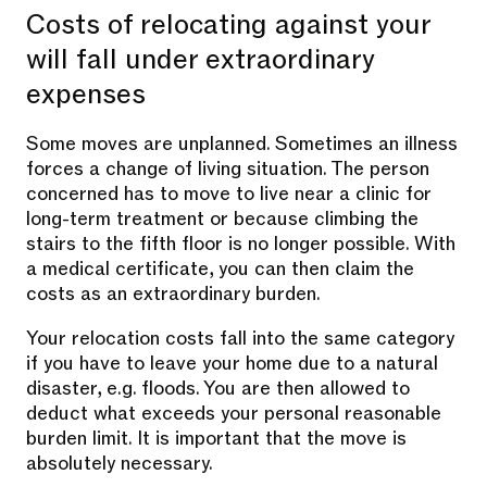
Costs of relocating against your
will fall under extraordinary
expenses
Some moves are unplanned. Sometimes an illness
forces a change of living situation. The person
concerned has to move to live near a clinic for
long-term treatment or because climbing the
stairs to the fifth floor is no longer possible. With
a medical certificate, you can then claim the
costs as an extraordinary burden.
Your relocation costs fall into the same category
if you have to leave your home due to a natural
disaster, e.g. floods. You are then allowed to
deduct what exceeds your personal reasonable
burden limit. It is important that the move is
absolutely necessary.