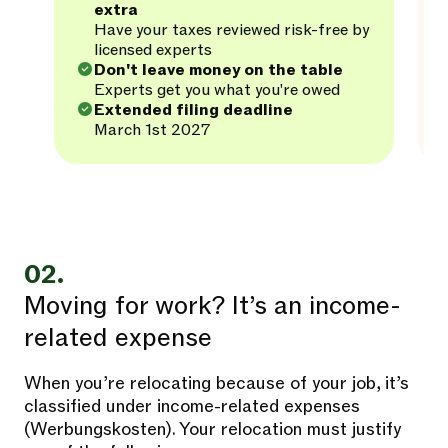
extra
Have your taxes reviewed risk-free by
licensed experts
Don't leave money on the table
Experts get you what you're owed
Extended filing deadline
March 1st 2027
02.
Moving for work? It’s an income-
related expense
When you’re relocating because of your job, it’s
classified under income-related expenses
(Werbungskosten). Your relocation must justify