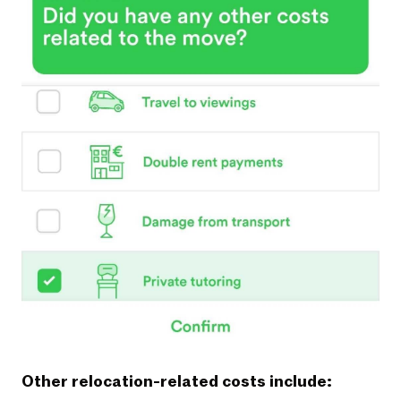
Other relocation-related costs include: