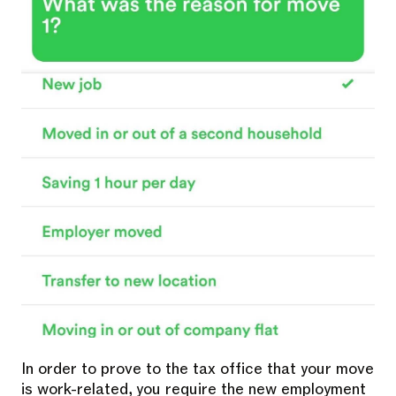
In order to prove to the tax office that your move
is work-related, you require the new employment