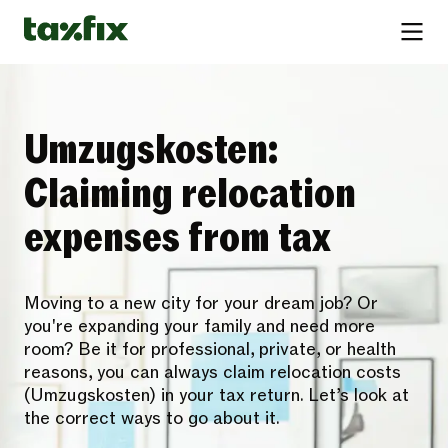
Umzugskosten:
Claiming relocation
expenses from tax
Moving to a new city for your dream job? Or
you're expanding your family and need more
room? Be it for professional, private, or health
reasons, you can always claim relocation costs
(Umzugskosten) in your tax return. Let’s look at
the correct ways to go about it.