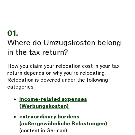
01.
Where do Umzugskosten belong
in the tax return?
How you claim your relocation cost in your tax
return depends on why you’re relocating.
Relocation is covered under the following
categories:
Income-related expenses
(Werbungskosten)
extraordinary burdens
(außergewöhnliche Belastungen)
(content in German)