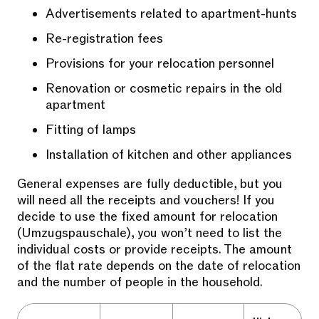
Advertisements related to apartment-hunts
Re-registration fees
Provisions for your relocation personnel
Renovation or cosmetic repairs in the old
apartment
Fitting of lamps
Installation of kitchen and other appliances
General expenses are fully deductible, but you
will need all the receipts and vouchers! If you
decide to use the fixed amount for relocation
(Umzugspauschale), you won’t need to list the
individual costs or provide receipts. The amount
of the flat rate depends on the date of relocation
and the number of people in the household.