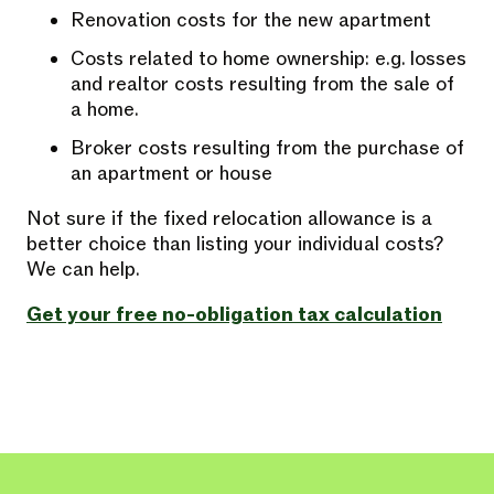
Renovation costs for the new apartment
Costs related to home ownership: e.g. losses
and realtor costs resulting from the sale of
a home.
Broker costs resulting from the purchase of
an apartment or house
Not sure if the fixed relocation allowance is a
better choice than listing your individual costs?
We can help.
Get your free no-obligation tax calculation