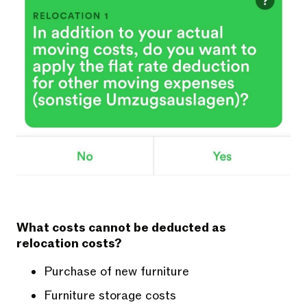
What costs cannot be deducted as
relocation costs?
Purchase of new furniture
Furniture storage costs