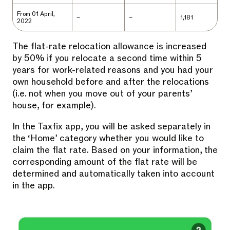
From 01 April,
–
–
1,181
2022
The flat-rate relocation allowance is increased
by 50% if you relocate a second time within 5
years for work-related reasons and you had your
own household before and after the relocations
(i.e. not when you move out of your parents’
house, for example).
In the Taxfix app, you will be asked separately in
the ‘Home’ category whether you would like to
claim the flat rate. Based on your information, the
corresponding amount of the flat rate will be
determined and automatically taken into account
in the app.