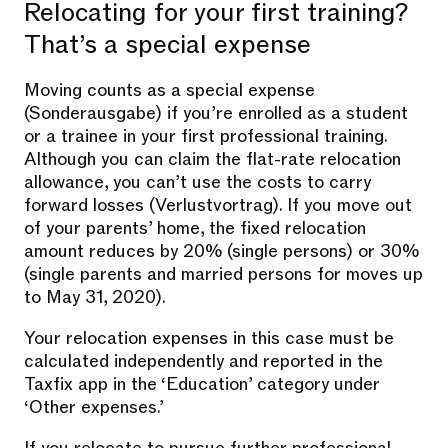
Relocating for your first training?
That’s a special expense
Moving counts as a special expense
(Sonderausgabe) if you’re enrolled as a student
or a trainee in your first professional training.
Although you can claim the flat-rate relocation
allowance, you can’t use the costs to carry
forward losses (Verlustvortrag). If you move out
of your parents’ home, the fixed relocation
amount reduces by 20% (single persons) or 30%
(single parents and married persons for moves up
to May 31, 2020).
Your relocation expenses in this case must be
calculated independently and reported in the
Taxfix app in the ‘Education’ category under
‘Other expenses.’