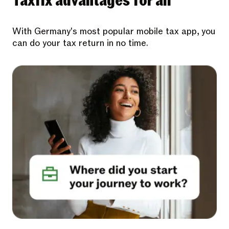
Taxfix advantages for all
With Germany's most popular mobile tax app, you
can do your tax return in no time.