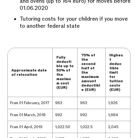
and ovens (up to 164 euro) for moves before
01.06.2020
Tutoring costs for your children if you move
to another federal state
75% of
Highes
Fully
the
t
deducti
second
deduc
ble up to
half of
tible
Approximate date
50% of
the
limit
of relocation
the
maximum
for
maximu
amount
tuition
m cost
deductibl
costs
(EUR)
e (EUR)
(EUR)
From 01 February, 2017
963
963
1,926
From 01 March, 2018
992
992
1,984
From 01 April, 2019
1,022.50
1,022.5
2,045