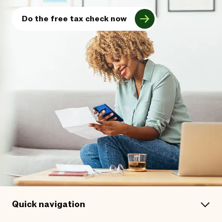
Do the free tax check now
Quick navigation