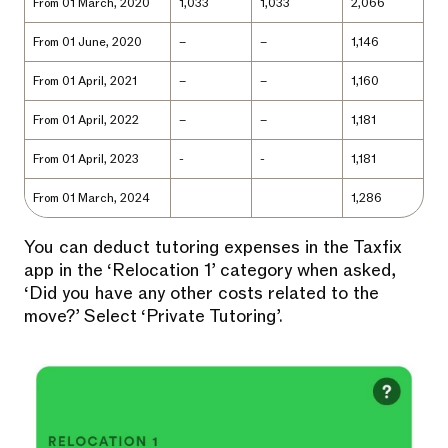
From 01 March, 2020
1,033
1,033
2,066
From 01 June, 2020
–
–
1,146
From 01 April, 2021
–
–
1,160
From 01 April, 2022
–
–
1,181
From 01 April, 2023
-
-
1,181
From 01 March, 2024
1,286
You can deduct tutoring expenses in the Taxfix
app in the ‘Relocation 1’ category when asked,
‘Did you have any other costs related to the
move?’ Select ‘Private Tutoring’.