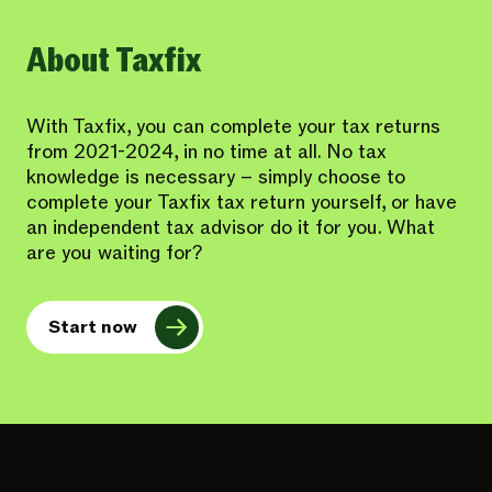
About Taxfix
With Taxfix, you can complete your tax returns
from 2021-2024, in no time at all. No tax
knowledge is necessary – simply choose to
complete your Taxfix tax return yourself, or have
an independent tax advisor do it for you. What
are you waiting for?
Start now