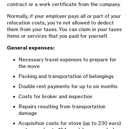
contract or a work certificate from the company.
Normally, if your employer pays all or part of your
relocation costs, you’re not allowed to deduct
them from your taxes. You can claim in your taxes
items or services that you paid for yourself.
General expenses:
Necessary travel expenses to prepare for
the move
Packing and transportation of belongings
Double rent payments for up to six months
Costs for broker and inspection
Repairs resulting from transportation
damage
Acquisition costs for stove (up to 230 euro)