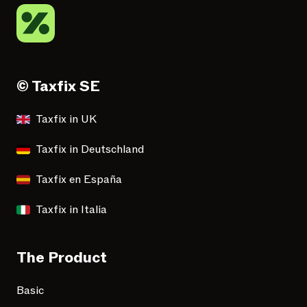
© Taxfix SE
Taxfix in UK
Taxfix in Deutschland
Taxfix en España
Taxfix in Italia
The Product
Basic